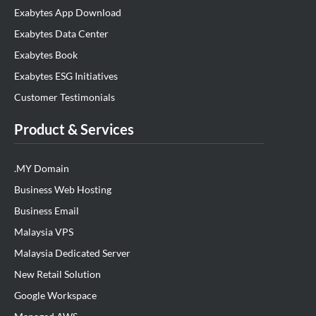
Exabytes App Download
Exabytes Data Center
Exabytes Book
Exabytes ESG Initiatives
Customer Testimonials
Product & Services
.MY Domain
Business Web Hosting
Business Email
Malaysia VPS
Malaysia Dedicated Server
New Retail Solution
Google Workspace