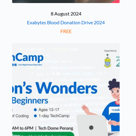
8 August 2024
Exabytes Blood Donation Drive 2024
FREE