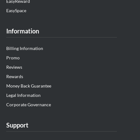
EasyReward
EasySpace
Information
Billing Information
Promo
Reviews
Rewards
Money Back Guarantee
Legal Information
Corporate Governance
Support