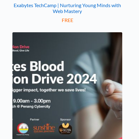
Exabytes TechCamp | Nurturing Young Minds with
Web Mastery
FREE