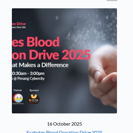
16 October 2025
Exabytes Blood Donation Drive 2025