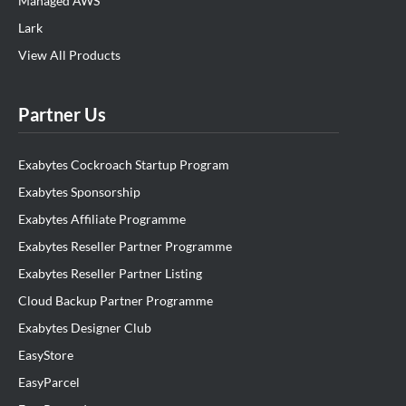
Managed AWS
Lark
View All Products
Partner Us
Exabytes Cockroach Startup Program
Exabytes Sponsorship
Exabytes Affiliate Programme
Exabytes Reseller Partner Programme
Exabytes Reseller Partner Listing
Cloud Backup Partner Programme
Exabytes Designer Club
EasyStore
EasyParcel