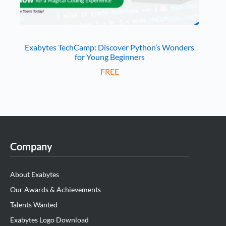
Exabytes TechCamp: Discover Python’s Wonders
for Young Beginners
FREE
Company
About Exabytes
Our Awards & Achievements
Talents Wanted
Exabytes Logo Download