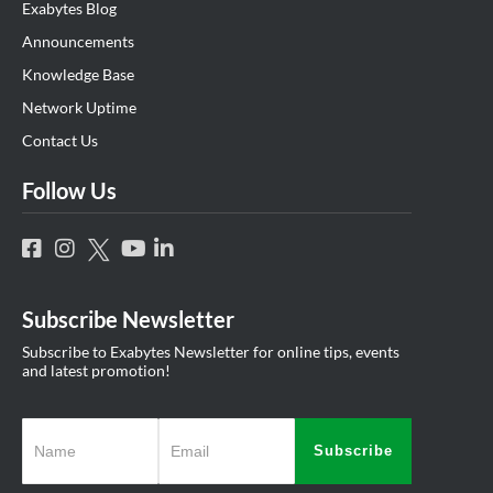
Exabytes Blog
Announcements
Knowledge Base
Network Uptime
Contact Us
Follow Us
Subscribe Newsletter
Subscribe to Exabytes Newsletter for online tips, events
and latest promotion!
Subscribe