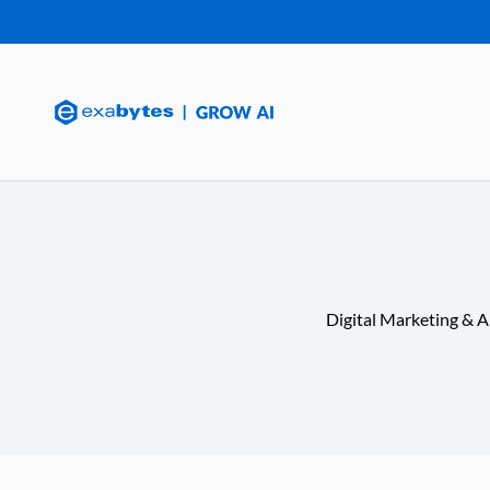
Digital Marketing & A