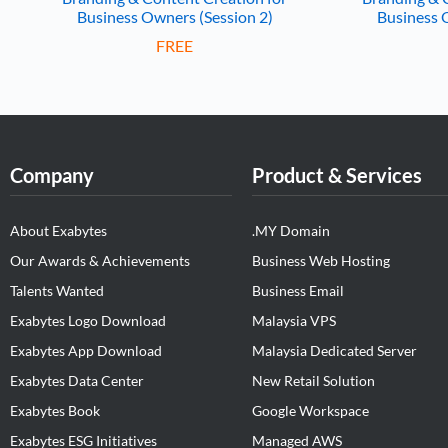
Business Owners (Session 2)
Business 
FREE
Company
Product & Services
About Exabytes
.MY Domain
Our Awards & Achievements
Business Web Hosting
Talents Wanted
Business Email
Exabytes Logo Download
Malaysia VPS
Exabytes App Download
Malaysia Dedicated Server
Exabytes Data Center
New Retail Solution
Exabytes Book
Google Workspace
Exabytes ESG Initiatives
Managed AWS