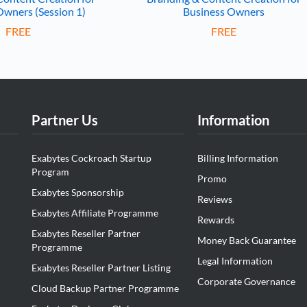
Owners (Session 1)
Business Owners
FREE
FREE
Partner Us
Information
Exabytes Cockroach Startup
Billing Information
Program
Promo
Exabytes Sponsorship
Reviews
Exabytes Affiliate Programme
Rewards
Exabytes Reseller Partner
Money Back Guarantee
Programme
Legal Information
Exabytes Reseller Partner Listing
Corporate Governance
Cloud Backup Partner Programme