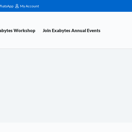
hatsApp
My Account
xabytes Workshop
Join Exabytes Annual Events