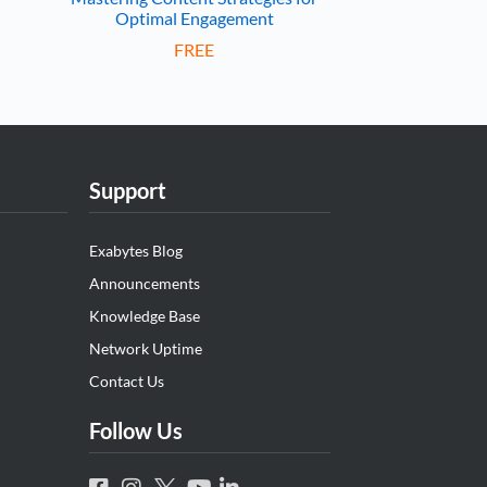
Optimal Engagement
FREE
Support
Exabytes Blog
Announcements
Knowledge Base
Network Uptime
Contact Us
Follow Us