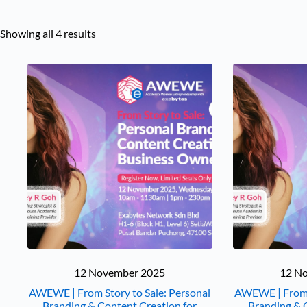
Showing all 4 results
12 November 2025
12 N
AWEWE | From Story to Sale: Personal
AWEWE | From S
Branding & Content Creation for
Branding & 