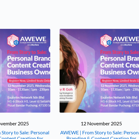
ovember 2025
12 November 2025
tory to Sale: Personal
AWEWE | From Story to Sale: Person
Content Creation for
Branding & Content Creation for