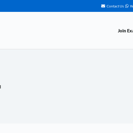
Contact Us
W
Join E
I