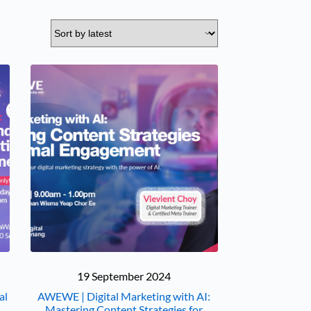
19 September 2024
al
AWEWE | Digital Marketing with AI:
Mastering Content Strategies for