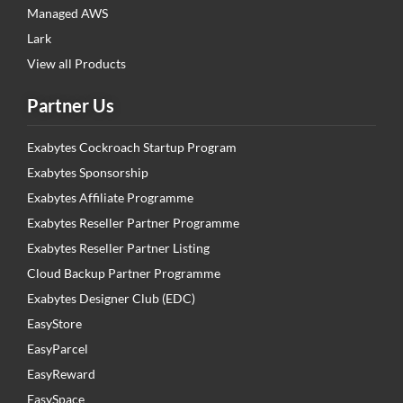
Managed AWS
Lark
View all Products
Partner Us
Exabytes Cockroach Startup Program
Exabytes Sponsorship
Exabytes Affiliate Programme
Exabytes Reseller Partner Programme
Exabytes Reseller Partner Listing
Cloud Backup Partner Programme
Exabytes Designer Club (EDC)
EasyStore
EasyParcel
EasyReward
EasySpace