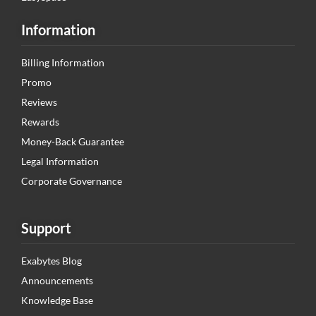
Information
Billing Information
Promo
Reviews
Rewards
Money-Back Guarantee
Legal Information
Corporate Governance
Support
Exabytes Blog
Announcements
Knowledge Base