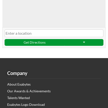
Get Directions
Company
About Exabytes
Our Awards & Achievements
Talents Wanted
Exabytes Logo Download