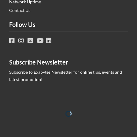
Network Uptime
Contact Us
Follow Us
Subscribe Newsletter
Subscribe to Exabytes Newsletter for online tips, events and
latest promotion!