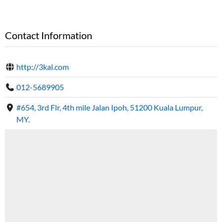
Contact Information
http://3kal.com
012-5689905
#654, 3rd Flr, 4th mile Jalan Ipoh, 51200 Kuala Lumpur,
MY.