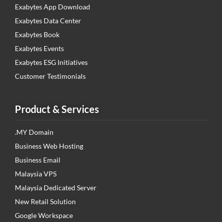
Exabytes App Download
Exabytes Data Center
Exabytes Book
Exabytes Events
Exabytes ESG Initiatives
Customer Testimonials
Product & Services
.MY Domain
Business Web Hosting
Business Email
Malaysia VPS
Malaysia Dedicated Server
New Retail Solution
Google Workspace