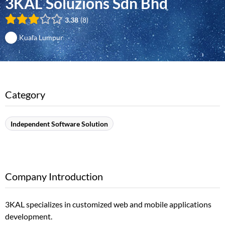
3KAL Soluzions Sdn Bhd
3.38
8
Kuala Lumpur
Category
Independent Software Solution
Company Introduction
3KAL specializes in customized web and mobile applications
development.