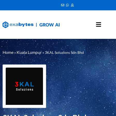
Home
Kuala Lumpur
»
»
3KAL Soluzions Sdn Bhd