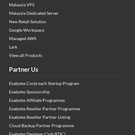
Malaysia VPS
Malaysia Dedicated Server
New Retail Solution
Google Workspace
Managed AWS
Lark
View all Products
Partner Us
Exabytes Cockroach Startup Program
Exabytes Sponsorship
Exabytes Affiliate Programme
Exabytes Reseller Partner Programme
Exabytes Reseller Partner Listing
Cloud Backup Partner Programme
Exabytes Designer Club (EDC)