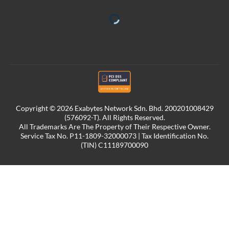
Copyright © 2026 Exabytes Network Sdn. Bhd. 200201008429
(576092-T). All Rights Reserved.
All Trademarks Are The Property of Their Respective Owner.
Service Tax No. P11-1809-32000073 | Tax Identification No.
(TIN) C11189700090