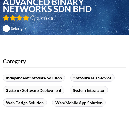
ADVANCED BINARY
NETWORKS SDN BHD
3.74
70
Selangor
Category
Independent Software Solution
Software as a Service
System / Software Deployment
System Integrator
Web Design Solution
Web/Mobile App Solution