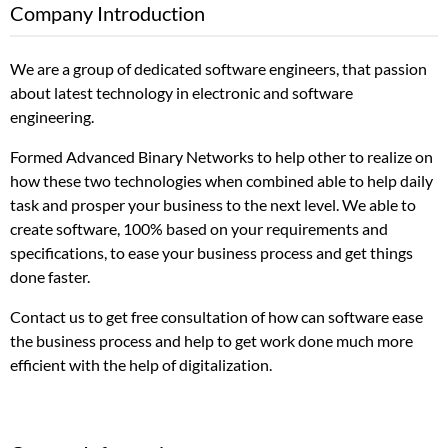
Company Introduction
We are a group of dedicated software engineers, that passion
about latest technology in electronic and software
engineering.
Formed Advanced Binary Networks to help other to realize on
how these two technologies when combined able to help daily
task and prosper your business to the next level. We able to
create software, 100% based on your requirements and
specifications, to ease your business process and get things
done faster.
Contact us to get free consultation of how can software ease
the business process and help to get work done much more
efficient with the help of digitalization.