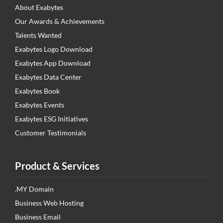
About Exabytes
Our Awards & Achievements
Talents Wanted
Exabytes Logo Download
Exabytes App Download
Exabytes Data Center
Exabytes Book
Exabytes Events
Exabytes ESG Initiatives
Customer Testimonials
Product & Services
.MY Domain
Business Web Hosting
Business Email