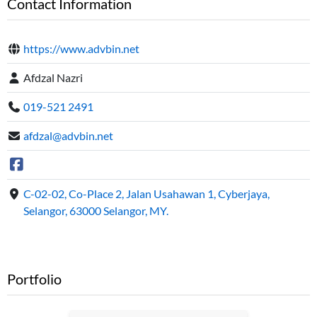
Contact Information
https://www.advbin.net
Afdzal Nazri
019-521 2491
afdzal@advbin.net
C-02-02, Co-Place 2, Jalan Usahawan 1, Cyberjaya,
Selangor, 63000 Selangor, MY.
Portfolio