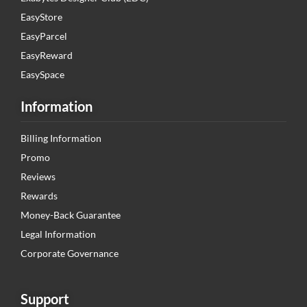
EasyStore
EasyParcel
EasyReward
EasySpace
Information
Billing Information
Promo
Reviews
Rewards
Money-Back Guarantee
Legal Information
Corporate Governance
Support