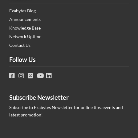
Exabytes Blog
Announcements
Knowledge Base
Network Uptime
Contact Us
Follow Us
Subscribe Newsletter
Subscribe to Exabytes Newsletter for online tips, events and
latest promotion!