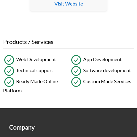
Visit Website
Products / Services
Web Development
App Development
Technical support
Software development
Ready Made Online
Custom Made Services
Platform
Company