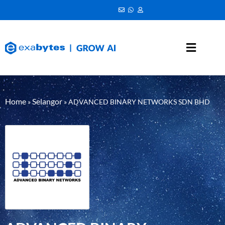
Home
Selangor
»
»
ADVANCED BINARY NETWORKS SDN BHD