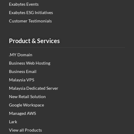
Exabytes Events
Exabytes ESG Initiatives
Customer Testimonials
Product & Services
.MY Domain
Business Web Hosting
Business Email
Malaysia VPS
Malaysia Dedicated Server
New Retail Solution
Google Workspace
Managed AWS
Lark
View all Products