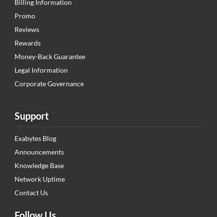
Billing Information
Promo
Reviews
Rewards
Money-Back Guarantee
Legal Information
Corporate Governance
Support
Exabytes Blog
Announcements
Knowledge Base
Network Uptime
Contact Us
Follow Us