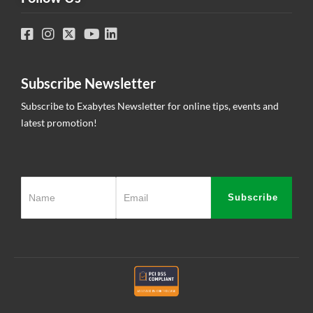
Subscribe Newsletter
Subscribe to Exabytes Newsletter for online tips, events and
latest promotion!
Subscribe