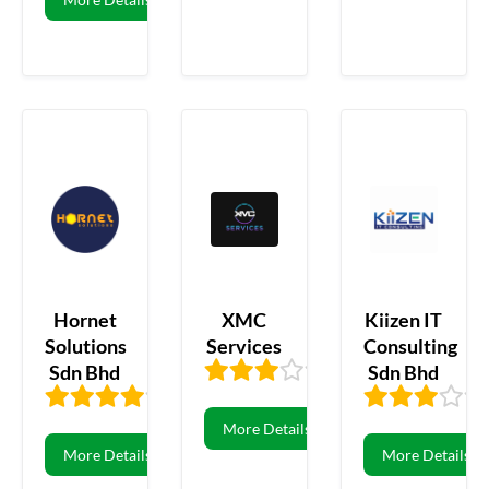
Hornet
XMC
Kiizen IT
Solutions
Services
Consulting
Sdn Bhd
Sdn Bhd
3.44
16
3.53
57
More Details
More Details
More Details