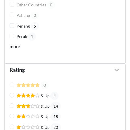
Other Countries
0
Pahang
0
Penang
5
Perak
1
more
Rating
0
& Up
4
& Up
14
& Up
18
& Up
20