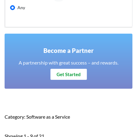
Any
Become a Partner
A partnership with great success – and rewards.
Get Started
Category: Software as a Service
Showing 1 - 9 of 21