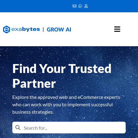
Find Your Trusted
Partner
Explore the approved web and eCommerce experts
who can work with you to implement successful
business strategies.