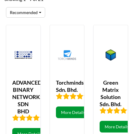
Recommended
ADVANCED
Torchminds
Green
BINARY
Sdn. Bhd.
Matrix
NETWORKS
Solution
3.69
13
SDN
Sdn. Bhd.
BHD
More Details
3.74
70
More Details
More Details