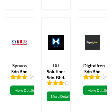
Synuos
IXI
Digitalfren
Sdn Bhd
Solutions
Sdn Bhd
Sdn. Bhd.
3.33
3
3.31
16
More Details
More Details
More Details