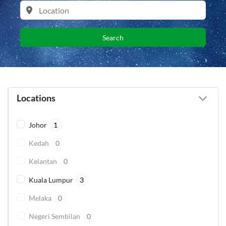
Search
Locations
Johor
1
Kedah
0
Kelantan
0
Kuala Lumpur
3
Melaka
0
Negeri Sembilan
0