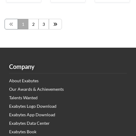
1
2
3
Company
About Exabytes
Our Awards & Achievements
Talents Wanted
Exabytes Logo Download
Exabytes App Download
Exabytes Data Center
Exabytes Book