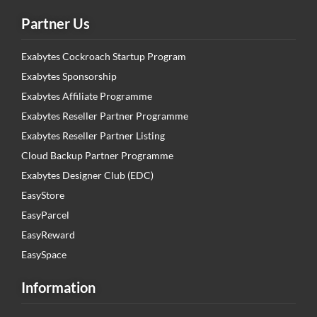
Partner Us
Exabytes Cockroach Startup Program
Exabytes Sponsorship
Exabytes Affiliate Programme
Exabytes Reseller Partner Programme
Exabytes Reseller Partner Listing
Cloud Backup Partner Programme
Exabytes Designer Club (EDC)
EasyStore
EasyParcel
EasyReward
EasySpace
Information