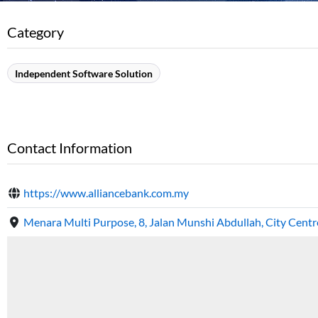
Category
Independent Software Solution
Contact Information
https://www.alliancebank.com.my
Menara Multi Purpose, 8, Jalan Munshi Abdullah, City Cent