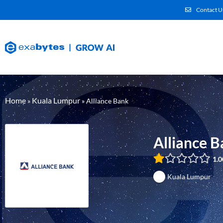
Contact U
Home
Kuala Lumpur
»
»
Alliance Bank
Alliance 
1.0
Kuala Lumpur