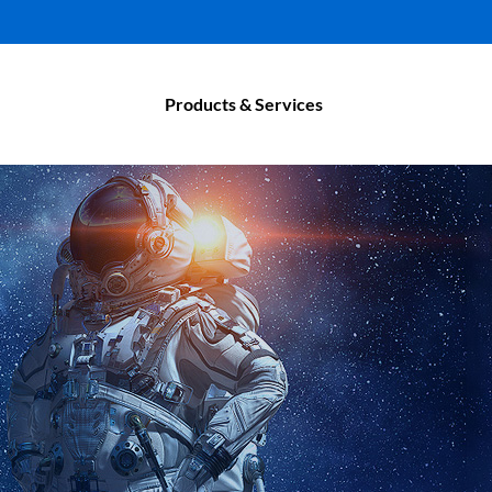
Products & Services