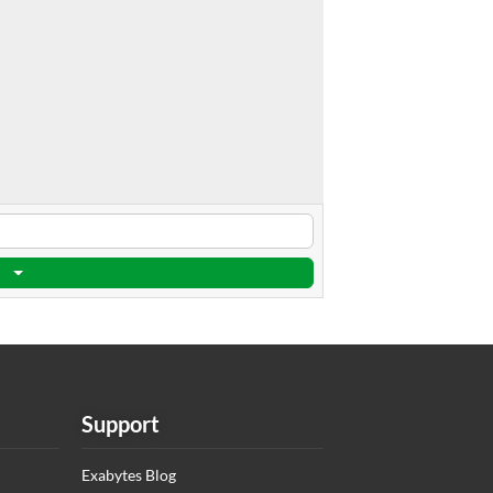
Support
Exabytes Blog