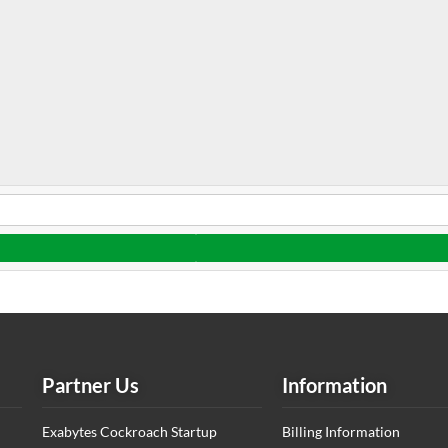
Partner Us
Information
Exabytes Cockroach Startup
Billing Information