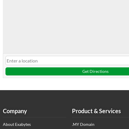
Get Directions
Company
Product & Services
About Exabytes
.MY Domain