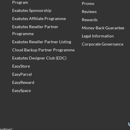
Program
Promo
Exabytes Sponsorship
Reviews
Exabytes Affiliate Programme
Rewards
Exabytes Reseller Partner
Money-Back Guarantee
Programme
Legal Information
Exabytes Reseller Partner Listing
Corporate Governance
Cloud Backup Partner Programme
Exabytes Designer Club (EDC)
EasyStore
EasyParcel
EasyReward
EasySpace
motion!