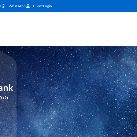
s
WhatsApp
Client Login
Bank
0
2