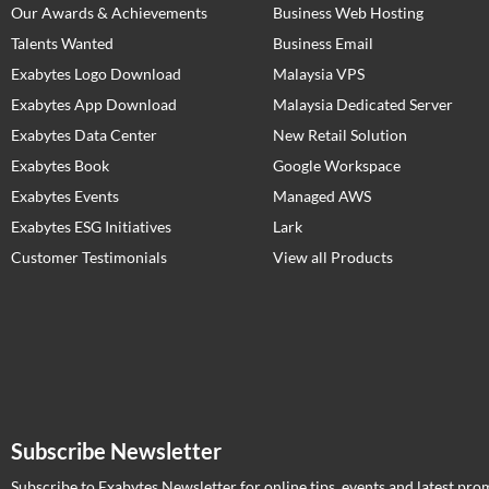
Our Awards & Achievements
Business Web Hosting
Talents Wanted
Business Email
Exabytes Logo Download
Malaysia VPS
Exabytes App Download
Malaysia Dedicated Server
Exabytes Data Center
New Retail Solution
Exabytes Book
Google Workspace
Exabytes Events
Managed AWS
Exabytes ESG Initiatives
Lark
Customer Testimonials
View all Products
Subscribe Newsletter
Subscribe to Exabytes Newsletter for online tips, events and latest pro