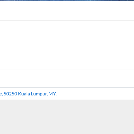
re, 50250 Kuala Lumpur, MY.