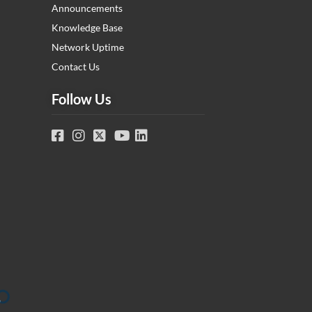
Announcements
Knowledge Base
Network Uptime
Contact Us
Follow Us