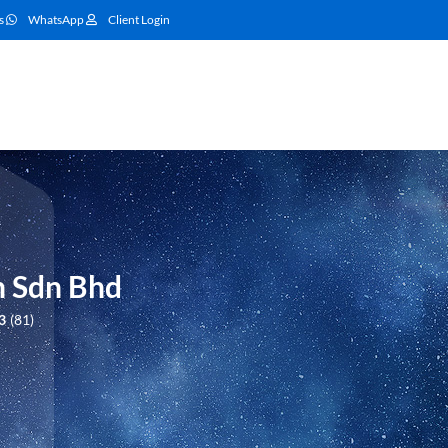
s
WhatsApp
Client Login
n Sdn Bhd
3
81