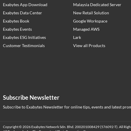
Exabytes App Download
Malaysia Dedicated Server
Exabytes Data Center
New Retail Solution
Exabytes Book
Google Workspace
Exabytes Events
Managed AWS
Exabytes ESG Initiatives
Lark
Customer Testimonials
View all Products
Subscribe Newsletter
Subscribe to Exabytes Newsletter for online tips, events and latest pro
Copyright © 2026 Exabytes Network Sdn. Bhd. 200201008429 (576092-T). All Righ