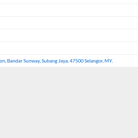
goon, Bandar Sunway, Subang Jaya, 47500 Selangor, MY.