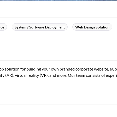
ice
System / Software Deployment
Web Design Solution
-stop solution for building your own branded corporate website, e
(AR), virtual reality (VR), and more. Our team consists of experi