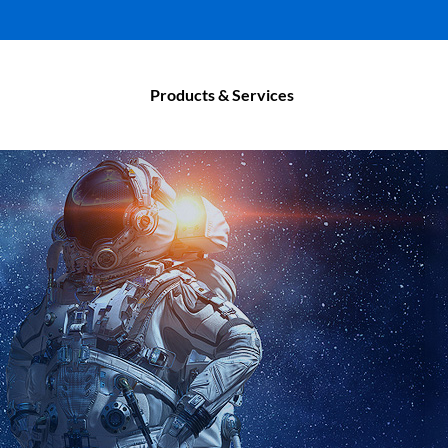
Products & Services