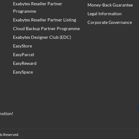
Exabytes Reseller Partner
Money-Back Guarantee
Programme
Legal Information
Exabytes Reseller Partner Listing
Corporate Governance
Cloud Backup Partner Programme
Exabytes Designer Club (EDC)
EasyStore
EasyParcel
EasyReward
EasySpace
motion!
ts Reserved.