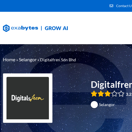
Contact U
Home
Selangor
»
»
Digitalfren Sdn Bhd
Digitalfre
3.2
Selangor