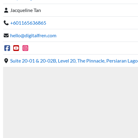
Jacqueline Tan
+601165636865
hello@digitalfren.com
Suite 20-01 & 20-02B, Level 20, The Pinnacle, Persiaran La