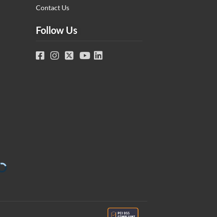
Contact Us
Follow Us