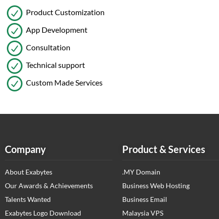
Product Customization
App Development
Consultation
Technical support
Custom Made Services
Company
Product & Services
About Exabytes
.MY Domain
Our Awards & Achievements
Business Web Hosting
Talents Wanted
Business Email
Exabytes Logo Download
Malaysia VPS