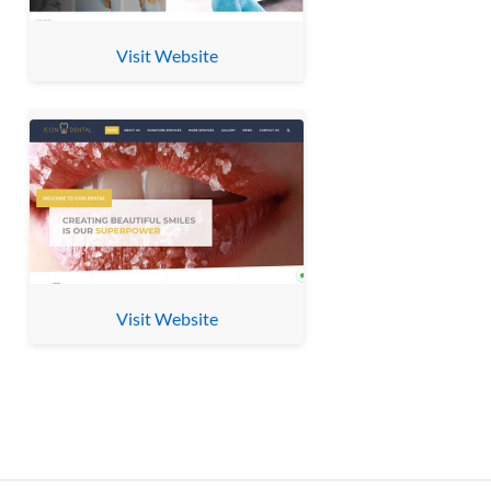
Visit Website
Visit Website