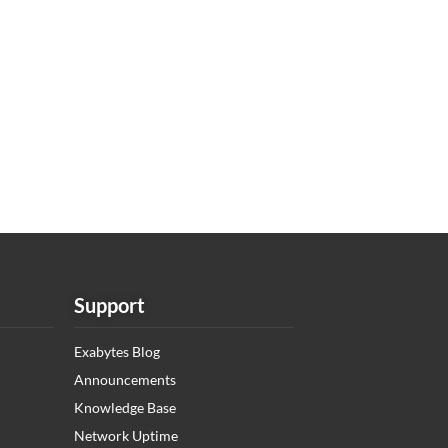
Support
Exabytes Blog
Announcements
Knowledge Base
Network Uptime