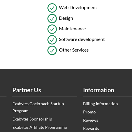
Web Development
Design
Maintenance
Software development
Other Services
Partner Us
Information
Exabytes Cockroach Startup
Billing Information
Program
Promo
Exabytes Sponsorship
Reviews
Exabytes Affiliate Programme
Rewards