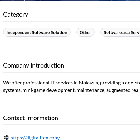
Category
Independent Software Solution
Other
Software as a Serv
Company Introduction
We offer professional IT services in Malaysia, providing a one
systems, mini-game development, maintenance, augmented reality 
Contact Information
https://digitalfren.com/