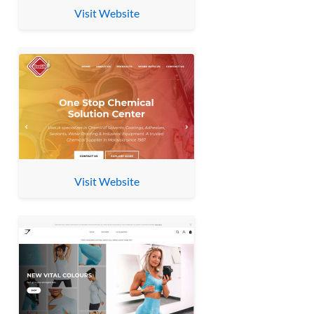
Visit Website
Visit Website