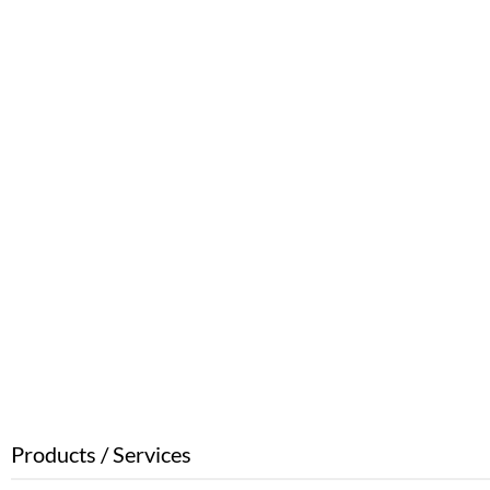
Products / Services