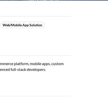
Web/Mobile App Solution
Commerce platform, mobile apps, custom
enced full-stack developers.