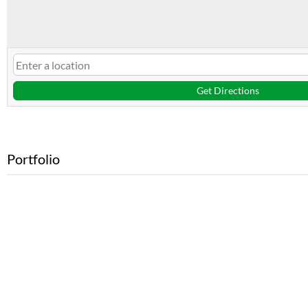
Get Directions
Portfolio