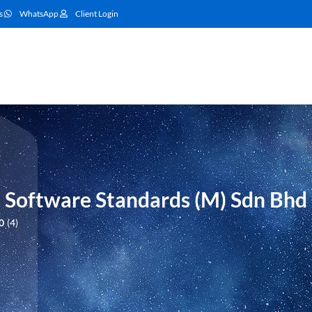
s
WhatsApp
Client Login
oftware Standards (M) Sdn Bhd
0
4