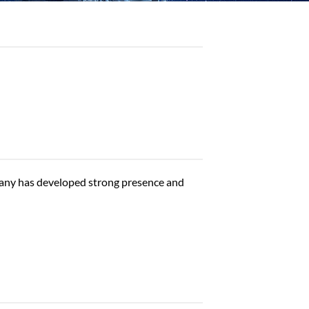
any has developed strong presence and