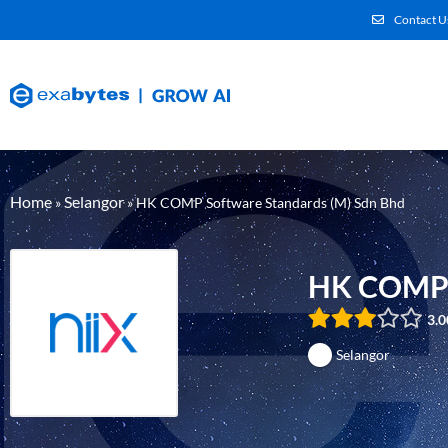
Contact U
Home
Selangor
»
»
HK COMP Software Standards (M) Sdn Bhd
HK COMP S
3.0
Selangor