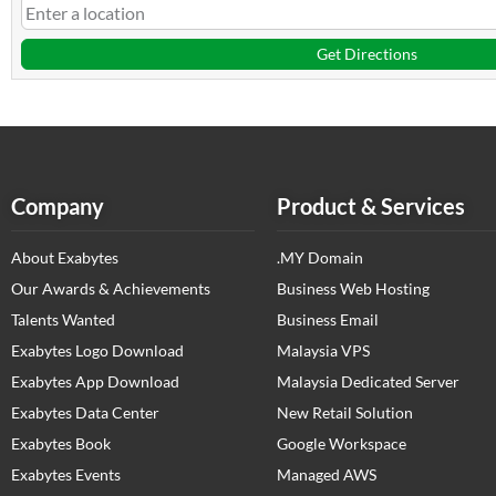
Get Directions
Company
Product & Services
About Exabytes
.MY Domain
Our Awards & Achievements
Business Web Hosting
Talents Wanted
Business Email
Exabytes Logo Download
Malaysia VPS
Exabytes App Download
Malaysia Dedicated Server
Exabytes Data Center
New Retail Solution
Exabytes Book
Google Workspace
Exabytes Events
Managed AWS