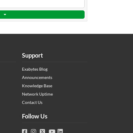
Support
Exabytes Blog
Announcements
Knowledge Base
Network Uptime
Contact Us
Follow Us