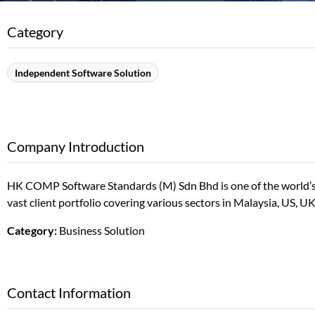
Category
Independent Software Solution
Company Introduction
HK COMP Software Standards (M) Sdn Bhd is one of the world’s
vast client portfolio covering various sectors in Malaysia, US, U
Category:
Business Solution
Contact Information