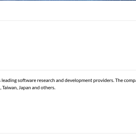
 leading software research and development providers. The comp
K, Taiwan, Japan and others.