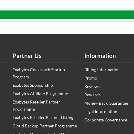
Partner Us
Information
Exabytes Cockroach Startup
Billing Information
Program
Promo
Exabytes Sponsorship
Reviews
Exabytes Affiliate Programme
Rewards
Exabytes Reseller Partner
Money-Back Guarantee
Programme
Legal Information
Exabytes Reseller Partner Listing
Corporate Governance
Cloud Backup Partner Programme