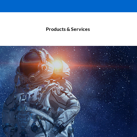
Products & Services