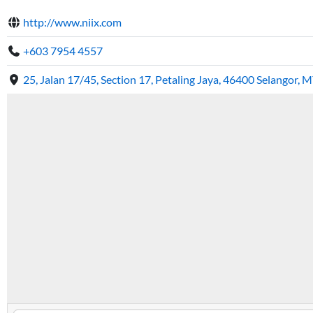
http://www.niix.com
+603 7954 4557
25, Jalan 17/45, Section 17, Petaling Jaya, 46400 Selangor, M