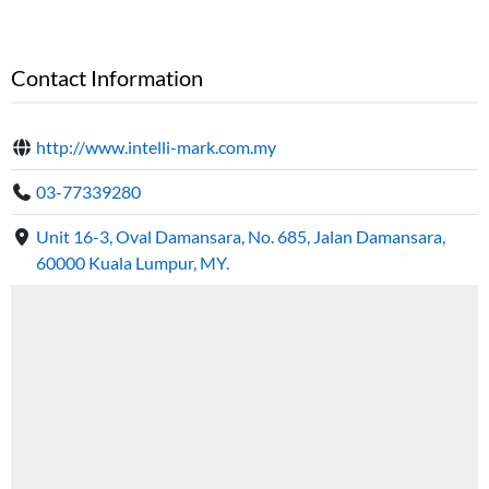
Contact Information
http://www.intelli-mark.com.my
03-77339280
Unit 16-3, Oval Damansara, No. 685, Jalan Damansara,
60000 Kuala Lumpur, MY.