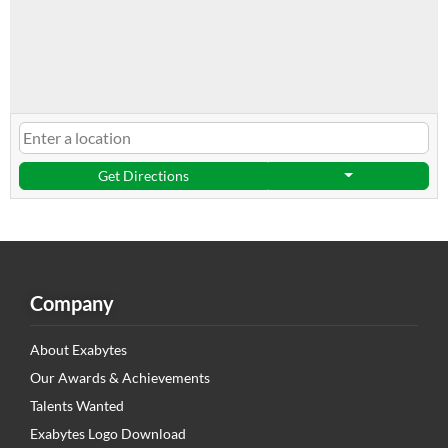
Get Directions
Company
About Exabytes
Our Awards & Achievements
Talents Wanted
Exabytes Logo Download