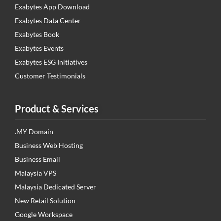
Exabytes App Download
Exabytes Data Center
Exabytes Book
Exabytes Events
Exabytes ESG Initiatives
Customer Testimonials
Product & Services
.MY Domain
Business Web Hosting
Business Email
Malaysia VPS
Malaysia Dedicated Server
New Retail Solution
Google Workspace