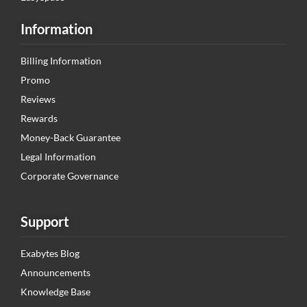
Information
Billing Information
Promo
Reviews
Rewards
Money-Back Guarantee
Legal Information
Corporate Governance
Support
Exabytes Blog
Announcements
Knowledge Base