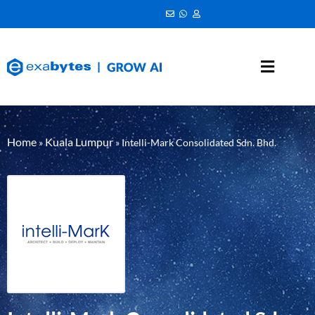
Home
Kuala Lumpur
»
»
Intelli-Mark Consolidated Sdn. Bhd.