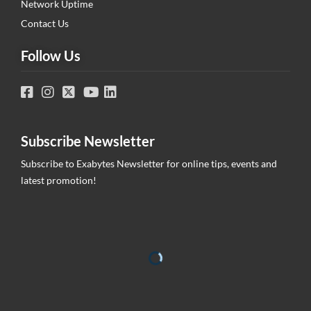
Network Uptime
Contact Us
Follow Us
Subscribe Newsletter
Subscribe to Exabytes Newsletter for online tips, events and
latest promotion!