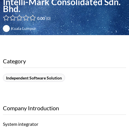
Intelli-Mark Consolidated Sdn.
Bhd.
0.00
0
Kuala Lumpur
Category
Independent Software Solution
Company Introduction
System integrator