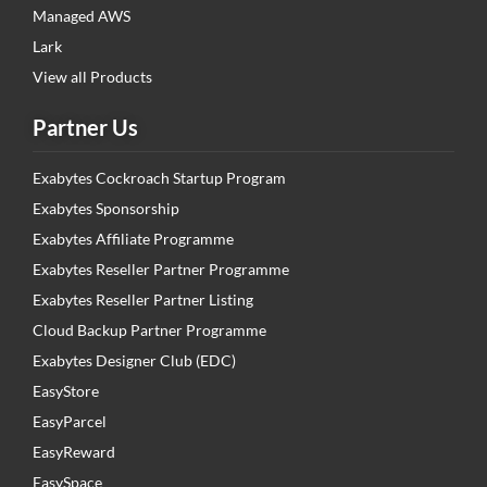
Managed AWS
Lark
View all Products
Partner Us
Exabytes Cockroach Startup Program
Exabytes Sponsorship
Exabytes Affiliate Programme
Exabytes Reseller Partner Programme
Exabytes Reseller Partner Listing
Cloud Backup Partner Programme
Exabytes Designer Club (EDC)
EasyStore
EasyParcel
EasyReward
EasySpace