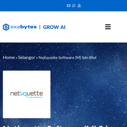
Home
Selangor
»
»
Netiquette Software (M) Sdn Bhd