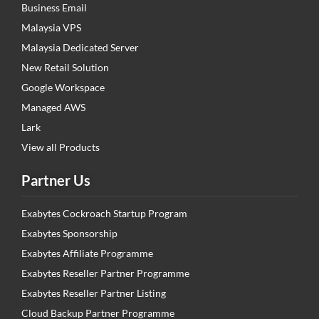
Business Email
Malaysia VPS
Malaysia Dedicated Server
New Retail Solution
Google Workspace
Managed AWS
Lark
View all Products
Partner Us
Exabytes Cockroach Startup Program
Exabytes Sponsorship
Exabytes Affiliate Programme
Exabytes Reseller Partner Programme
Exabytes Reseller Partner Listing
Cloud Backup Partner Programme