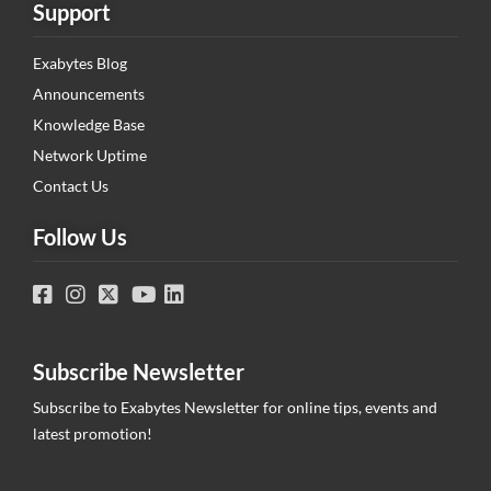
Support
Exabytes Blog
Announcements
Knowledge Base
Network Uptime
Contact Us
Follow Us
Subscribe Newsletter
Subscribe to Exabytes Newsletter for online tips, events and
latest promotion!