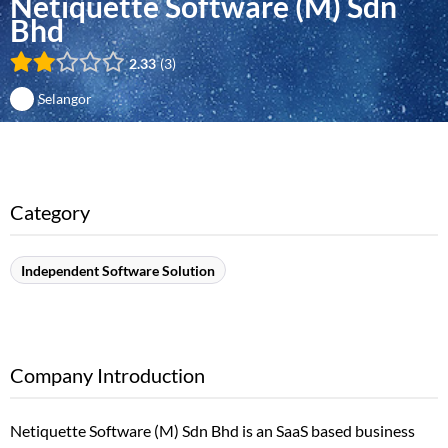
Netiquette Software (M) Sdn
Bhd
2.33
3
Selangor
Category
Independent Software Solution
Company Introduction
Netiquette Software (M) Sdn Bhd is an SaaS based business