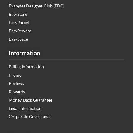
Exabytes Designer Club (EDC)
EasyStore
EasyParcel
EasyReward
EasySpace
Information
Billing Information
Promo
Reviews
Rewards
Money-Back Guarantee
Legal Information
Corporate Governance