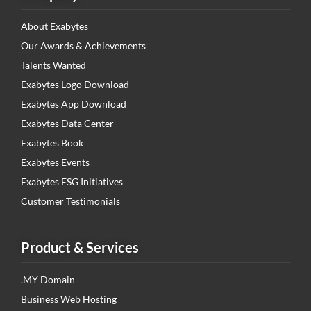
About Exabytes
Our Awards & Achievements
Talents Wanted
Exabytes Logo Download
Exabytes App Download
Exabytes Data Center
Exabytes Book
Exabytes Events
Exabytes ESG Initiatives
Customer Testimonials
Product & Services
.MY Domain
Business Web Hosting