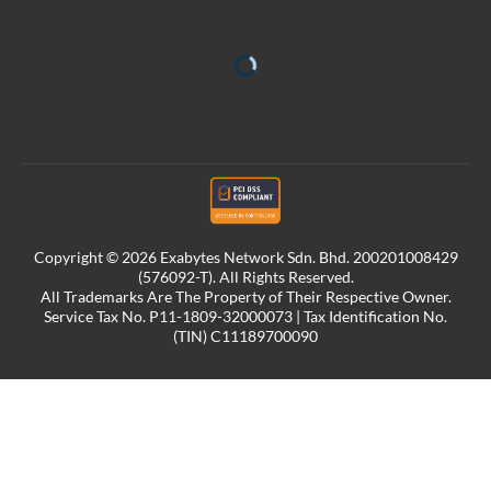
Copyright © 2026 Exabytes Network Sdn. Bhd. 200201008429
(576092-T). All Rights Reserved.
All Trademarks Are The Property of Their Respective Owner.
Service Tax No. P11-1809-32000073 | Tax Identification No.
(TIN) C11189700090