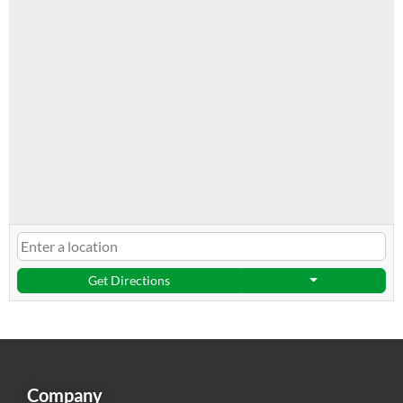
Get Directions
Company