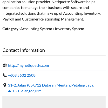
application solution provider. Netiquette Software helps
companies to manage their business with secure and
integrated solutions that make up of Accounting, Inventory,
Payroll and Customer Relationship Management.
Category:
Accounting System / Inventory System
Contact Information
http://mynetiquette.com
+603 5632 2508
31-2, Jalan PJS 8/12 Dataran Mentari, Petaling Jaya,
46150 Selangor, MY.