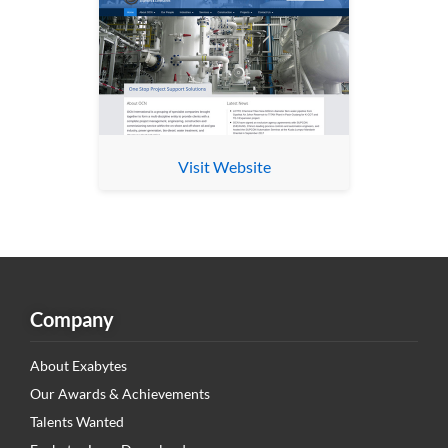
Visit Website
Company
About Exabytes
Our Awards & Achievements
Talents Wanted