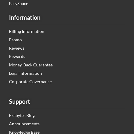
EasySpace
Information
Billing Information
Promo
Reviews
Rewards
Money-Back Guarantee
Legal Information
Corporate Governance
Support
Exabytes Blog
Announcements
Knowledge Base