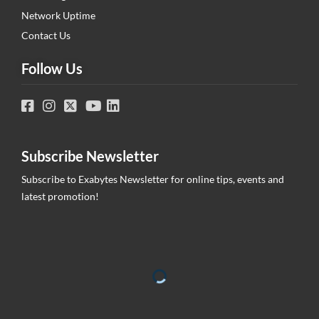
Network Uptime
Contact Us
Follow Us
Subscribe Newsletter
Subscribe to Exabytes Newsletter for online tips, events and
latest promotion!