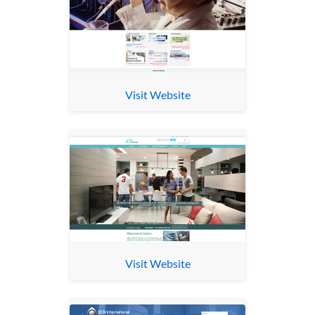
Visit Website
Visit Website