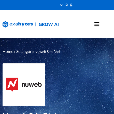
Home
Selangor
»
»
Nuweb Sdn Bhd