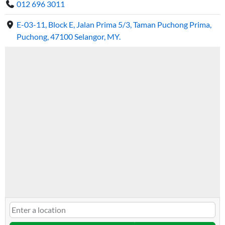
012 696 3011
E-03-11, Block E, Jalan Prima 5/3, Taman Puchong Prima,
Puchong, 47100 Selangor, MY.