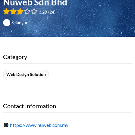
Nuweb Sdn Bhd
3.29
24
Selangor
Category
Web Design Solution
Contact Information
https://www.nuweb.com.my