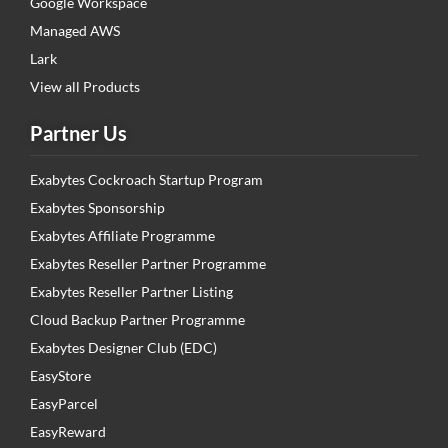
Google Workspace
Managed AWS
Lark
View all Products
Partner Us
Exabytes Cockroach Startup Program
Exabytes Sponsorship
Exabytes Affiliate Programme
Exabytes Reseller Partner Programme
Exabytes Reseller Partner Listing
Cloud Backup Partner Programme
Exabytes Designer Club (EDC)
EasyStore
EasyParcel
EasyReward