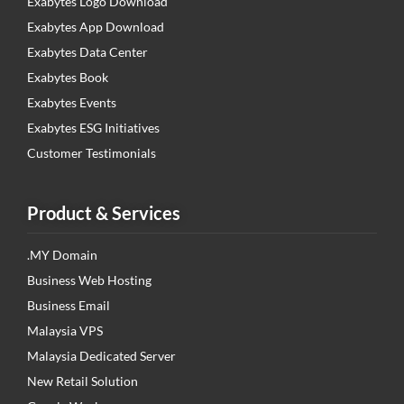
Exabytes Logo Download
Exabytes App Download
Exabytes Data Center
Exabytes Book
Exabytes Events
Exabytes ESG Initiatives
Customer Testimonials
Product & Services
.MY Domain
Business Web Hosting
Business Email
Malaysia VPS
Malaysia Dedicated Server
New Retail Solution