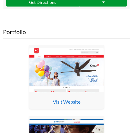
Get Directions
Portfolio
Visit Website