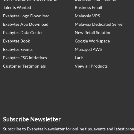
Talents Wanted
Business Email
Exabytes Logo Download
Malaysia VPS
Exabytes App Download
Malaysia Dedicated Server
Exabytes Data Center
New Retail Solution
Exabytes Book
Google Workspace
Exabytes Events
Managed AWS
Exabytes ESG Initiatives
Lark
Customer Testimonials
View all Products
Subscribe Newsletter
Subscribe to Exabytes Newsletter for online tips, events and latest pro