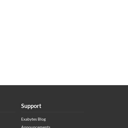
Support
Exabytes Blog
Announcements