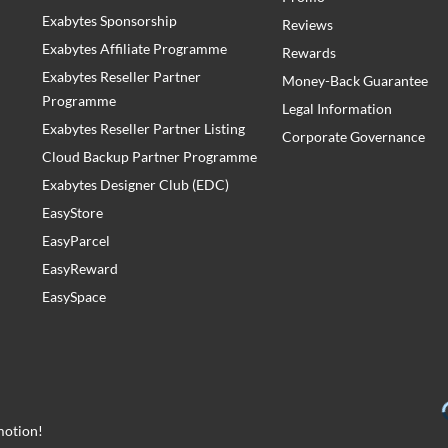
Exabytes Sponsorship
Reviews
Exabytes Affiliate Programme
Rewards
Exabytes Reseller Partner
Money-Back Guarantee
Programme
Legal Information
Exabytes Reseller Partner Listing
Corporate Governance
Cloud Backup Partner Programme
Exabytes Designer Club (EDC)
EasyStore
EasyParcel
EasyReward
EasySpace
motion!