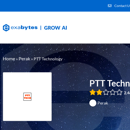
Contact U
Home
Perak
»
»
PTT Technology
PTT Techn
2.4
Perak