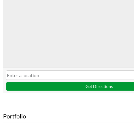
Get Directions
Portfolio