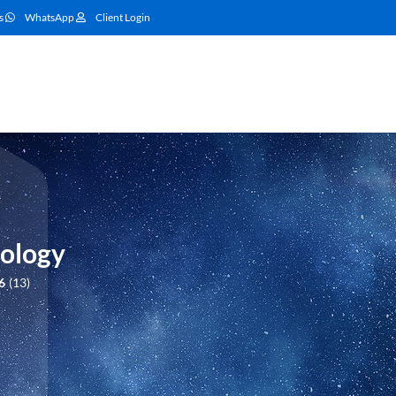
s
WhatsApp
Client Login
ology
6
13