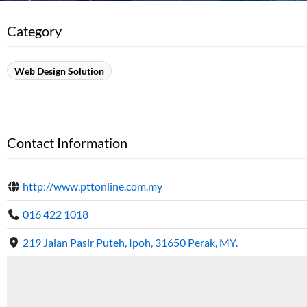
Category
Web Design Solution
Contact Information
http://www.pttonline.com.my
016 422 1018
219 Jalan Pasir Puteh, Ipoh, 31650 Perak, MY.