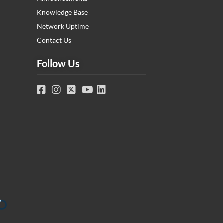
Knowledge Base
Network Uptime
Contact Us
Follow Us