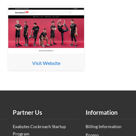
Visit Website
Partner Us
Information
Exabytes Cockroach Startup
Billing Information
Program
Promo