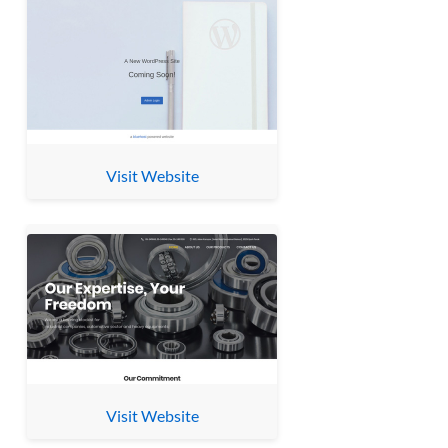
Visit Website
Visit Website