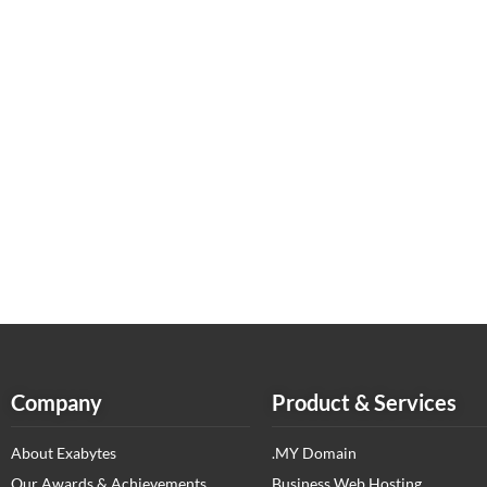
Company
Product & Services
About Exabytes
.MY Domain
Our Awards & Achievements
Business Web Hosting