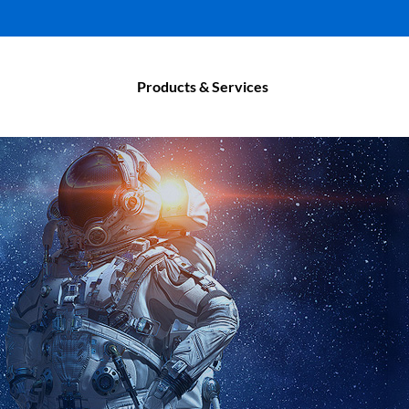
Products & Services