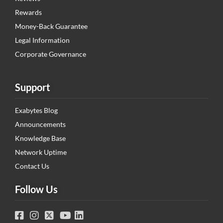
Rewards
Money-Back Guarantee
Legal Information
Corporate Governance
Support
Exabytes Blog
Announcements
Knowledge Base
Network Uptime
Contact Us
Follow Us