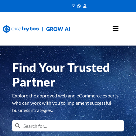
Find Your Trusted
Partner
Explore the approved web and eCommerce experts
who can work with you to implement successful
business strategies.