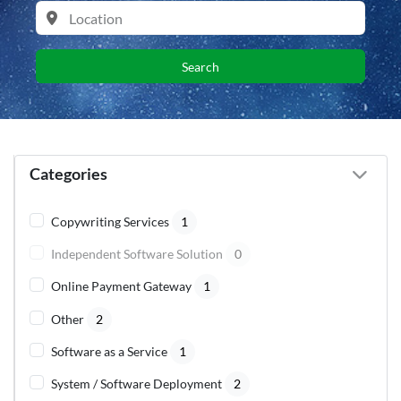
Search
Categories
Copywriting Services
1
Independent Software Solution
0
Online Payment Gateway
1
Other
2
Software as a Service
1
System / Software Deployment
2