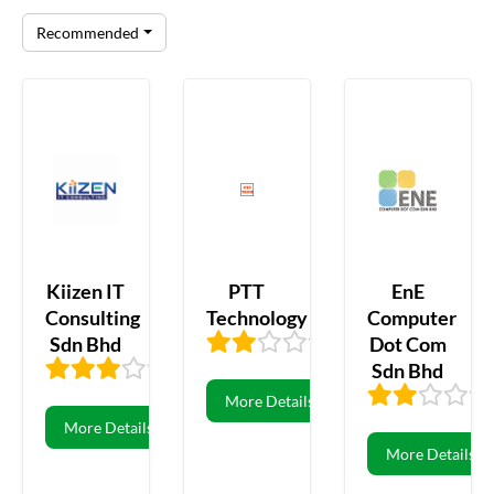
Recommended
Kiizen IT
PTT
EnE
Consulting
Technology
Computer
Sdn Bhd
Dot Com
2.46
13
Sdn Bhd
3.36
42
More Details
More Details
More Details