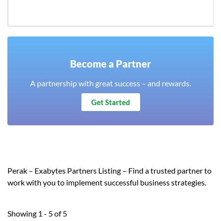
Become a Partner
A partnership with great success – and rewards.
Get Started
Perak – Exabytes Partners Listing – Find a trusted partner to
work with you to implement successful business strategies.
Showing 1 - 5 of 5