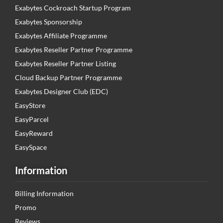
Exabytes Cockroach Startup Program
Exabytes Sponsorship
Exabytes Affiliate Programme
Exabytes Reseller Partner Programme
Exabytes Reseller Partner Listing
Cloud Backup Partner Programme
Exabytes Designer Club (EDC)
EasyStore
EasyParcel
EasyReward
EasySpace
Information
Billing Information
Promo
Reviews