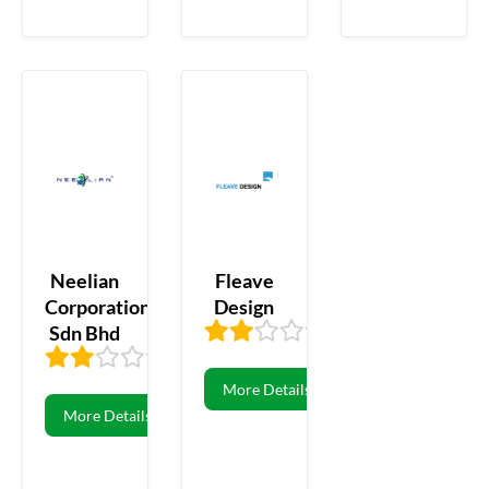
Neelian
Fleave
Corporation
Design
Sdn Bhd
1.60
5
2.00
10
More Details
More Details