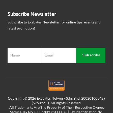
Subscribe Newsletter
Subscribe to Exabytes Newsletter for online tips, events and
latest promotion!
Subscribe
Copyright © 2026 Exabytes Network Sdn. Bhd. 200201008429
(576092-T). All Rights Reserved.
All Trademarks Are The Property of Their Respective Owner.
Service Tax No. P11-1809-32000073 | Tax Identification No.