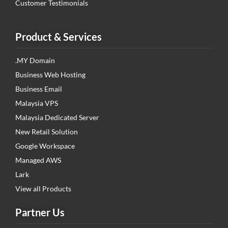
Customer Testimonials
Product & Services
.MY Domain
Business Web Hosting
Business Email
Malaysia VPS
Malaysia Dedicated Server
New Retail Solution
Google Workspace
Managed AWS
Lark
View all Products
Partner Us