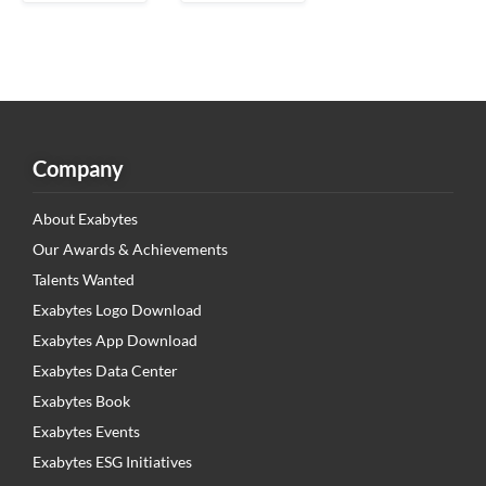
Company
About Exabytes
Our Awards & Achievements
Talents Wanted
Exabytes Logo Download
Exabytes App Download
Exabytes Data Center
Exabytes Book
Exabytes Events
Exabytes ESG Initiatives