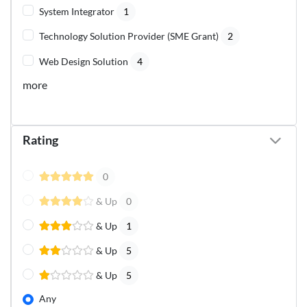
System Integrator
1
Technology Solution Provider (SME Grant)
2
Web Design Solution
4
more
Rating
0
& Up
0
& Up
1
& Up
5
& Up
5
Any