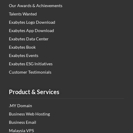
Our Awards & Achievements
Talents Wanted
Exabytes Logo Download
Exabytes App Download
Exabytes Data Center
Exabytes Book
Exabytes Events
Exabytes ESG Initiatives
Customer Testimonials
Product & Services
.MY Domain
Business Web Hosting
Business Email
Malaysia VPS