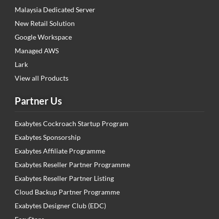
Malaysia Dedicated Server
New Retail Solution
Google Workspace
Managed AWS
Lark
View all Products
Partner Us
Exabytes Cockroach Startup Program
Exabytes Sponsorship
Exabytes Affiliate Programme
Exabytes Reseller Partner Programme
Exabytes Reseller Partner Listing
Cloud Backup Partner Programme
Exabytes Designer Club (EDC)