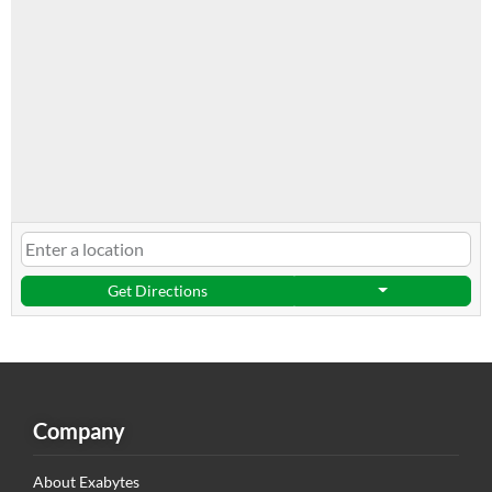
Get Directions
Company
About Exabytes