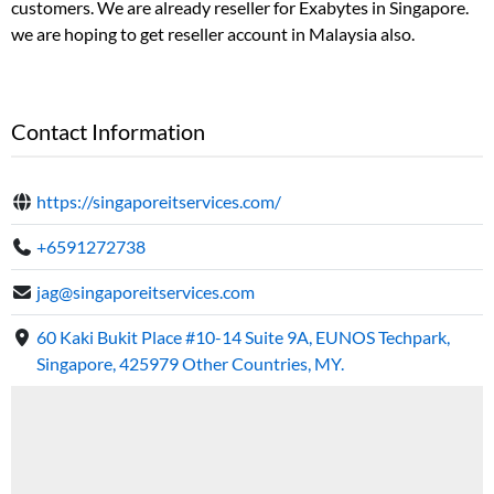
customers. We are already reseller for Exabytes in Singapore.
we are hoping to get reseller account in Malaysia also.
Contact Information
https://singaporeitservices.com/
+6591272738
jag@singaporeitservices.com
60 Kaki Bukit Place #10-14 Suite 9A, EUNOS Techpark,
Singapore, 425979 Other Countries, MY.