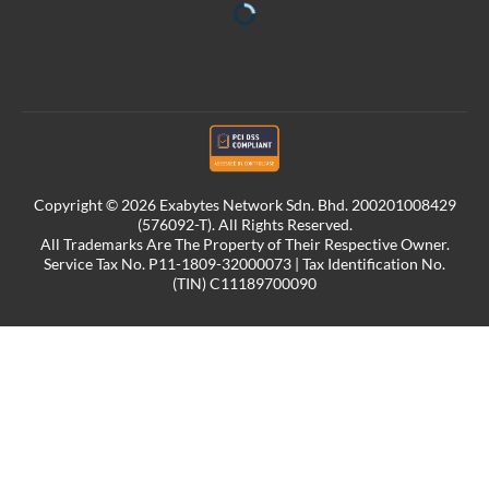
Copyright © 2026 Exabytes Network Sdn. Bhd. 200201008429
(576092-T). All Rights Reserved.
All Trademarks Are The Property of Their Respective Owner.
Service Tax No. P11-1809-32000073 | Tax Identification No.
(TIN) C11189700090