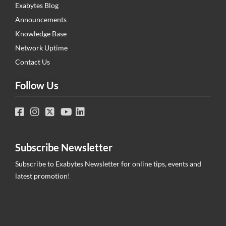
Exabytes Blog
Announcements
Knowledge Base
Network Uptime
Contact Us
Follow Us
Subscribe Newsletter
Subscribe to Exabytes Newsletter for online tips, events and
latest promotion!