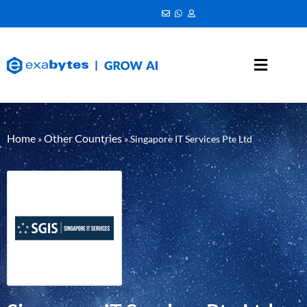
Home
Other Countries
»
»
Singapore IT Services Pte Ltd