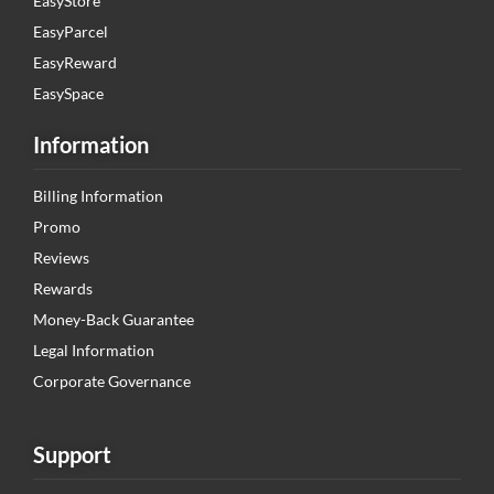
EasyStore
EasyParcel
EasyReward
EasySpace
Information
Billing Information
Promo
Reviews
Rewards
Money-Back Guarantee
Legal Information
Corporate Governance
Support