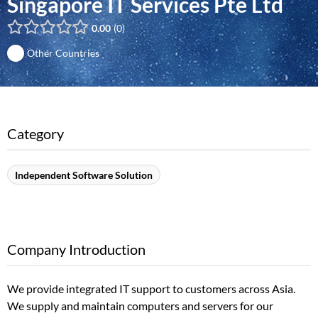
Singapore IT Services Pte Ltd
0.00
0
Other Countries
Category
Independent Software Solution
Company Introduction
We provide integrated IT support to customers across Asia.
We supply and maintain computers and servers for our