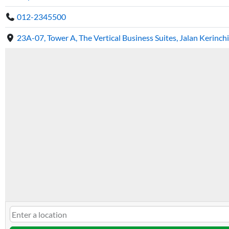
012-2345500
23A-07, Tower A, The Vertical Business Suites, Jalan Kerinc