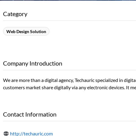
Category
Web Design Solution
Company Introduction
We are more than a digital agency, Techauric specialized in digi
customers market share digitally via any electronic devices. It m
Contact Information
http://techauric.com