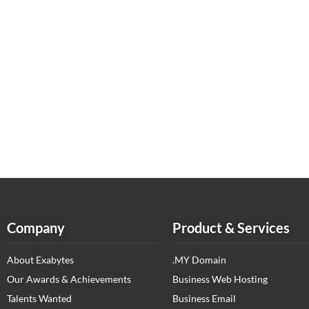
Company
Product & Services
About Exabytes
.MY Domain
Our Awards & Achievements
Business Web Hosting
Talents Wanted
Business Email