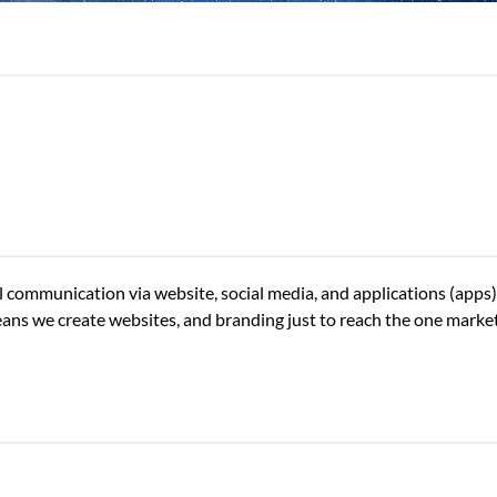
tal communication via website, social media, and applications (apps
eans we create websites, and branding just to reach the one marketi