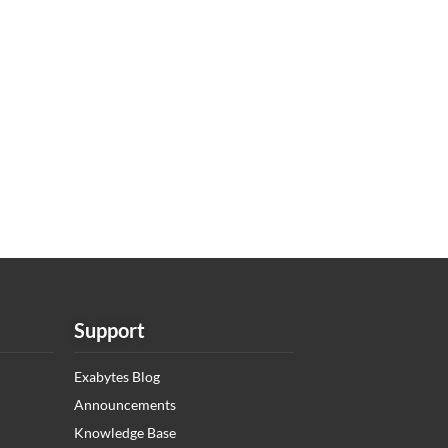
Support
Exabytes Blog
Announcements
Knowledge Base