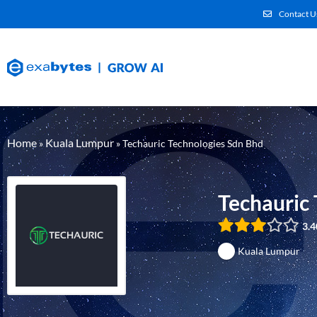
Contact U
Home
Kuala Lumpur
»
»
Techauric Technologies Sdn Bhd
Techauric
3.4
Kuala Lumpur