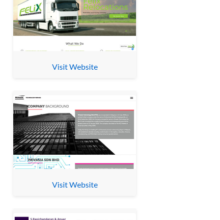
Visit Website
Visit Website