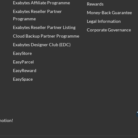
Exabytes Affiliate Programme
Rewards
Exabytes Reseller Partner
Money-Back Guarantee
Programme
Legal Information
Exabytes Reseller Partner Listing
Corporate Governance
Cloud Backup Partner Programme
Exabytes Designer Club (EDC)
EasyStore
EasyParcel
EasyReward
EasySpace
motion!