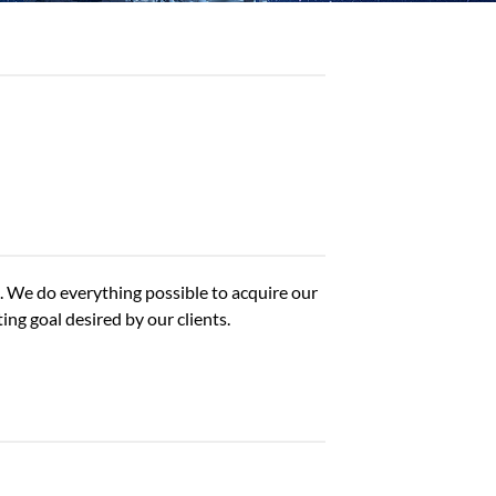
). We do everything possible to acquire our
ng goal desired by our clients.