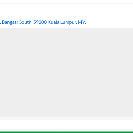
hi, Bangsar South, 59200 Kuala Lumpur, MY.