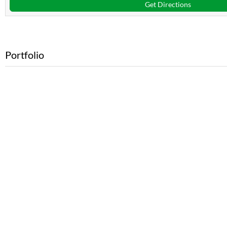
Get Directions
Portfolio