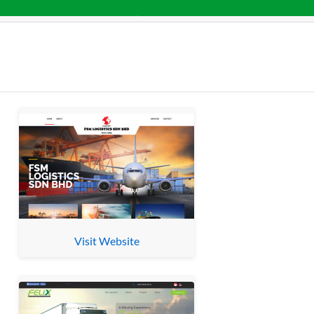
Visit Website