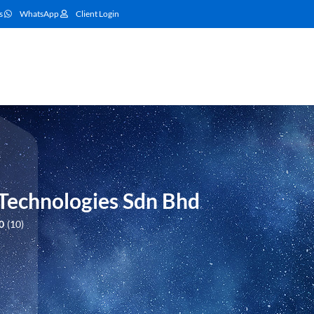
s
WhatsApp
Client Login
 Technologies Sdn Bhd
0
10