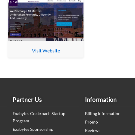
Visit Website
Partner Us
Information
Exabytes Cockroach Startup
Billing Information
Program
Promo
Exabytes Sponsorship
Reviews