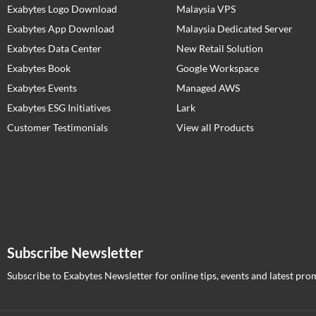
Exabytes Logo Download
Malaysia VPS
Exabytes App Download
Malaysia Dedicated Server
Exabytes Data Center
New Retail Solution
Exabytes Book
Google Workspace
Exabytes Events
Managed AWS
Exabytes ESG Initiatives
Lark
Customer Testimonials
View all Products
Subscribe Newsletter
Subscribe to Exabytes Newsletter for online tips, events and latest pro