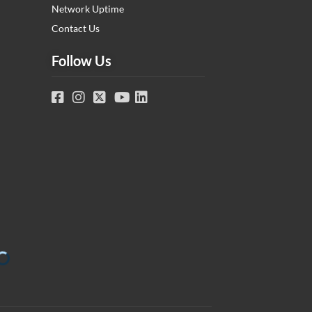
Network Uptime
Contact Us
Follow Us