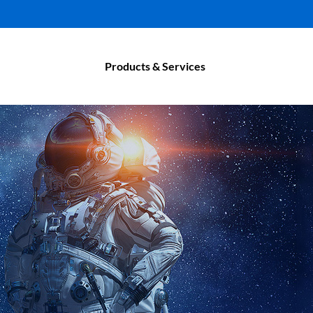
Products & Services