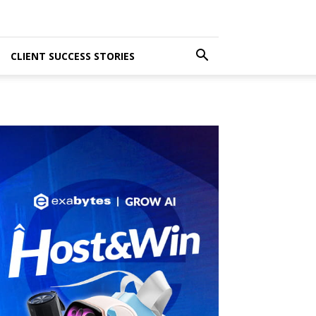
CLIENT SUCCESS STORIES