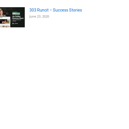
303 Runcit – Success Stories
June 23, 2020