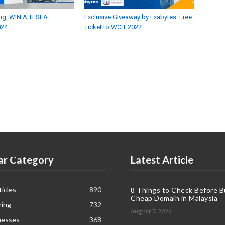
fying, WIN A TESLA
Exclusive Giveaway by Exabytes: Free
024
Ticket to WCIT 2022
ar Category
Latest Article
icles
890
8 Things to Check Before B
Cheap Domain in Malaysia
ring
732
August 7, 2026
nesses
368