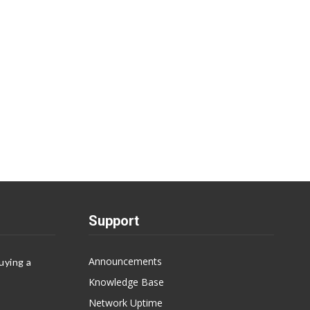
Support
Announcements
uying a
Knowledge Base
Network Uptime