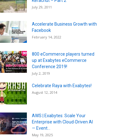
Kerachut – Part 2
July 29, 2011
Accelerate Business Growth with
Facebook
February 14, 2022
800 eCommerce players turned
up at Exabytes eCommerce
Conference 2019!
July 2, 2019
Celebrate Raya with Exabytes!
August 12, 2014
AWS | Exabytes: Scale Your
Enterprise with Cloud-Driven AI
— Event...
May 19, 2025