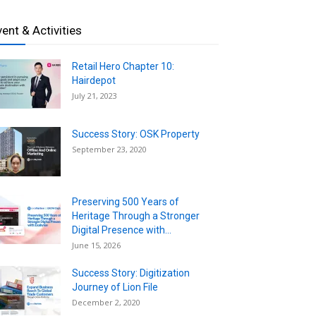
vent & Activities
Retail Hero Chapter 10:
Hairdepot
July 21, 2023
Success Story: OSK Property
September 23, 2020
Preserving 500 Years of
Heritage Through a Stronger
Digital Presence with...
June 15, 2026
Success Story: Digitization
Journey of Lion File
December 2, 2020