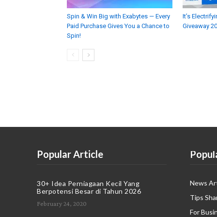
Spin & Win Big with Exabytes — Every
It’s Electri
Paid Purchase Gives You a Chance to
Giveaway 2
Spin!
Popular Article
Popul
News Art
30+ Idea Perniagaan Kecil Yang
Berpotensi Besar di Tahun 2026
Tips Sha
February 24, 2020
For Busi