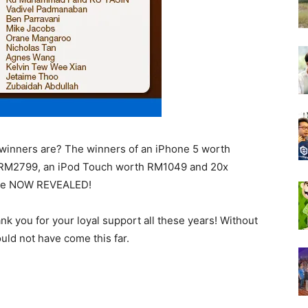
e winners are? The winners of an iPhone 5 worth
h RM2799, an iPod Touch worth RM1049 and 20x
are NOW REVEALED!
ank you for your loyal support all these years! Without
uld not have come this far.