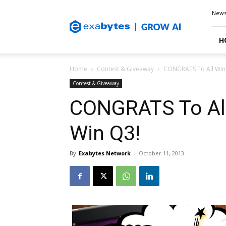
Exabytes
New
Blog
H
Home
Contest & Giveaway
CONGRATS To All Winn
Contest & Giveaway
CONGRATS To All
Win Q3!
By
Exabytes Network
-
October 11, 2013