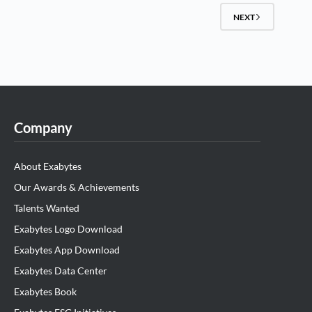
NEXT
Company
About Exabytes
Our Awards & Achievements
Talents Wanted
Exabytes Logo Download
Exabytes App Download
Exabytes Data Center
Exabytes Book