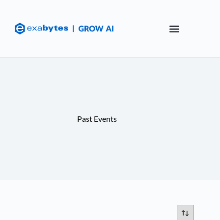
Past Events