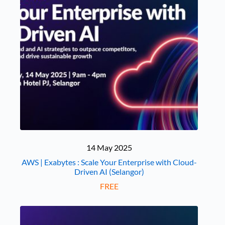
14 May 2025
AWS | Exabytes : Scale Your Enterprise with Cloud-
Driven AI (Selangor)
FREE