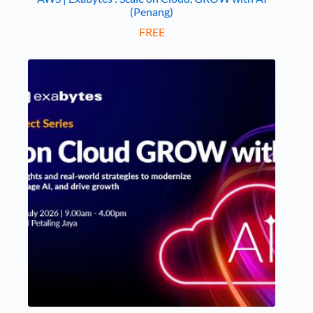
(Penang)
FREE