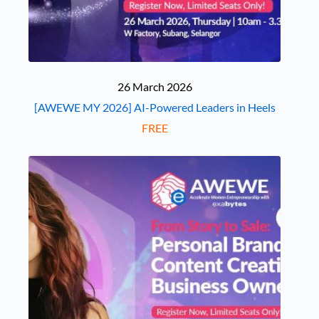
26 March 2026
[AWEWE MY 2026] AI-Powered Leaders in Heels
FREE