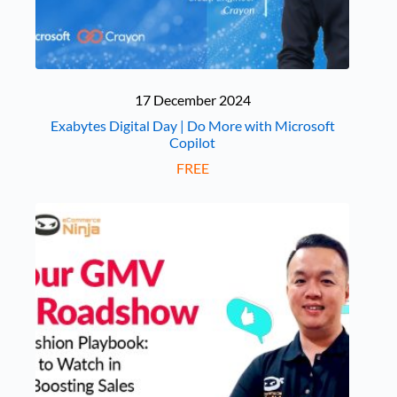
17 December 2024
Exabytes Digital Day | Do More with Microsoft
Copilot
FREE