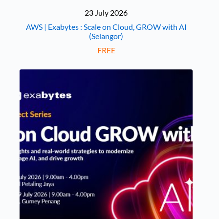
23 July 2026
AWS | Exabytes : Scale on Cloud, GROW with AI
(Selangor)
FREE