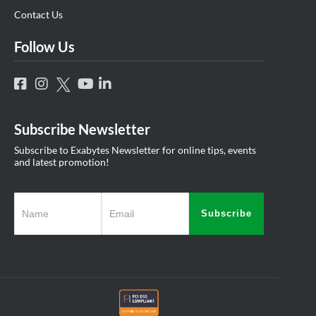
Contact Us
Follow Us
Subscribe Newsletter
Subscribe to Exabytes Newsletter for online tips, events
and latest promotion!
Subscribe