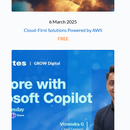
6 March 2025
Cloud-First Solutions Powered by AWS
FREE