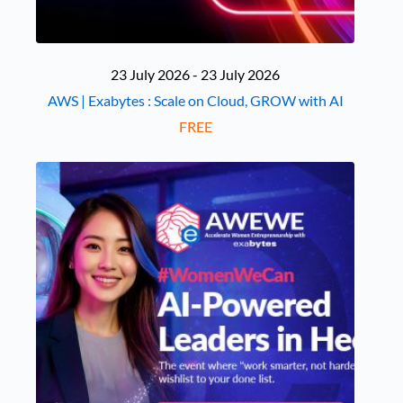
23 July 2026 - 23 July 2026
AWS | Exabytes : Scale on Cloud, GROW with AI
FREE