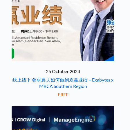
25 October 2024
线上线下 藥材農夫如何做到双赢业绩 – Exabytes x
MRCA Southern Region
FREE