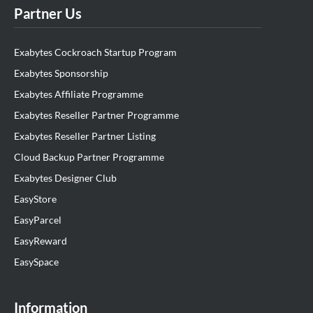
Partner Us
Exabytes Cockroach Startup Program
Exabytes Sponsorship
Exabytes Affiliate Programme
Exabytes Reseller Partner Programme
Exabytes Reseller Partner Listing
Cloud Backup Partner Programme
Exabytes Designer Club
EasyStore
EasyParcel
EasyReward
EasySpace
Information