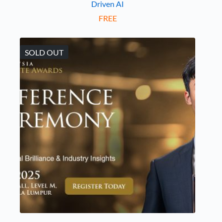
Driven AI
FREE
SOLD OUT