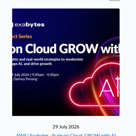
29 July 2026
AWS | Exabytes : Scale on Cloud, GROW with AI