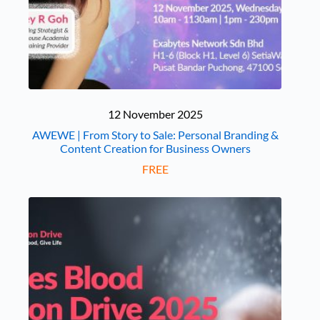
12 November 2025
AWEWE | From Story to Sale: Personal Branding &
Content Creation for Business Owners
FREE