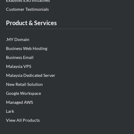
Exabytes ESG Initiatives
Customer Testimonials
Product & Services
.MY Domain
Business Web Hosting
Business Email
Malaysia VPS
Malaysia Dedicated Server
New Retail Solution
Google Workspace
Managed AWS
Lark
View All Products