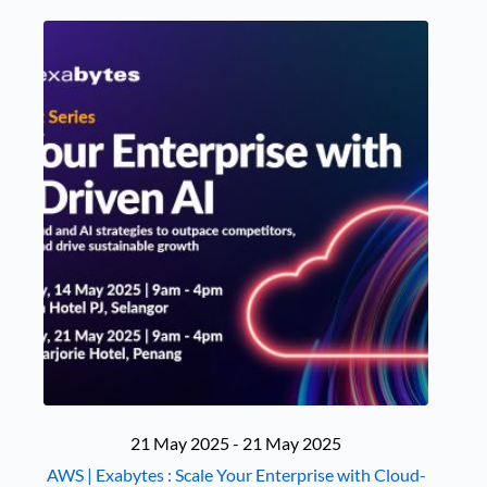
21 May 2025 - 21 May 2025
AWS | Exabytes : Scale Your Enterprise with Cloud-