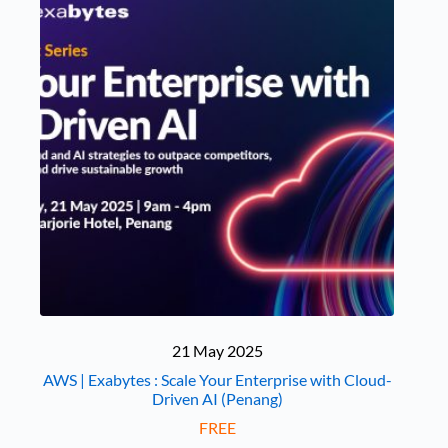
21 May 2025
AWS | Exabytes : Scale Your Enterprise with Cloud-
Driven AI (Penang)
FREE