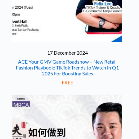
17 December 2024
ACE Your GMV Game Roadshow – New Retail
Fashion Playbook: TikTok Trends to Watch in Q1
2025 For Boosting Sales
FREE