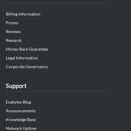
Billing Information
Promo
Reviews
Rewards
Money Back Guarantee
Legal Information
Corporate Governance
Support
Exabytes Blog
Announcements
Knowledge Base
Network Uptime