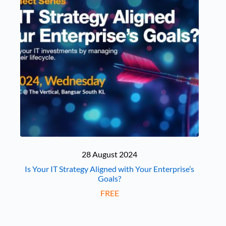
28 August 2024
Is Your IT Strategy Aligned with Your Enterprise’s
Goals?
FREE