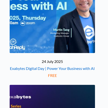
24 July 2025
Exabytes Digital Day | Power Your Business with AI
FREE