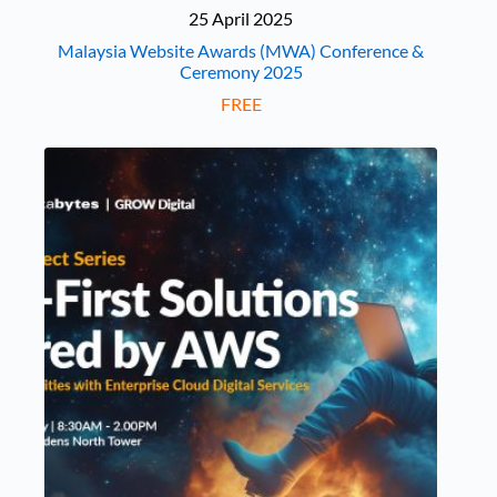
25 April 2025
Malaysia Website Awards (MWA) Conference &
Ceremony 2025
FREE