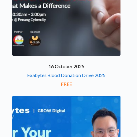
16 October 2025
Exabytes Blood Donation Drive 2025
FREE