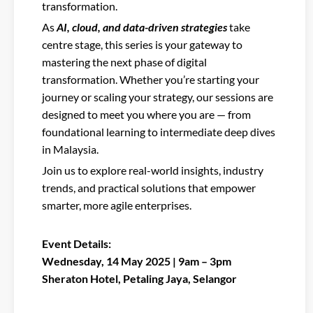
transformation.
As
AI, cloud, and data-driven strategies
take
centre stage, this series is your gateway to
mastering the next phase of digital
transformation. Whether you’re starting your
journey or scaling your strategy, our sessions are
designed to meet you where you are — from
foundational learning to intermediate deep dives
in Malaysia.
Join us to explore real-world insights, industry
trends, and practical solutions that empower
smarter, more agile enterprises.
Event Details:
Wednesday, 14 May 2025 | 9am – 3pm
Sheraton Hotel, Petaling Jaya, Selangor