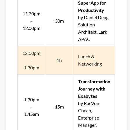
SuperApp for
Productivity
11.30pm
by Daniel Deng,
–
30m
Solution
12.00pm
Architect, Lark
APAC
12:00pm
Lunch &
–
1h
Networking
1:30pm
Transformation
Journey with
Exabytes
1:30pm
by RaeVon
–
15m
Cheah,
1.45am
Enterprise
Manager,