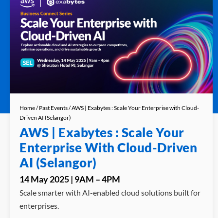
Home
/
Past Events
/ AWS | Exabytes : Scale Your Enterprise with Cloud-
Driven AI (Selangor)
AWS | Exabytes : Scale Your
Enterprise With Cloud-Driven
AI (Selangor)
14 May 2025 | 9AM – 4PM
Scale smarter with AI-enabled cloud solutions built for
enterprises.