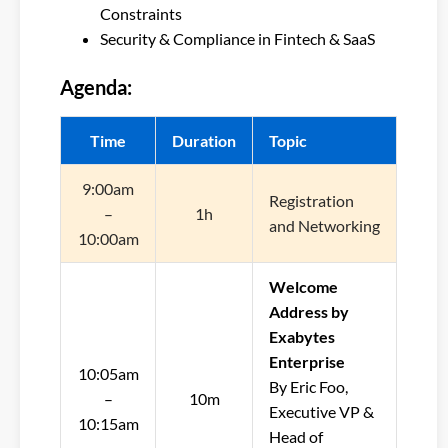
Constraints
Security & Compliance in Fintech & SaaS
Agenda:
Time
Duration
Topic
9:00am
Registration
–
1h
and Networking
10:00am
Welcome
Address by
Exabytes
Enterprise
10:05am
By Eric Foo,
–
10m
Executive VP &
10:15am
Head of