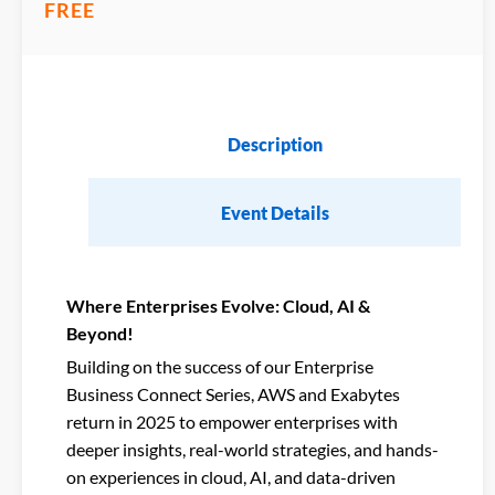
FREE
Description
Event Details
Where Enterprises Evolve: Cloud, AI &
Beyond!
Building on the success of our Enterprise
Business Connect Series, AWS and Exabytes
return in 2025 to empower enterprises with
deeper insights, real-world strategies, and hands-
on experiences in cloud, AI, and data-driven