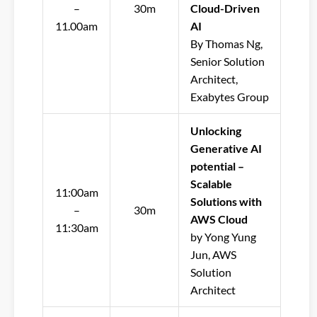
–
30m
Cloud-Driven
11.00am
AI
By Thomas Ng,
Senior Solution
Architect,
Exabytes Group
Unlocking
Generative AI
potential –
Scalable
11:00am
Solutions with
–
30m
AWS Cloud
11:30am
by Yong Yung
Jun, AWS
Solution
Architect