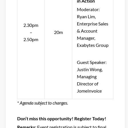
in Action
Moderator:
Ryan Lim,
Enterprise Sales
2.30pm
& Account
–
20m
Manager,
2.50pm
Exabytes Group
Guest Speaker:
Justin Wong,
Managing
Director of
JomeInvoice
* Agenda subject to changes.
Don’t miss this opportunity! Register Today!
Remarks:
Event registration is subject to final