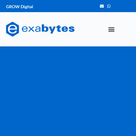
GROW Digital