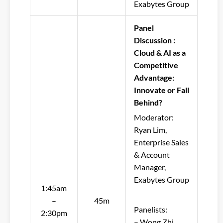
Exabytes Group
Panel
Discussion :
Cloud & AI as a
Competitive
Advantage:
Innovate or Fall
Behind?
Moderator:
Ryan Lim,
Enterprise Sales
& Account
Manager,
Exabytes Group
1:45am
–
45m
Panelists:
2:30pm
– Wong Zhi