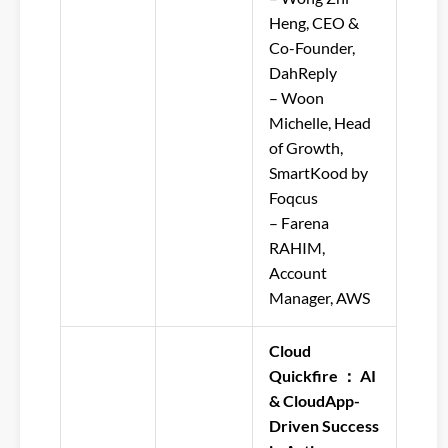
Heng, CEO &
Co-Founder,
DahReply
– Woon
Michelle, Head
of Growth,
SmartKood by
Foqcus
– Farena
RAHIM,
Account
Manager, AWS
Cloud
Quickfire ： AI
& CloudApp-
Driven Success