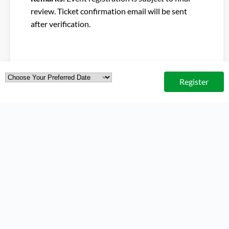
review. Ticket confirmation email will be sent
after verification.
Register
ORGANISED BY
CO-ORGANISERS