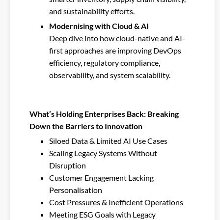
and sustainability efforts.
Modernising with Cloud & AI
Deep dive into how cloud-native and AI-
first approaches are improving DevOps
efficiency, regulatory compliance,
observability, and system scalability.
What’s Holding Enterprises Back: Breaking
Down the Barriers to Innovation
Siloed Data & Limited AI Use Cases
Scaling Legacy Systems Without
Disruption
Customer Engagement Lacking
Personalisation
Cost Pressures & Inefficient Operations
Meeting ESG Goals with Legacy