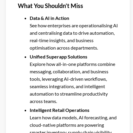
What You Shouldn’t Miss
Data & AI in Action
See how enterprises are operationalising AI
and centralising data to drive automation,
real-time insights, and business
optimisation across departments.
Unified Superapp Solutions
Explore how all-in-one platforms combine
messaging, collaboration, and business
tools, leveraging AI-driven workflows,
seamless integrations, and intelligent
automation to streamline productivity
across teams.
Intelligent Retail Operations
Learn how data models, AI forecasting, and
cloud-native platforms are powering
smarter inventory, supply chain visibility,