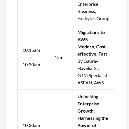
Enterprise
Business,
Exabytes Group
Migrations to
AWS –
Modern, Cost
10:15am
effective, Fast
–
15m
By Gaurav
10:30am
Havelia, Sr.
GTM Specialist
ASEAN, AWS
Unlocking
Enterprise
Growth:
Harnessing the
10:30am
Power of