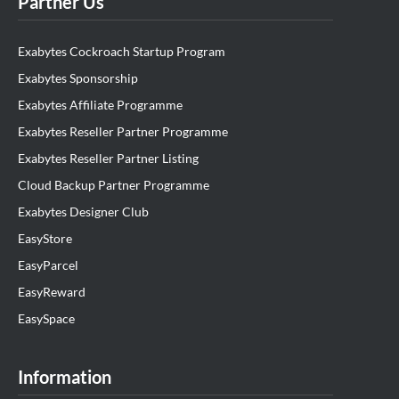
Partner Us
Exabytes Cockroach Startup Program
Exabytes Sponsorship
Exabytes Affiliate Programme
Exabytes Reseller Partner Programme
Exabytes Reseller Partner Listing
Cloud Backup Partner Programme
Exabytes Designer Club
EasyStore
EasyParcel
EasyReward
EasySpace
Information