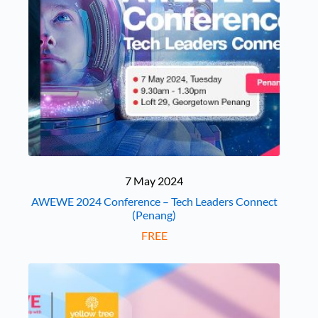
7 May 2024
AWEWE 2024 Conference – Tech Leaders Connect
(Penang)
FREE