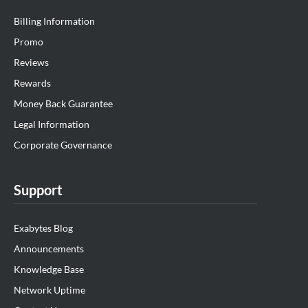
Billing Information
Promo
Reviews
Rewards
Money Back Guarantee
Legal Information
Corporate Governance
Support
Exabytes Blog
Announcements
Knowledge Base
Network Uptime