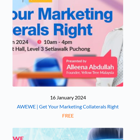
16 January 2024
AWEWE | Get Your Marketing Collaterals Right
FREE