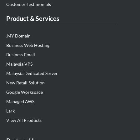
Customer Testimonials
Product & Services
.MY Domain
Business Web Hosting
Business Email
Malaysia VPS
Malaysia Dedicated Server
New Retail Solution
Google Workspace
Managed AWS
Lark
View All Products