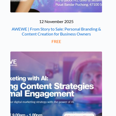
12 November 2025
AWEWE | From Story to Sale: Personal Branding &
Content Creation for Business Owners
FREE