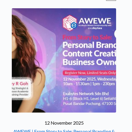
12 November 2025
AWEWE | From Story to Sale: Personal Branding &