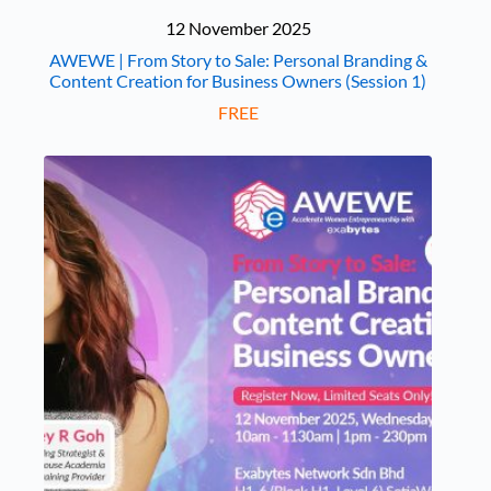
12 November 2025
AWEWE | From Story to Sale: Personal Branding &
Content Creation for Business Owners (Session 1)
FREE