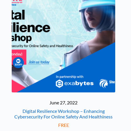
June 27, 2022
Digital Resilience Workshop – Enhancing
Cybersecurity For Online Safety And Healthiness
FREE