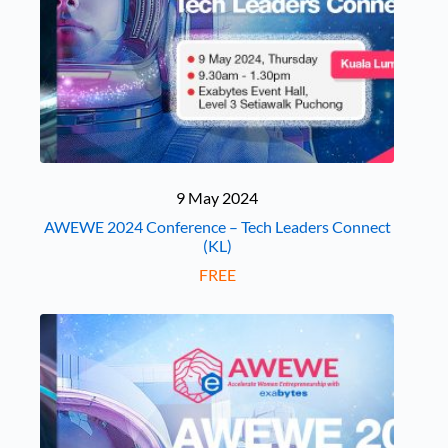
9 May 2024
AWEWE 2024 Conference – Tech Leaders Connect
(KL)
FREE