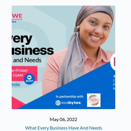
May 06, 2022
What Every Business Have And Needs