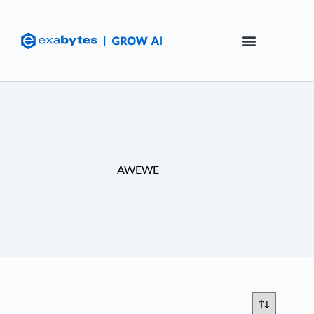
AWEWE