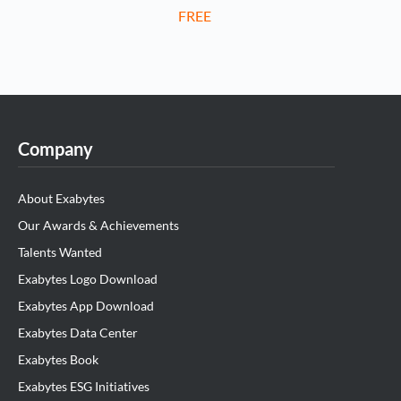
FREE
Company
About Exabytes
Our Awards & Achievements
Talents Wanted
Exabytes Logo Download
Exabytes App Download
Exabytes Data Center
Exabytes Book
Exabytes ESG Initiatives