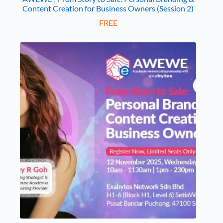
Content Creation for Business Owners (Session 2)
FREE