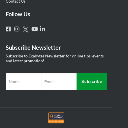
Contact Us
Follow Us
Subscribe Newsletter
Subscribe to Exabytes Newsletter for online tips, events
and latest promotion!
Subscribe