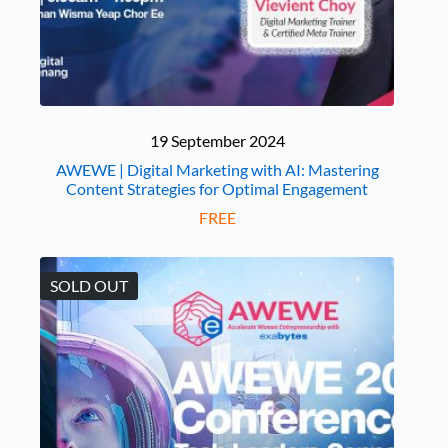
19 September 2024
AWEWE | Digital Marketing with AI: Mastering
Content Strategies for Optimal Engagement
FREE
SOLD OUT