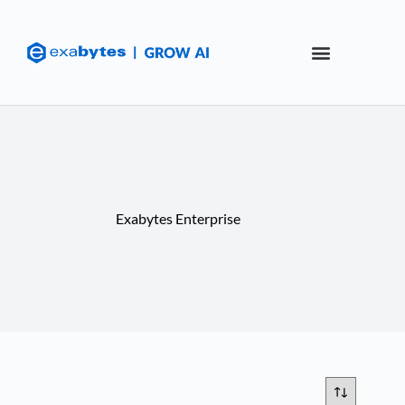
Exabytes Enterprise