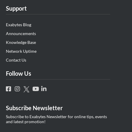
Support
Exabytes Blog
Announcements
Knowledge Base
Network Uptime
Contact Us
Follow Us
Subscribe Newsletter
Subscribe to Exabytes Newsletter for online tips, events
and latest promotion!