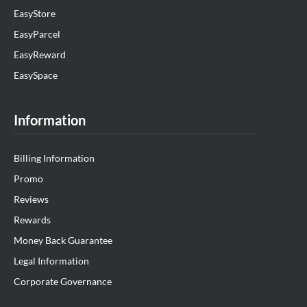
EasyStore
EasyParcel
EasyReward
EasySpace
Information
Billing Information
Promo
Reviews
Rewards
Money Back Guarantee
Legal Information
Corporate Governance