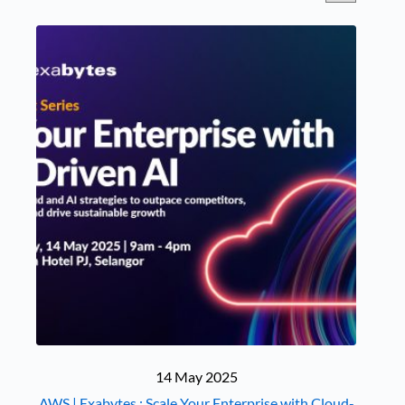
14 May 2025
AWS | Exabytes : Scale Your Enterprise with Cloud-