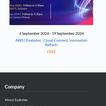
4 September 2024 - 19 September 2024
AWS | Exabytes : Cloud Connect, Innovation
Reflect!
FREE
Company
About Exabytes