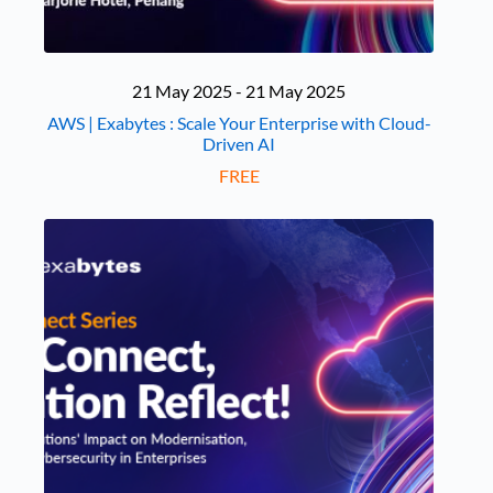
21 May 2025 - 21 May 2025
AWS | Exabytes : Scale Your Enterprise with Cloud-
Driven AI
FREE