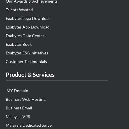
Our Awards & Achievements
Talents Wanted
Exabytes Logo Download
Exabytes App Download
Exabytes Data Center
Exabytes Book
Exabytes ESG Initiatives
Customer Testimonials
Product & Services
.MY Domain
Business Web Hosting
Business Email
Malaysia VPS
Malaysia Dedicated Server