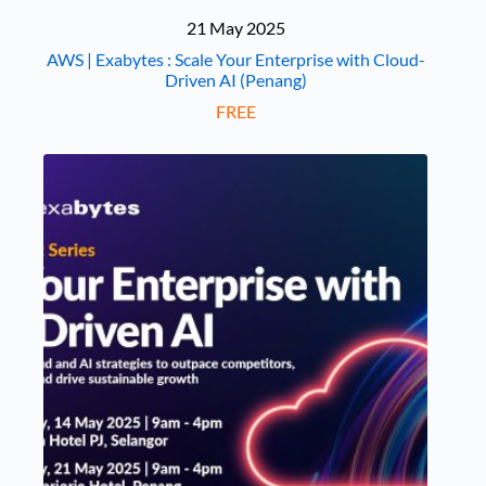
21 May 2025
AWS | Exabytes : Scale Your Enterprise with Cloud-
Driven AI (Penang)
FREE