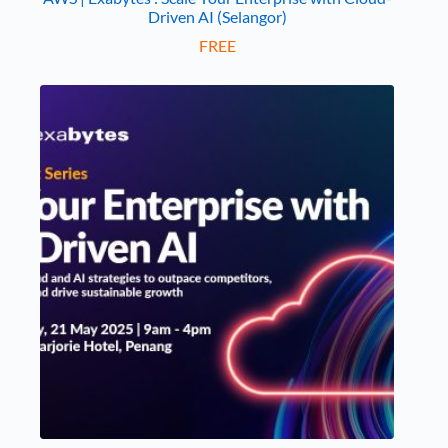
Driven AI (Selangor)
FREE