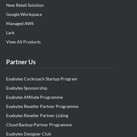
New Retail Solution
Google Workspace
Managed AWS
Lark
View All Products
Partner Us
Exabytes Cockroach Startup Program
Exabytes Sponsorship
Exabytes Affiliate Programme
Exabytes Reseller Partner Programme
Exabytes Reseller Partner Listing
Cloud Backup Partner Programme
Exabytes Designer Club