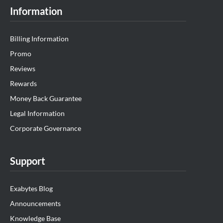
Information
Billing Information
Promo
Reviews
Rewards
Money Back Guarantee
Legal Information
Corporate Governance
Support
Exabytes Blog
Announcements
Knowledge Base