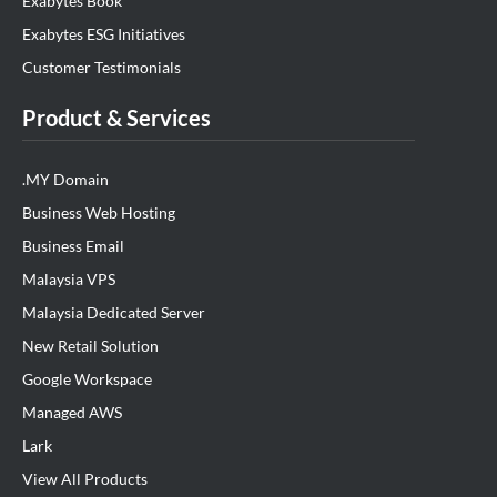
Exabytes Book
Exabytes ESG Initiatives
Customer Testimonials
Product & Services
.MY Domain
Business Web Hosting
Business Email
Malaysia VPS
Malaysia Dedicated Server
New Retail Solution
Google Workspace
Managed AWS
Lark
View All Products