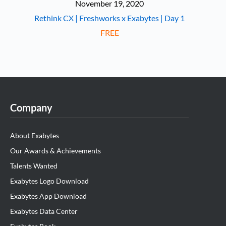
November 19, 2020
Rethink CX | Freshworks x Exabytes | Day 1
FREE
Company
About Exabytes
Our Awards & Achievements
Talents Wanted
Exabytes Logo Download
Exabytes App Download
Exabytes Data Center