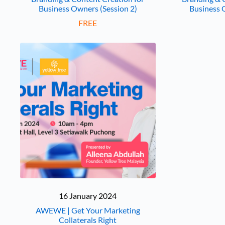
Business Owners (Session 2)
Business 
FREE
16 January 2024
AWEWE | Get Your Marketing
Collaterals Right