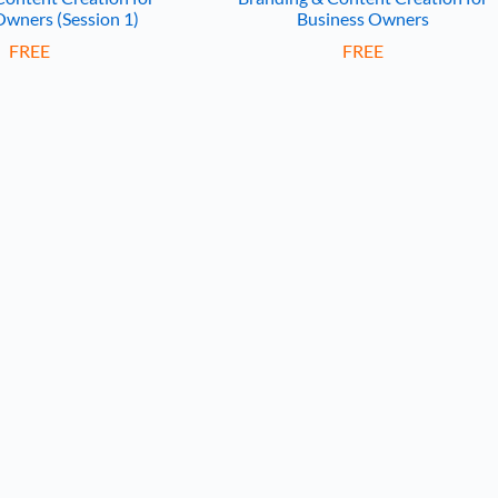
Owners (Session 1)
Business Owners
FREE
FREE