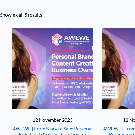
Showing all 5 results
12 November 2025
12 N
AWEWE | From Story to Sale: Personal
AWEWE | From S
Branding & Content Creation for
Branding & 