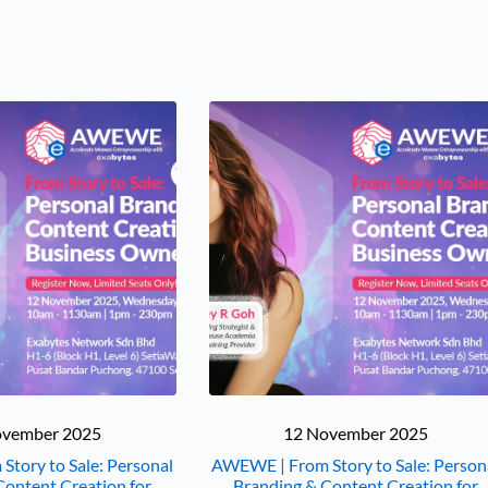
ovember 2025
12 November 2025
tory to Sale: Personal
AWEWE | From Story to Sale: Person
Content Creation for
Branding & Content Creation for