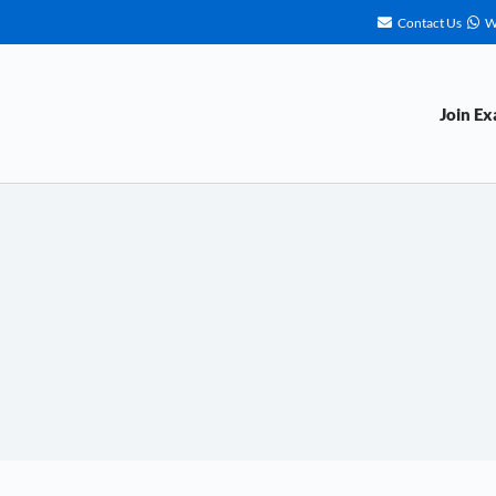
Contact Us
W
Join E