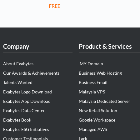
FREE
Company
Product & Services
About Exabytes
.MY Domain
Our Awards & Achievements
Business Web Hosting
Talents Wanted
Business Email
Exabytes Logo Download
Malaysia VPS
Exabytes App Download
Malaysia Dedicated Server
Exabytes Data Center
New Retail Solution
Exabytes Book
Google Workspace
Exabytes ESG Initiatives
Managed AWS
Customer Testimonials
Lark