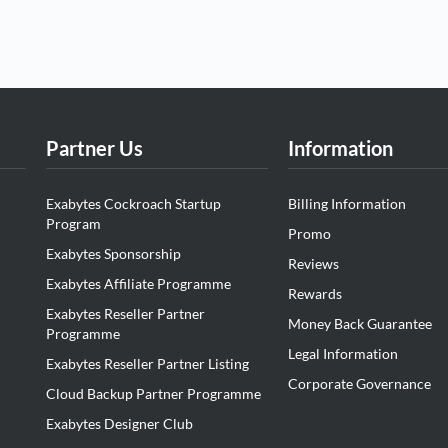
Partner Us
Information
Exabytes Cockroach Startup
Billing Information
Program
Promo
Exabytes Sponsorship
Reviews
Exabytes Affiliate Programme
Rewards
Exabytes Reseller Partner
Money Back Guarantee
Programme
Legal Information
Exabytes Reseller Partner Listing
Corporate Governance
Cloud Backup Partner Programme
Exabytes Designer Club