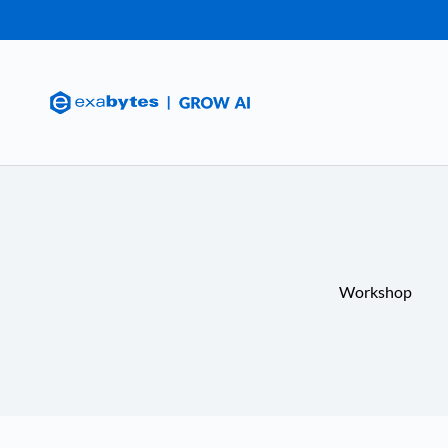
Workshop