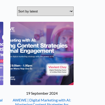
19 September 2024
al
AWEWE | Digital Marketing with AI:
Mastering Content Strategies for