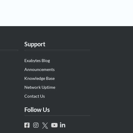
Support
Exabytes Blog
Announcements
Knowledge Base
Network Uptime
Contact Us
Follow Us