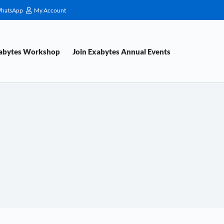
hatsApp
My Account
xabytes Workshop
Join Exabytes Annual Events