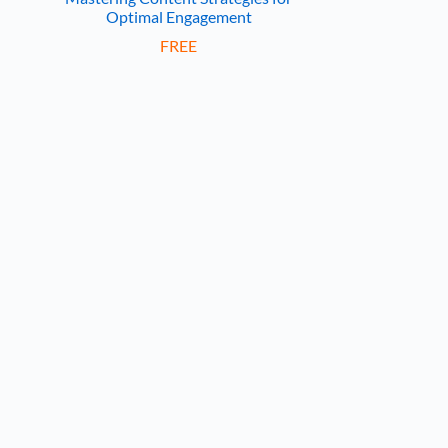
Optimal Engagement
FREE