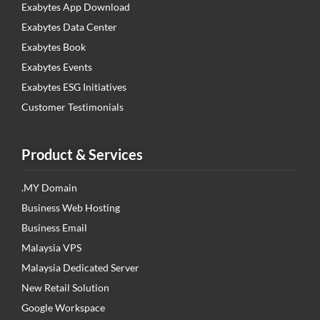
Exabytes App Download
Exabytes Data Center
Exabytes Book
Exabytes Events
Exabytes ESG Initiatives
Customer Testimonials
Product & Services
.MY Domain
Business Web Hosting
Business Email
Malaysia VPS
Malaysia Dedicated Server
New Retail Solution
Google Workspace