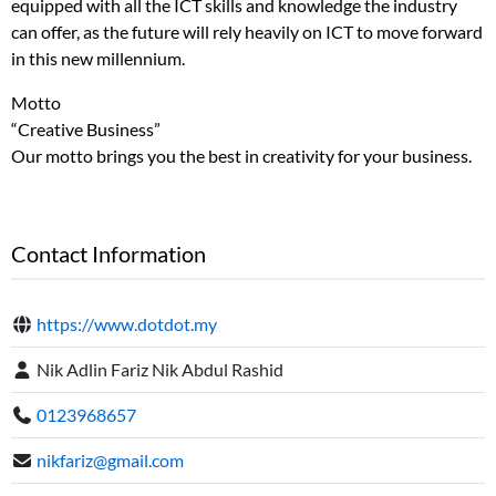
equipped with all the ICT skills and knowledge the industry
can offer, as the future will rely heavily on ICT to move forward
in this new millennium.
Motto
“Creative Business”
Our motto brings you the best in creativity for your business.
Contact Information
https://www.dotdot.my
Nik Adlin Fariz Nik Abdul Rashid
0123968657
nikfariz@gmail.com