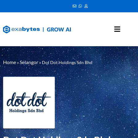
Home
Selangor
»
»
Dot Dot Holdings Sdn Bhd