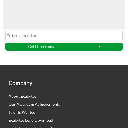
Get Directions
Company
About Exabytes
Our Awards & Achievements
Talents Wanted
Exabytes Logo Download