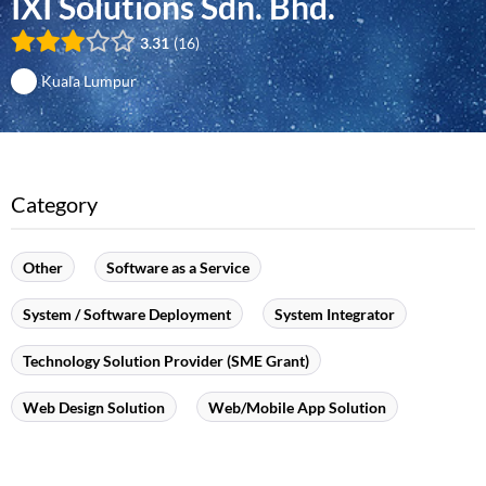
IXI Solutions Sdn. Bhd.
3.31
16
Kuala Lumpur
Category
Other
Software as a Service
System / Software Deployment
System Integrator
Technology Solution Provider (SME Grant)
Web Design Solution
Web/Mobile App Solution