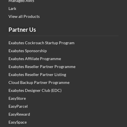
Managed AWS
Lark
View all Products
Partner Us
Exabytes Cockroach Startup Program
Exabytes Sponsorship
Exabytes Affiliate Programme
Exabytes Reseller Partner Programme
Exabytes Reseller Partner Listing
Cloud Backup Partner Programme
Exabytes Designer Club (EDC)
EasyStore
EasyParcel
EasyReward
EasySpace