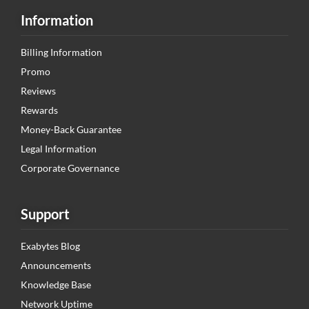
Information
Billing Information
Promo
Reviews
Rewards
Money-Back Guarantee
Legal Information
Corporate Governance
Support
Exabytes Blog
Announcements
Knowledge Base
Network Uptime