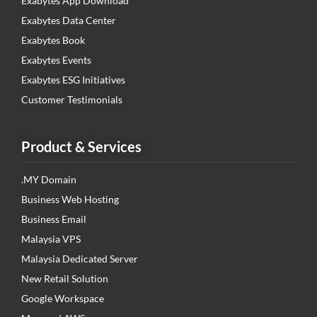
Exabytes App Download
Exabytes Data Center
Exabytes Book
Exabytes Events
Exabytes ESG Initiatives
Customer Testimonials
Product & Services
.MY Domain
Business Web Hosting
Business Email
Malaysia VPS
Malaysia Dedicated Server
New Retail Solution
Google Workspace