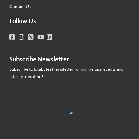
Contact Us
Follow Us
Subscribe Newsletter
Subscribe to Exabytes Newsletter for online tips, events and
latest promotion!