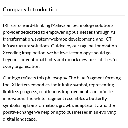
Company Introduction
IXI is a forward-thinking Malaysian technology solutions
provider dedicated to empowering businesses through AI
transformation, system/web/app development, and ICT
infrastructure solutions. Guided by our tagline, Innovation
Xceeding Imagination, we believe technology should go
beyond conventional limits and unlock new possibilities for
every organisation.
Our logo reflects this philosophy. The blue fragment forming
the IXI letters embodies the infinity symbol, representing
limitless progress, continuous improvement, and infinite
innovation. The white fragment resembles a butterfly,
symbolising transformation, growth, adaptability, and the
positive change we help bring to businesses in an evolving
digital landscape.