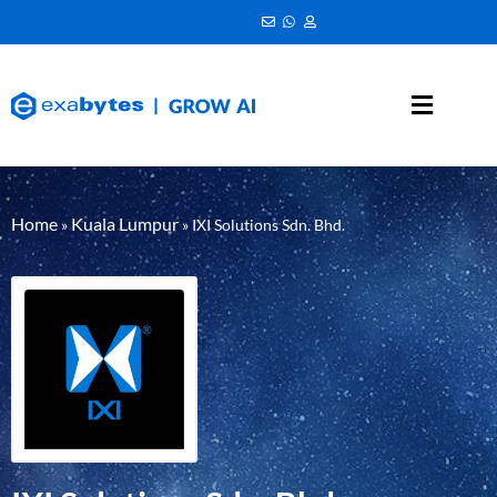
Home
Kuala Lumpur
»
»
IXI Solutions Sdn. Bhd.