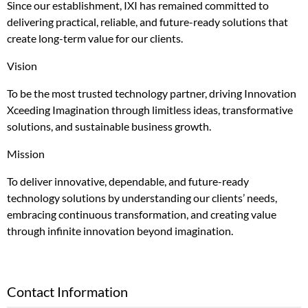
Since our establishment, IXI has remained committed to
delivering practical, reliable, and future-ready solutions that
create long-term value for our clients.
Vision
To be the most trusted technology partner, driving Innovation
Xceeding Imagination through limitless ideas, transformative
solutions, and sustainable business growth.
Mission
To deliver innovative, dependable, and future-ready
technology solutions by understanding our clients’ needs,
embracing continuous transformation, and creating value
through infinite innovation beyond imagination.
Contact Information