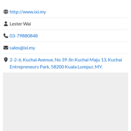
http://www.ixi.my
Lester Wai
03-79880848
sales@ixi.my
2-2-6, Kuchai Avenue, No 39 Jln Kuchai Maju 13, Kuchai
Entrepreneurs Park, 58200 Kuala Lumpur, MY.