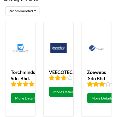
Recommended
Torchminds
VEECOTECH
Zoewebs
Sdn. Bhd.
Sdn Bhd
3.47
106
3.69
13
More Details
More Details
More Details