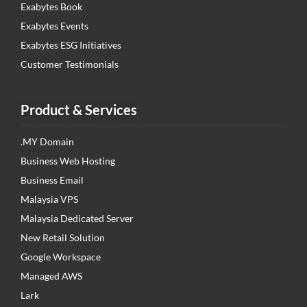
Exabytes Book
Exabytes Events
Exabytes ESG Initiatives
Customer Testimonials
Product & Services
.MY Domain
Business Web Hosting
Business Email
Malaysia VPS
Malaysia Dedicated Server
New Retail Solution
Google Workspace
Managed AWS
Lark