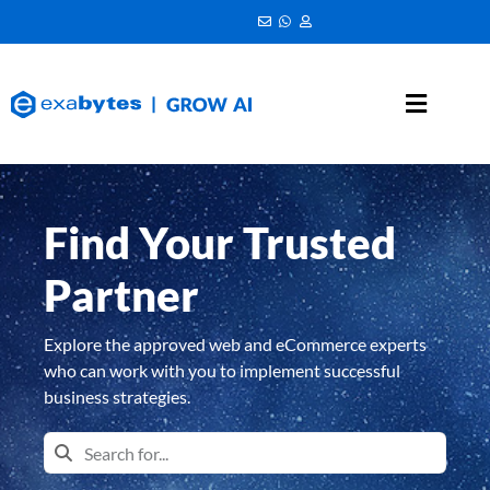
Find Your Trusted
Partner
Explore the approved web and eCommerce experts
who can work with you to implement successful
business strategies.