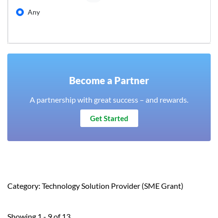
Any
Become a Partner
A partnership with great success – and rewards.
Get Started
Category: Technology Solution Provider (SME Grant)
Showing 1 - 9 of 13