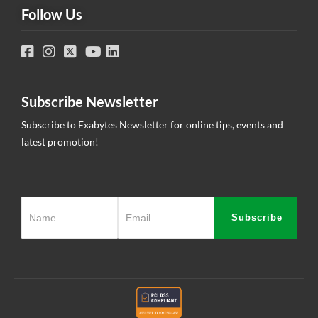
Follow Us
Subscribe Newsletter
Subscribe to Exabytes Newsletter for online tips, events and
latest promotion!
Subscribe