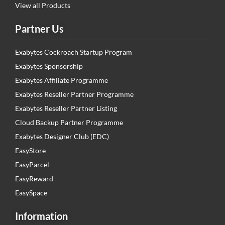
View all Products
Partner Us
Exabytes Cockroach Startup Program
Exabytes Sponsorship
Exabytes Affiliate Programme
Exabytes Reseller Partner Programme
Exabytes Reseller Partner Listing
Cloud Backup Partner Programme
Exabytes Designer Club (EDC)
EasyStore
EasyParcel
EasyReward
EasySpace
Information