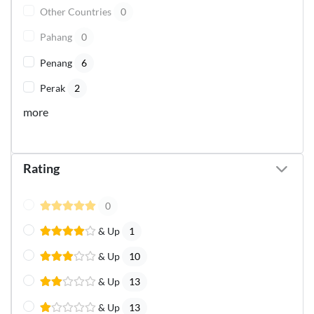
Other Countries
0
Pahang
0
Penang
6
Perak
2
more
Rating
0
& Up
1
& Up
10
& Up
13
& Up
13