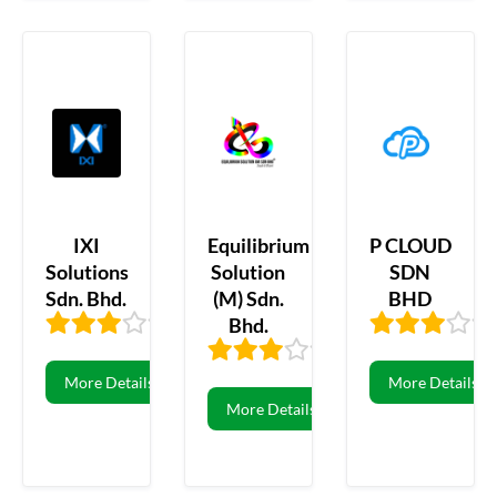
IXI
Equilibrium
P CLOUD
Solutions
Solution
SDN
Sdn. Bhd.
(M) Sdn.
BHD
Bhd.
3.31
16
3.21
19
More Details
More Details
More Details