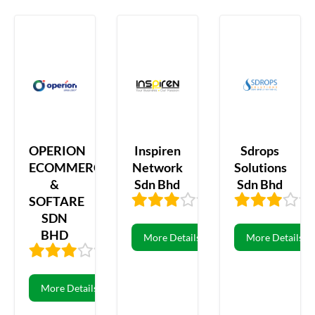
OPERION
Inspiren
Sdrops
ECOMMERCE
Network
Solutions
&
Sdn Bhd
Sdn Bhd
SOFTARE
2.78
69
SDN
BHD
More Details
More Details
2.79
29
More Details