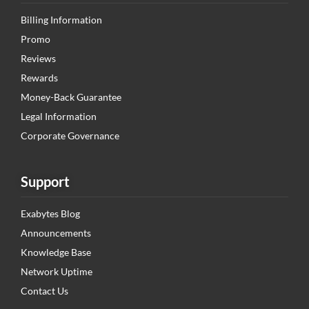
Billing Information
Promo
Reviews
Rewards
Money-Back Guarantee
Legal Information
Corporate Governance
Support
Exabytes Blog
Announcements
Knowledge Base
Network Uptime
Contact Us