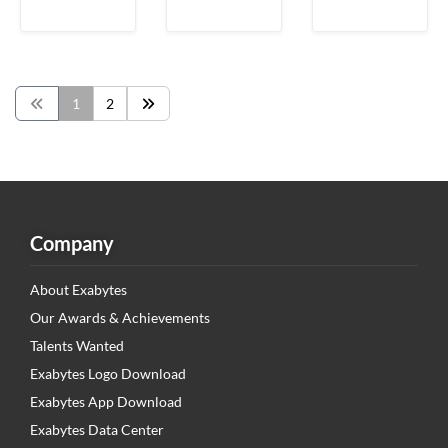
1
2
Company
About Exabytes
Our Awards & Achievements
Talents Wanted
Exabytes Logo Download
Exabytes App Download
Exabytes Data Center