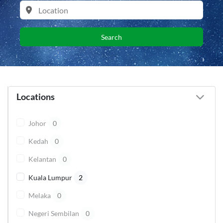
Search
Locations
Johor
0
Kedah
0
Kelantan
0
Kuala Lumpur
2
Melaka
0
Negeri Sembilan
0