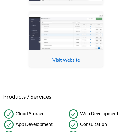
Visit Website
Products / Services
Cloud Storage
Web Development
App Development
Consultation