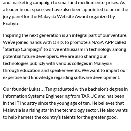
and marketing campaign to small and medium enterprises. As
a leader in our space, we have also been appointed to be on the
jury panel for the Malaysia Website Award organized by
Exabyte.
Inspiring the next generation is an integral part of our venture.
We’ve joined hands with ORIX to promote a NASA APP called
“Startup Campaign” to drive enthusiasm in technology among
potential future developers. We are also sharing our
technologies publicly with various colleges in Malaysia
through education and speaker events. We want to impart our
expertise and knowledge regarding software development.
Our founder Lukas J. Tan graduated with a bachelor’s degree in
Information Systems Engineering from TAR UC and has been
in the IT industry since the young age of ten. He believes that
Malaysia is a rising star in the technology sector. He also wants
to help harness the country’s talents for the greater good.