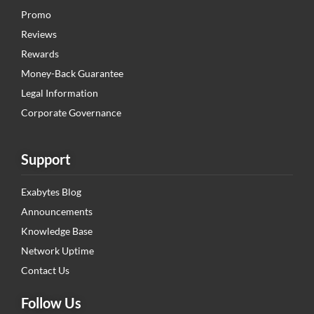
Promo
Reviews
Rewards
Money-Back Guarantee
Legal Information
Corporate Governance
Support
Exabytes Blog
Announcements
Knowledge Base
Network Uptime
Contact Us
Follow Us