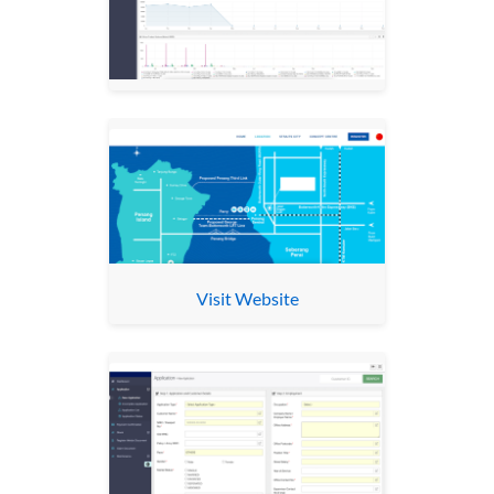
Visit Website