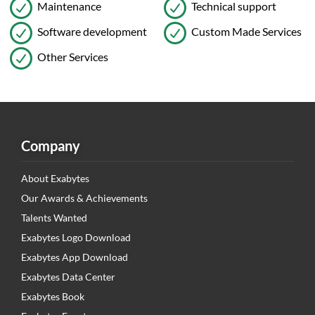
Maintenance
Technical support
Software development
Custom Made Services
Other Services
Company
About Exabytes
Our Awards & Achievements
Talents Wanted
Exabytes Logo Download
Exabytes App Download
Exabytes Data Center
Exabytes Book