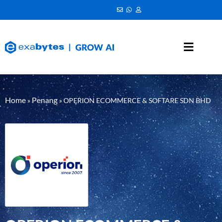
Home
Penang
»
»
OPERION ECOMMERCE & SOFTARE SDN BHD