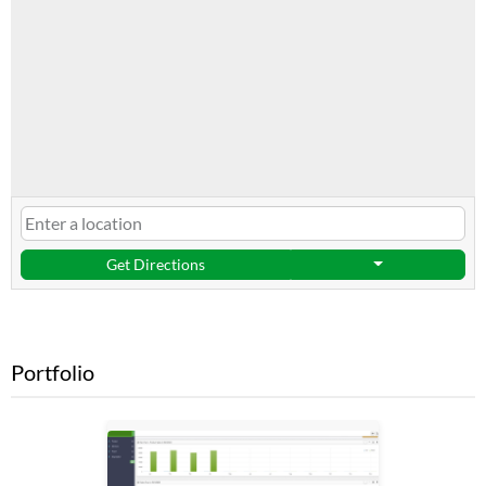
Get Directions
Portfolio