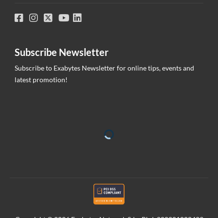
Subscribe Newsletter
Subscribe to Exabytes Newsletter for online tips, events and
latest promotion!