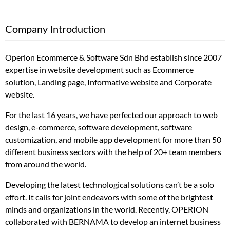
Company Introduction
Operion Ecommerce & Software Sdn Bhd establish since 2007
expertise in website development such as Ecommerce
solution, Landing page, Informative website and Corporate
website.
For the last 16 years, we have perfected our approach to web
design, e-commerce, software development, software
customization, and mobile app development for more than 50
different business sectors with the help of 20+ team members
from around the world.
Developing the latest technological solutions can’t be a solo
effort. It calls for joint endeavors with some of the brightest
minds and organizations in the world. Recently, OPERION
collaborated with BERNAMA to develop an internet business