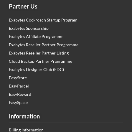
Partner Us
Exabytes Cockroach Startup Program
Exabytes Sponsorship
Exabytes Affiliate Programme
Exabytes Reseller Partner Programme
Exabytes Reseller Partner Listing
Cloud Backup Partner Programme
Exabytes Designer Club (EDC)
EasyStore
EasyParcel
EasyReward
EasySpace
Information
Billing Information