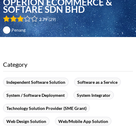
OPERION ECOMMERCE &
SOFTARE SDN BHD
2.79
29
Penang
Category
Independent Software Solution
Software as a Service
System / Software Deployment
System Integrator
Technology Solution Provider (SME Grant)
Web Design Solution
Web/Mobile App Solution