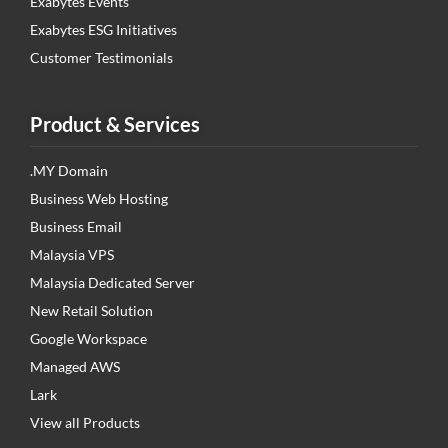
Exabytes Events
Exabytes ESG Initiatives
Customer Testimonials
Product & Services
.MY Domain
Business Web Hosting
Business Email
Malaysia VPS
Malaysia Dedicated Server
New Retail Solution
Google Workspace
Managed AWS
Lark
View all Products