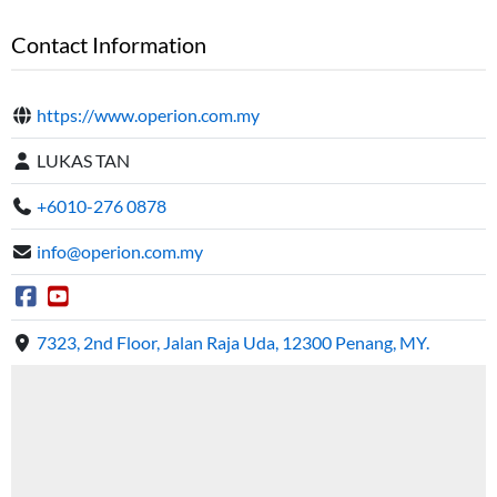
Contact Information
https://www.operion.com.my
LUKAS TAN
+6010-276 0878
info@operion.com.my
7323, 2nd Floor, Jalan Raja Uda, 12300 Penang, MY.