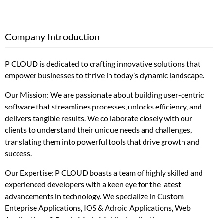
Company Introduction
P CLOUD is dedicated to crafting innovative solutions that
empower businesses to thrive in today’s dynamic landscape.
Our Mission: We are passionate about building user-centric
software that streamlines processes, unlocks efficiency, and
delivers tangible results. We collaborate closely with our
clients to understand their unique needs and challenges,
translating them into powerful tools that drive growth and
success.
Our Expertise: P CLOUD boasts a team of highly skilled and
experienced developers with a keen eye for the latest
advancements in technology. We specialize in Custom
Enteprise Applications, IOS & Adroid Applications, Web