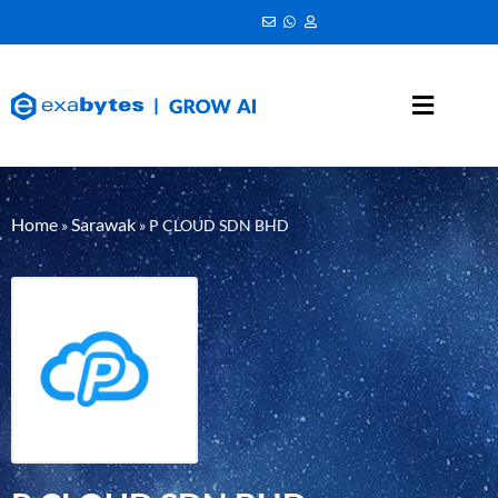
Home
Sarawak
»
»
P CLOUD SDN BHD