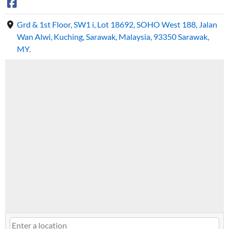
Grd & 1st Floor, SW1 i, Lot 18692, SOHO West 188, Jalan
Wan Alwi, Kuching, Sarawak, Malaysia, 93350 Sarawak,
MY.