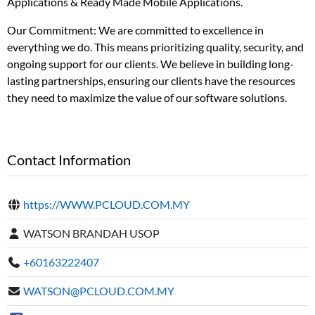
Applications & Ready Made Mobile Applications.
Our Commitment: We are committed to excellence in
everything we do. This means prioritizing quality, security, and
ongoing support for our clients. We believe in building long-
lasting partnerships, ensuring our clients have the resources
they need to maximize the value of our software solutions.
Contact Information
https://WWW.PCLOUD.COM.MY
WATSON BRANDAH USOP
+60163222407
WATSON@PCLOUD.COM.MY