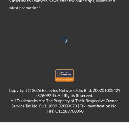
Subscribe to Exabytes Newsletter for online tips, events and
latest promotion!
Copyright © 2026 Exabytes Network Sdn. Bhd. 200201008429
(576092-T). All Rights Reserved.
All Trademarks Are The Property of Their Respective Owner.
Service Tax No. P11-1809-32000073 | Tax Identification No.
(TIN) C11189700090