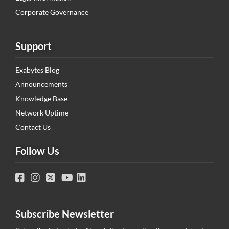
Corporate Governance
Support
Exabytes Blog
Announcements
Knowledge Base
Network Uptime
Contact Us
Follow Us
Subscribe Newsletter