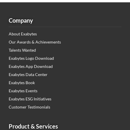
Company
About Exabytes
Our Awards & Achievements
Talents Wanted
Exabytes Logo Download
Exabytes App Download
Exabytes Data Center
Exabytes Book
Exabytes Events
Exabytes ESG Initiatives
Customer Testimonials
Product & Services