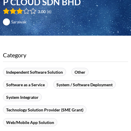
P CLOUD SDN BHD
3.00
6
Sarawak
Category
Independent Software Solution
Other
Software as a Service
System / Software Deployment
System Integrator
Technology Solution Provider (SME Grant)
Web/Mobile App Solution