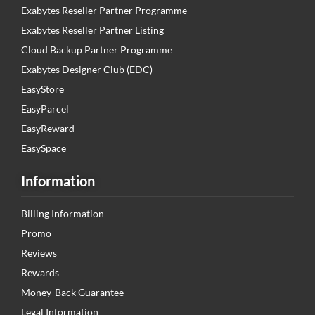
Exabytes Reseller Partner Programme
Exabytes Reseller Partner Listing
Cloud Backup Partner Programme
Exabytes Designer Club (EDC)
EasyStore
EasyParcel
EasyReward
EasySpace
Information
Billing Information
Promo
Reviews
Rewards
Money-Back Guarantee
Legal Information