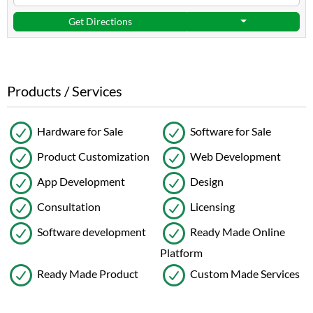
Get Directions
Products / Services
Hardware for Sale
Software for Sale
Product Customization
Web Development
App Development
Design
Consultation
Licensing
Software development
Ready Made Online
Platform
Ready Made Product
Custom Made Services