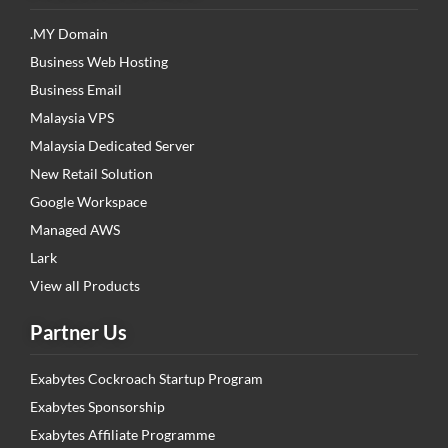
.MY Domain
Business Web Hosting
Business Email
Malaysia VPS
Malaysia Dedicated Server
New Retail Solution
Google Workspace
Managed AWS
Lark
View all Products
Partner Us
Exabytes Cockroach Startup Program
Exabytes Sponsorship
Exabytes Affiliate Programme