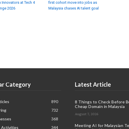
 Innovators at Tech 4
first cohort move into jobs as
enge 2026
Malaysia chases AI talent goal
ar Category
Latest Article
icles
890
8 Things to Check Before B
Cheap Domain in Malaysia
ring
732
August 7, 2026
nesses
368
Meeting AI for Malaysian T
 Activities
344