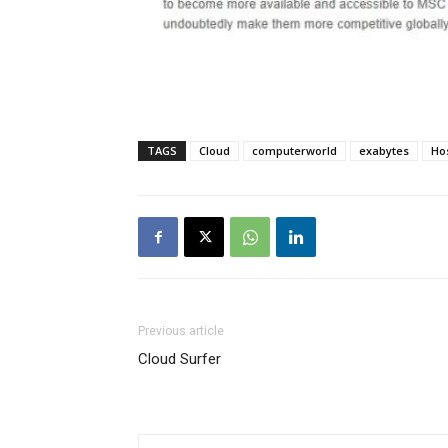
TAGS
Cloud
computerworld
exabytes
Ho
Previous article
Cloud Surfer