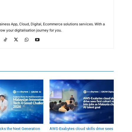
usiness App, Cloud, Digital, Ecommerce solutions services. With a
ow your digitalisation journey for you.
cks the Next Generation
AWS-Exabytes cloud skills drive sees