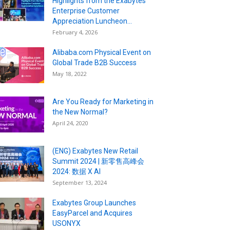
Highlights from the Exabytes
Enterprise Customer
Appreciation Luncheon...
February 4, 2026
Alibaba.com Physical Event on
Global Trade B2B Success
May 18, 2022
Are You Ready for Marketing in
the New Normal?
April 24, 2020
(ENG) Exabytes New Retail
Summit 2024 | 新零售高峰会
2024: 数据 X AI
September 13, 2024
Exabytes Group Launches
EasyParcel and Acquires
USONYX