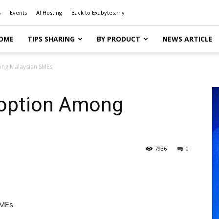
s
Events
AI Hosting
Back to Exabytes.my
OME
TIPS SHARING
BY PRODUCT
NEWS ARTICLE
ong Malaysian SMEs
doption Among
7936
0
SMEs