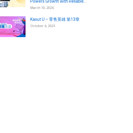
Powers Growth with Reliable...
March 10, 2026
Kasut U – 零售英雄 第13章
October 6, 2023