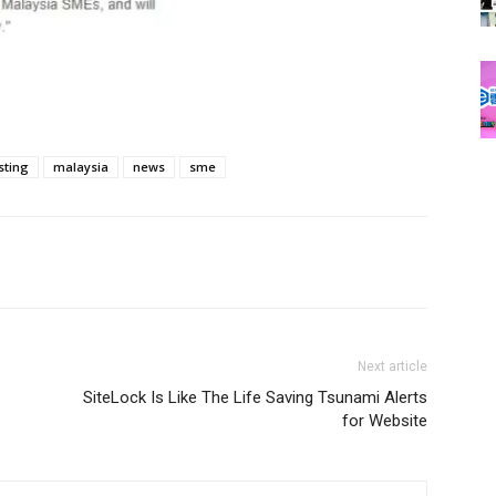
sting
malaysia
news
sme
Next article
SiteLock Is Like The Life Saving Tsunami Alerts
for Website