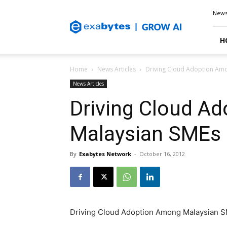
Exabytes
New
Blog
H
Home
News Articles
Driving Cloud Adoption Am
News Articles
Driving Cloud A
Malaysian SMEs
By
Exabytes Network
-
October 16, 2012
Driving Cloud Adoption Among Malaysian 