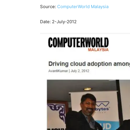
Source:
ComputerWorld Malaysia
Date: 2-July-2012