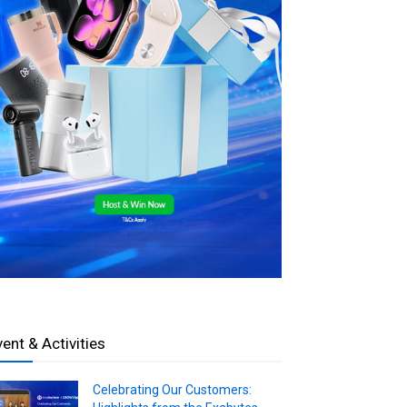
vent & Activities
Celebrating Our Customers: