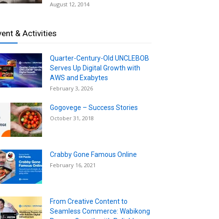
August 12, 2014
vent & Activities
Quarter-Century-Old UNCLEBOB
Serves Up Digital Growth with
AWS and Exabytes
February 3, 2026
Gogovege – Success Stories
October 31, 2018
Crabby Gone Famous Online
February 16, 2021
From Creative Content to
Seamless Commerce: Wabikong