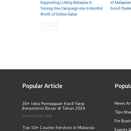
Supporting Li-Ning Malaysia in
of Malaysian
Turning One Campaign into 6 Months’
Good Chall
Worth of Online Sales
Popular Article
Popul
News Art
30+ Idea Perniagaan Kecil Yang
Berpotensi Besar di Tahun 2026
Tips Sha
February 24, 2020
For Busi
Top 10+ Courier Services in Malaysia
Events &