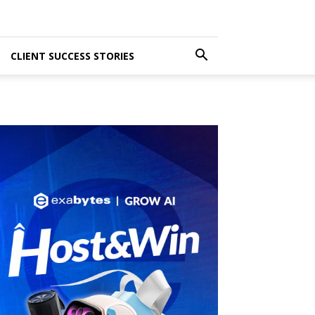
CLIENT SUCCESS STORIES