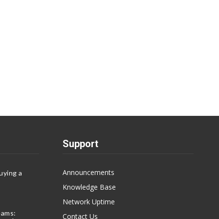
Support
Announcements
uying a
Knowledge Base
Network Uptime
eams:
Contact Us