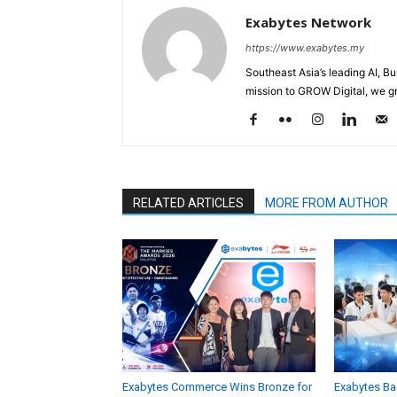
Exabytes Network
https://www.exabytes.my
Southeast Asia’s leading AI, B
mission to GROW Digital, we gr
RELATED ARTICLES
MORE FROM AUTHOR
Exabytes Commerce Wins Bronze for
Exabytes Ba