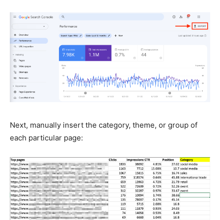
Next, manually insert the category, theme, or group of
each particular page: