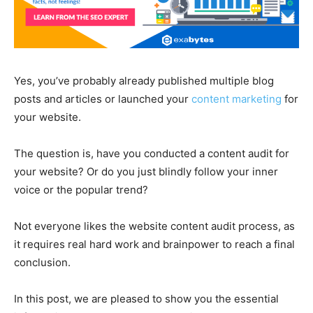
Yes, you’ve probably already published multiple blog
posts and articles or launched your
content marketing
for
your website.
The question is, have you conducted a content audit for
your website? Or do you just blindly follow your inner
voice or the popular trend?
Not everyone likes the website content audit process, as
it requires real hard work and brainpower to reach a final
conclusion.
In this post, we are pleased to show you the essential