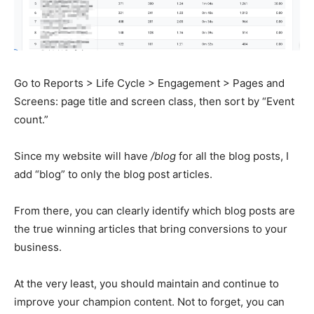
Go to Reports > Life Cycle > Engagement > Pages and
Screens: page title and screen class, then sort by “Event
count.”
Since my website will have
/blog
for all the blog posts, I
add “blog” to only the blog post articles.
From there, you can clearly identify which blog posts are
the true winning articles that bring conversions to your
business.
At the very least, you should maintain and continue to
improve your champion content. Not to forget, you can