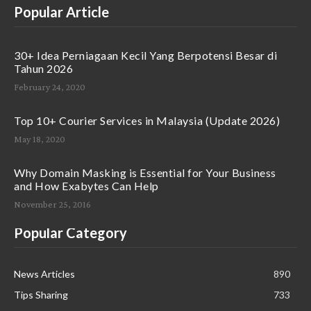
Popular Article
30+ Idea Perniagaan Kecil Yang Berpotensi Besar di
Tahun 2026
February 24, 2020
Top 10+ Courier Services in Malaysia (Update 2026)
May 18, 2020
Why Domain Masking is Essential for Your Business
and How Exabytes Can Help
November 25, 2016
Popular Category
News Articles
890
Tips Sharing
733