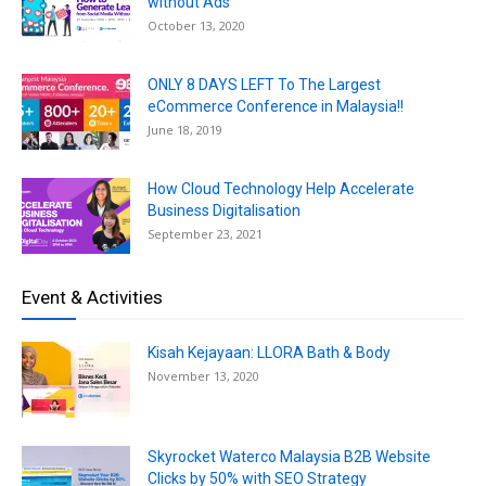
without Ads
October 13, 2020
ONLY 8 DAYS LEFT To The Largest
eCommerce Conference in Malaysia!!
June 18, 2019
How Cloud Technology Help Accelerate
Business Digitalisation
September 23, 2021
Event & Activities
Kisah Kejayaan: LLORA Bath & Body
November 13, 2020
Skyrocket Waterco Malaysia B2B Website
Clicks by 50% with SEO Strategy