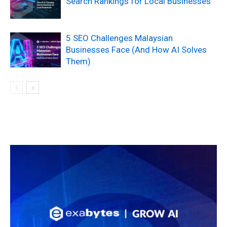
Search Rankings for Local Businesses
5 SEO Challenges Malaysian
Businesses Face (And How AI Solves
Them)