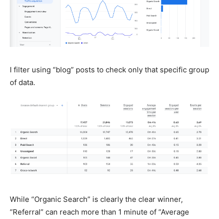
I filter using “blog” posts to check only that specific group
of data.
While “Organic Search” is clearly the clear winner,
“Referral” can reach more than 1 minute of “Average