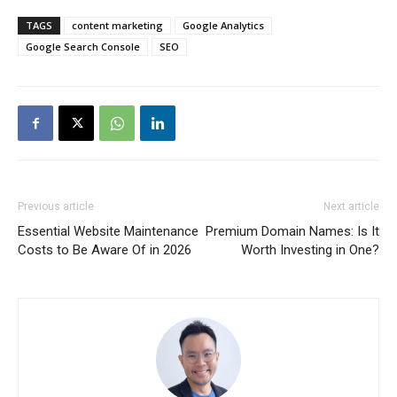
TAGS
content marketing
Google Analytics
Google Search Console
SEO
Previous article
Next article
Essential Website Maintenance
Premium Domain Names: Is It
Costs to Be Aware Of in 2026
Worth Investing in One?