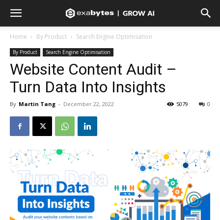
Home
By Product
Search Engine Optimisation
By Product
Search Engine Optimisation
Website Content Audit –
Turn Data Into Insights
By
Martin Tang
-
December 22, 2022
5079
0