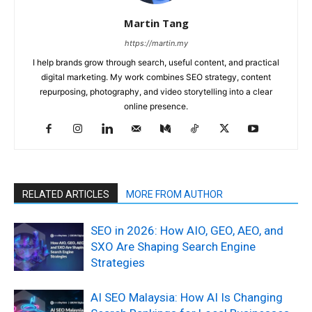
Martin Tang
https://martin.my
I help brands grow through search, useful content, and practical
digital marketing. My work combines SEO strategy, content
repurposing, photography, and video storytelling into a clear
online presence.
RELATED ARTICLES
MORE FROM AUTHOR
SEO in 2026: How AIO, GEO, AEO, and
SXO Are Shaping Search Engine
Strategies
AI SEO Malaysia: How AI Is Changing