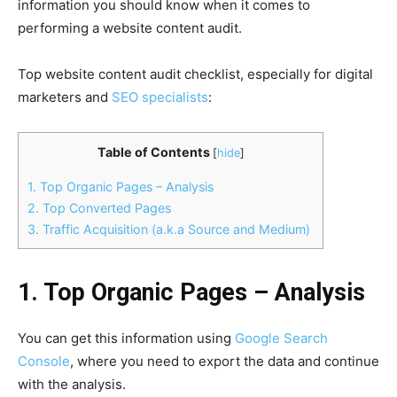
information you should know when it comes to
performing a website content audit.
Top website content audit checklist, especially for digital
marketers and
SEO specialists
:
Table of Contents
[
hide
]
1. Top Organic Pages – Analysis
2. Top Converted Pages
3. Traffic Acquisition (a.k.a Source and Medium)
1. Top Organic Pages – Analysis
You can get this information using
Google Search
Console
, where you need to export the data and continue
with the analysis.