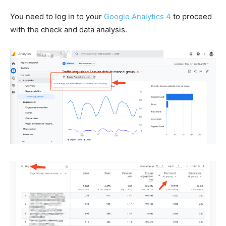
You need to log in
to your
Google Analytics 4
to proceed
with the check and data analysis.