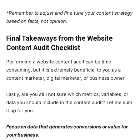
*Remember to adjust and fine tune your content strategy
based on facts, not opinion.
Final Takeaways from the Website
Content Audit Checklist
Performing a website content audit can be time-
consuming, but it is extremely beneficial to you as a
content marketer, digital marketer, or business owner.
Lastly, are you still not sure which metrics, variables, or
data you should include in the content audit? Let me sum
it up for you.
Focus on data that generates conversions or value for
your business.