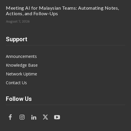
Meeting AI for Malaysian Teams: Automating Notes,
Actions, and Follow-Ups
August 7, 2026
Support
Announcements
Knowledge Base
Network Uptime
Contact Us
Follow Us