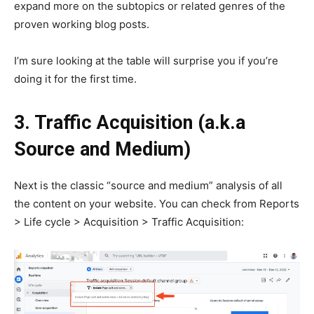
expand more on the subtopics or related genres of the
proven working blog posts.
I’m sure looking at the table will surprise you if you’re
doing it for the first time.
3. Traffic Acquisition (a.k.a
Source and Medium)
Next is the classic “source and medium” analysis of all
the content on your website. You can check from Reports
> Life cycle > Acquisition > Traffic Acquisition: