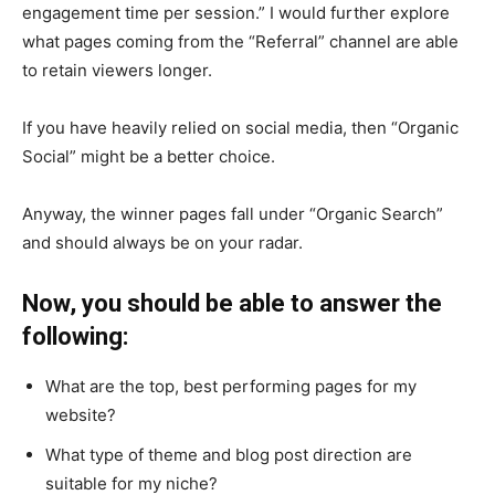
engagement time per session.” I would further explore
what pages coming from the “Referral” channel are able
to retain viewers longer.
If you have heavily relied on social media, then “Organic
Social” might be a better choice.
Anyway, the winner pages fall under “Organic Search”
and should always be on your radar.
Now, you should be able to answer the
following:
What are the top, best performing pages for my
website?
What type of theme and blog post direction are
suitable for my niche?