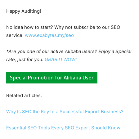
Happy Auditing!
No idea how to start? Why not subscribe to our SEO
service:
www.exabytes.my/seo
*Are you one of our active Alibaba users? Enjoy a Special
rate, just for you:
GRAB IT NOW!
Special Promotion for Alibaba User
Related articles:
Why Is SEO the Key to a Successful Export Business?
Essential SEO Tools Every SEO Expert Should Know