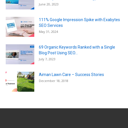
June 20, 2023
111% Google Impression Spike with Exabytes
SEO Services
May 31, 2024
69 Organic Keywords Ranked with a Single
Blog Post Using SEO...
July 7, 2023
Aiman Lawn Care – Success Stories
December 18, 2018