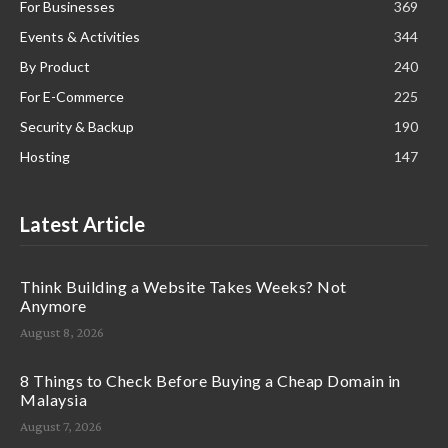
For Businesses
369
Events & Activities
344
By Product
240
For E-Commerce
225
Security & Backup
190
Hosting
147
Latest Article
Think Building a Website Takes Weeks? Not
Anymore
August 8, 2026
8 Things to Check Before Buying a Cheap Domain in
Malaysia
August 7, 2026