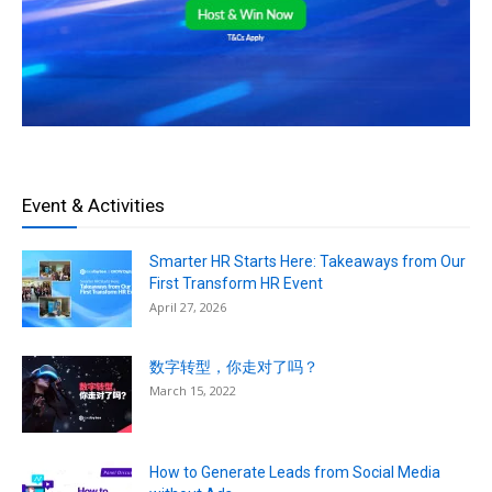
Event & Activities
Smarter HR Starts Here: Takeaways from Our
First Transform HR Event
April 27, 2026
数字转型，你走对了吗？
March 15, 2022
How to Generate Leads from Social Media