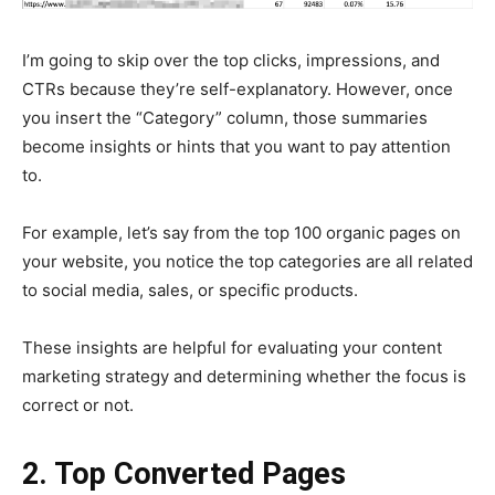
I’m going to skip over the top clicks, impressions, and
CTRs because they’re self-explanatory. However, once
you insert the “Category” column, those summaries
become insights or hints that you want to pay attention
to.
For example, let’s say from the top 100 organic pages on
your website, you notice the top categories are all related
to social media, sales, or specific products.
These insights are helpful for evaluating your content
marketing strategy and determining whether the focus is
correct or not.
2. Top Converted Pages