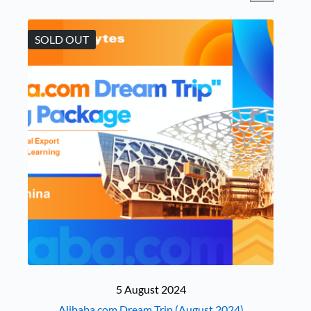
SOLD OUT
5 August 2024
Alibaba.com Dream Trip (August 2024)