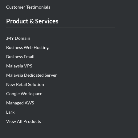
Customer Testimonials
Product & Services
.MY Domain
Business Web Hosting
Business Email
Malaysia VPS
Malaysia Dedicated Server
New Retail Solution
Google Workspace
Managed AWS
Lark
View All Products