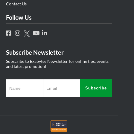
Contact Us
Follow Us
Subscribe Newsletter
Subscribe to Exabytes Newsletter for online tips, events
and latest promotion!
Subscribe