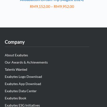
RM
9,152.00
–
RM
9,952.00
Company
About Exabytes
Our Awards & Achievements
Talents Wanted
Exabytes Logo Download
Exabytes App Download
Exabytes Data Center
Exabytes Book
Exabytes ESG Initiatives