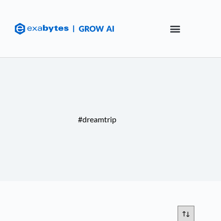
#dreamtrip