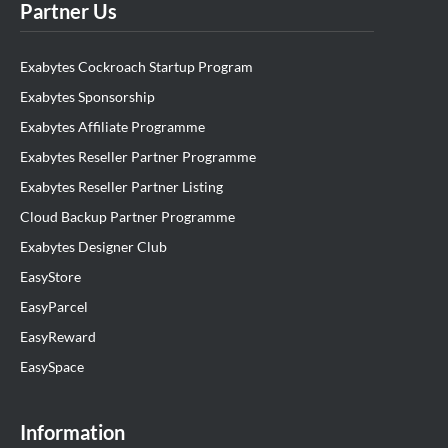
Partner Us
Exabytes Cockroach Startup Program
Exabytes Sponsorship
Exabytes Affiliate Programme
Exabytes Reseller Partner Programme
Exabytes Reseller Partner Listing
Cloud Backup Partner Programme
Exabytes Designer Club
EasyStore
EasyParcel
EasyReward
EasySpace
Information