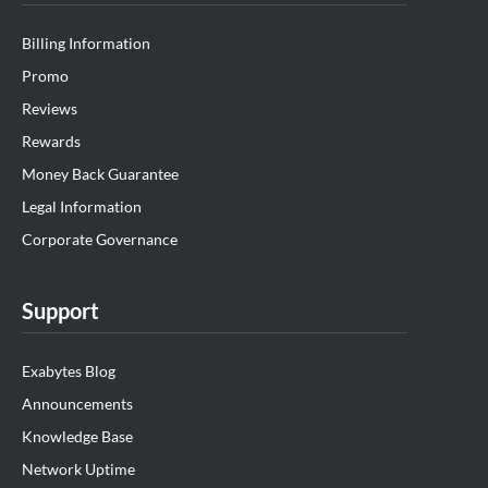
Billing Information
Promo
Reviews
Rewards
Money Back Guarantee
Legal Information
Corporate Governance
Support
Exabytes Blog
Announcements
Knowledge Base
Network Uptime