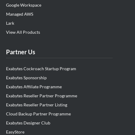
Google Workspace
Managed AWS
Lark
View All Products
Partner Us
Exabytes Cockroach Startup Program
Exabytes Sponsorship
Exabytes Affiliate Programme
Exabytes Reseller Partner Programme
Exabytes Reseller Partner Listing
Cloud Backup Partner Programme
Exabytes Designer Club
EasyStore