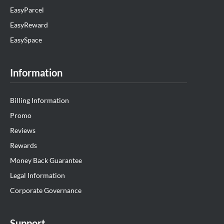
EasyParcel
EasyReward
EasySpace
Information
Billing Information
Promo
Reviews
Rewards
Money Back Guarantee
Legal Information
Corporate Governance
Support