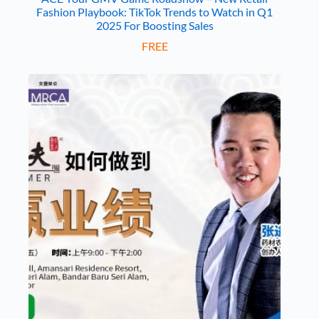
Fashion Playbook: TikTok Trends to Watch in Q1
2025 For Boosting Sales
FREE