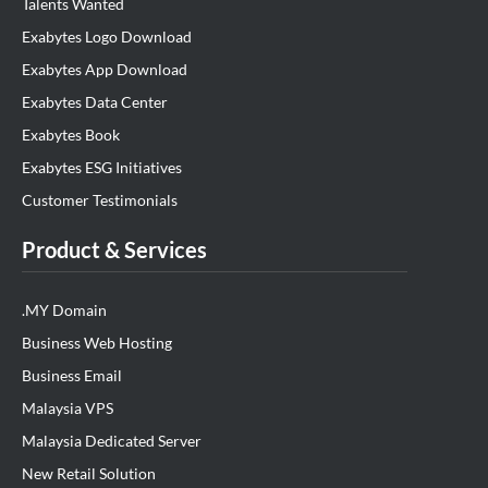
Talents Wanted
Exabytes Logo Download
Exabytes App Download
Exabytes Data Center
Exabytes Book
Exabytes ESG Initiatives
Customer Testimonials
Product & Services
.MY Domain
Business Web Hosting
Business Email
Malaysia VPS
Malaysia Dedicated Server
New Retail Solution