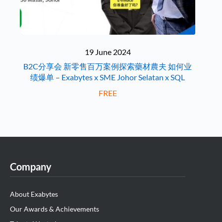
19 June 2024
B2C分享会 新零售百万案例探索藥材農夫 如何业
绩爆单 – Exabytes x SME Johor Selatan x SQL
FREE
Company
About Exabytes
Our Awards & Achievements