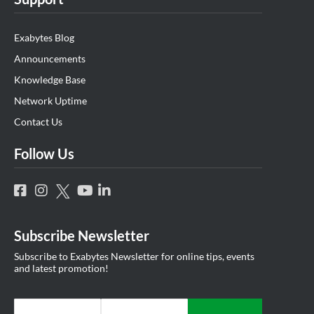
Exabytes Blog
Announcements
Knowledge Base
Network Uptime
Contact Us
Follow Us
Subscribe Newsletter
Subscribe to Exabytes Newsletter for online tips, events
and latest promotion!