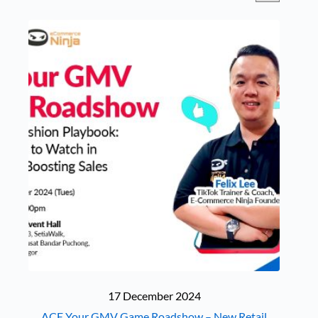
17 December 2024
ACE Your GMV Game Roadshow – New Retail