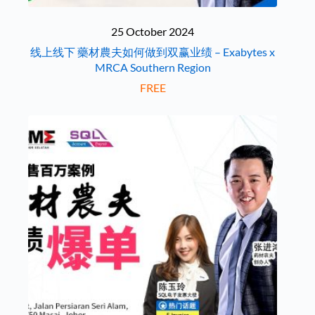
25 October 2024
线上线下 藥材農夫如何做到双赢业绩 – Exabytes x
MRCA Southern Region
FREE