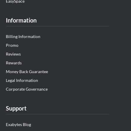
EasySpace
Information
Billing Information
Promo
Reviews
Rewards
Money Back Guarantee
Legal Information
Corporate Governance
Support
Exabytes Blog