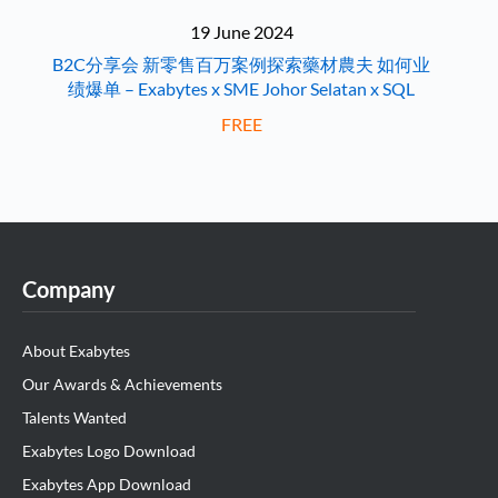
19 June 2024
B2C分享会 新零售百万案例探索藥材農夫 如何业
绩爆单 – Exabytes x SME Johor Selatan x SQL
FREE
Company
About Exabytes
Our Awards & Achievements
Talents Wanted
Exabytes Logo Download
Exabytes App Download