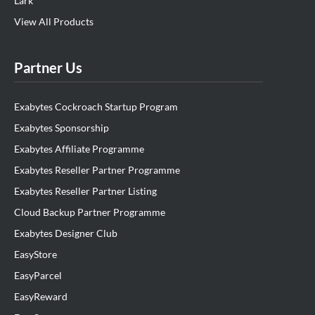
Lark
View All Products
Partner Us
Exabytes Cockroach Startup Program
Exabytes Sponsorship
Exabytes Affiliate Programme
Exabytes Reseller Partner Programme
Exabytes Reseller Partner Listing
Cloud Backup Partner Programme
Exabytes Designer Club
EasyStore
EasyParcel
EasyReward