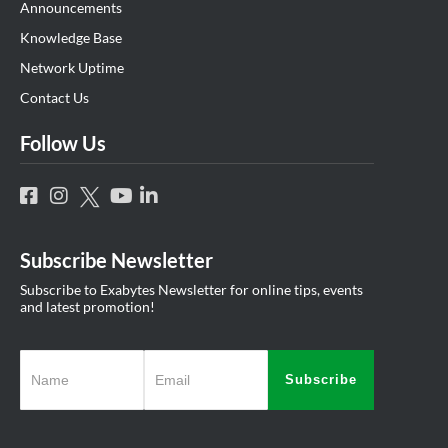
Announcements
Knowledge Base
Network Uptime
Contact Us
Follow Us
Subscribe Newsletter
Subscribe to Exabytes Newsletter for online tips, events
and latest promotion!
Subscribe