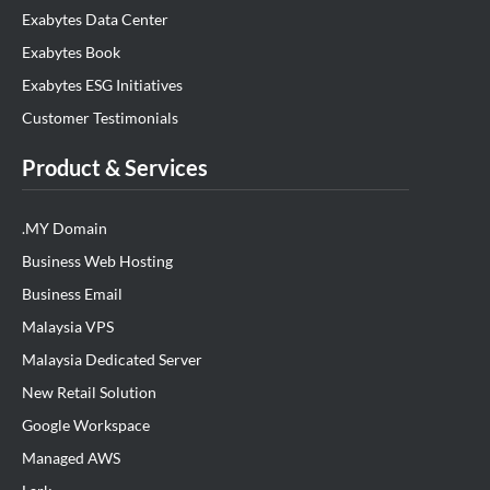
Exabytes Data Center
Exabytes Book
Exabytes ESG Initiatives
Customer Testimonials
Product & Services
.MY Domain
Business Web Hosting
Business Email
Malaysia VPS
Malaysia Dedicated Server
New Retail Solution
Google Workspace
Managed AWS