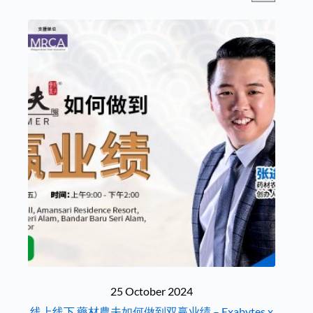
25 October 2024
线上线下 藥材農夫如何做到双赢业绩 – Exabytes x