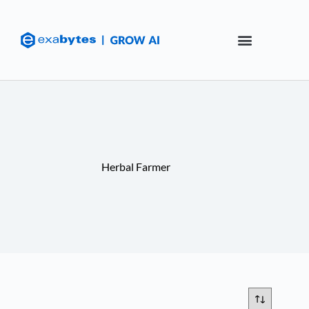
Herbal Farmer