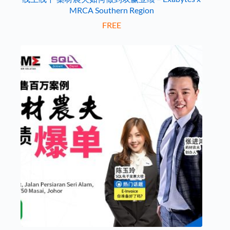
MRCA Southern Region
FREE