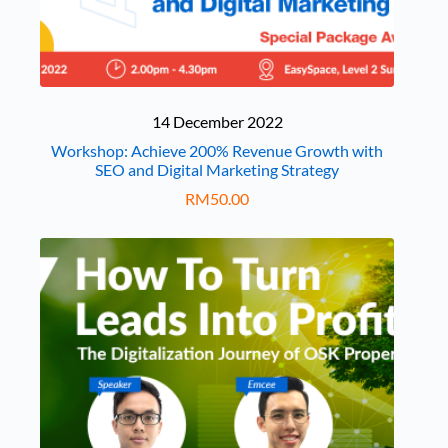
14 December 2022
Workshop: Achieve 200% Revenue Growth with
SEO and Digital Marketing Strategy
RM
50.00