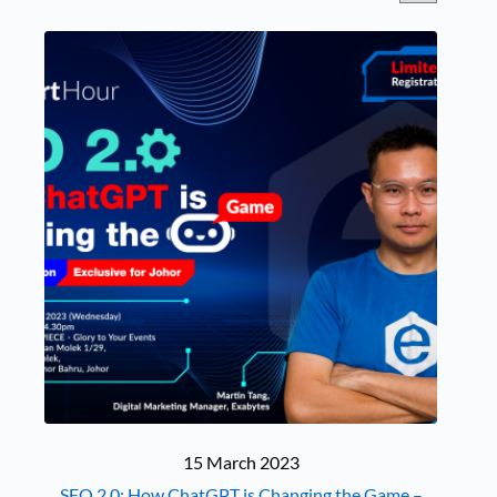
15 March 2023
SEO 2.0: How ChatGPT is Changing the Game –