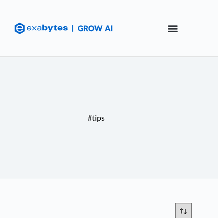
#tips