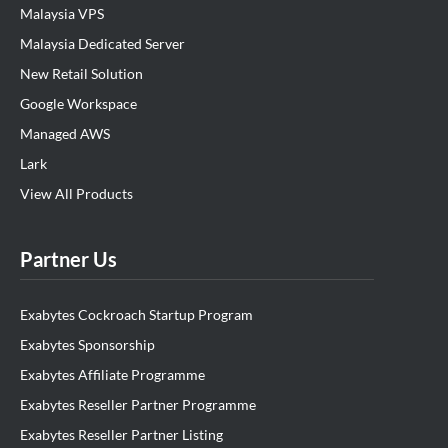
Malaysia VPS
Malaysia Dedicated Server
New Retail Solution
Google Workspace
Managed AWS
Lark
View All Products
Partner Us
Exabytes Cockroach Startup Program
Exabytes Sponsorship
Exabytes Affiliate Programme
Exabytes Reseller Partner Programme
Exabytes Reseller Partner Listing