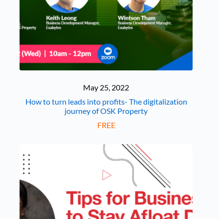
May 25, 2022
How to turn leads into profits- The digitalization
journey of OSK Property
FREE