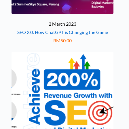
2 March 2023
SEO 2.0: How ChatGPT is Changing the Game
RM
50.00