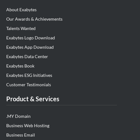
About Exabytes
Our Awards & Achievements
Talents Wanted
Exabytes Logo Download
Exabytes App Download
Exabytes Data Center
Exabytes Book
Exabytes ESG Initiatives
Customer Testimonials
Product & Services
.MY Domain
Business Web Hosting
Business Email