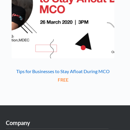
Tips for Businesses to Stay Afloat During MCO
FREE
Company