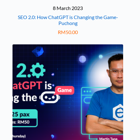
8 March 2023
SEO 2.0: How ChatGPT is Changing the Game-
Puchong
RM
50.00