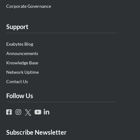
Corporate Governance
Support
Exabytes Blog
Announcements
Knowledge Base
Network Uptime
Contact Us
Follow Us
Subscribe Newsletter