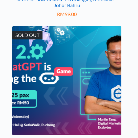
Johor Bahru
RM
99.00
SOLD OUT