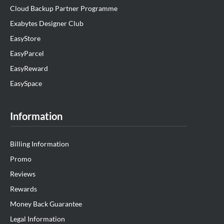
Cloud Backup Partner Programme
Exabytes Designer Club
EasyStore
EasyParcel
EasyReward
EasySpace
Information
Billing Information
Promo
Reviews
Rewards
Money Back Guarantee
Legal Information