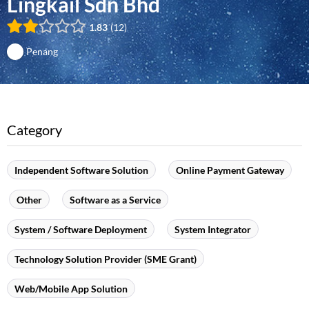
Lingkail Sdn Bhd
1.83
12
Penang
Category
Independent Software Solution
Online Payment Gateway
Other
Software as a Service
System / Software Deployment
System Integrator
Technology Solution Provider (SME Grant)
Web/Mobile App Solution