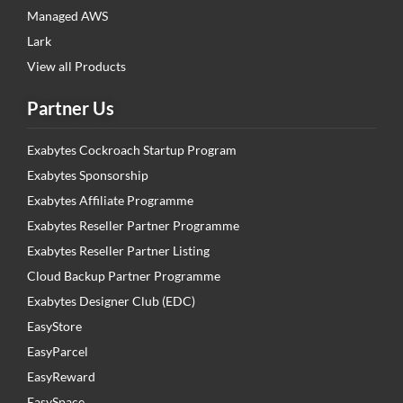
Managed AWS
Lark
View all Products
Partner Us
Exabytes Cockroach Startup Program
Exabytes Sponsorship
Exabytes Affiliate Programme
Exabytes Reseller Partner Programme
Exabytes Reseller Partner Listing
Cloud Backup Partner Programme
Exabytes Designer Club (EDC)
EasyStore
EasyParcel
EasyReward
EasySpace