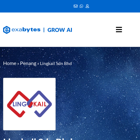
Home
Penang
»
»
Lingkail Sdn Bhd