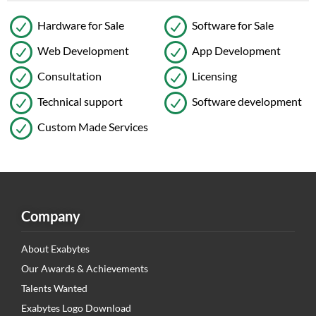
Hardware for Sale
Software for Sale
Web Development
App Development
Consultation
Licensing
Technical support
Software development
Custom Made Services
Company
About Exabytes
Our Awards & Achievements
Talents Wanted
Exabytes Logo Download