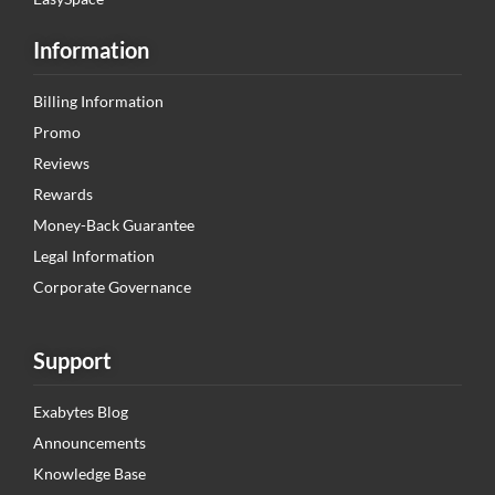
Information
Billing Information
Promo
Reviews
Rewards
Money-Back Guarantee
Legal Information
Corporate Governance
Support
Exabytes Blog
Announcements
Knowledge Base