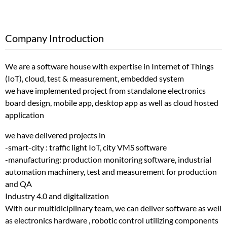
Company Introduction
We are a software house with expertise in Internet of Things
(IoT), cloud, test & measurement, embedded system
we have implemented project from standalone electronics
board design, mobile app, desktop app as well as cloud hosted
application
we have delivered projects in
-smart-city : traffic light IoT, city VMS software
-manufacturing: production monitoring software, industrial
automation machinery, test and measurement for production
and QA
Industry 4.0 and digitalization
With our multidiciplinary team, we can deliver software as well
as electronics hardware , robotic control utilizing components