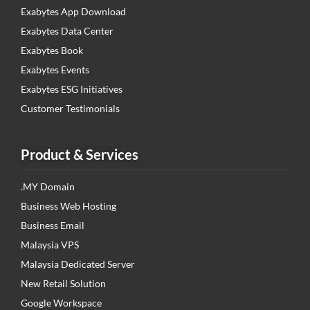
Exabytes App Download
Exabytes Data Center
Exabytes Book
Exabytes Events
Exabytes ESG Initiatives
Customer Testimonials
Product & Services
.MY Domain
Business Web Hosting
Business Email
Malaysia VPS
Malaysia Dedicated Server
New Retail Solution
Google Workspace