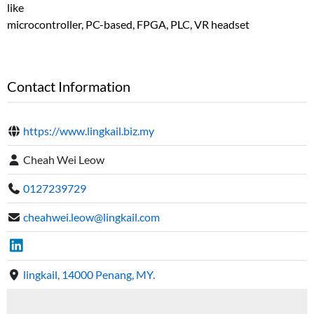
like
microcontroller, PC-based, FPGA, PLC, VR headset
Contact Information
https://www.lingkail.biz.my
Cheah Wei Leow
0127239729
cheahwei.leow@lingkail.com
lingkail, 14000 Penang, MY.