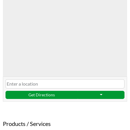
Get Directions
Products / Services