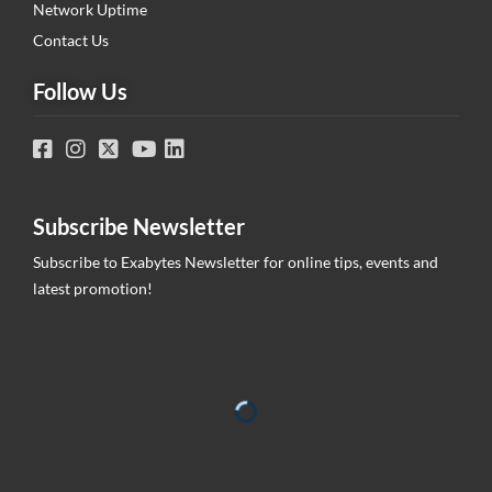
Network Uptime
Contact Us
Follow Us
Subscribe Newsletter
Subscribe to Exabytes Newsletter for online tips, events and
latest promotion!