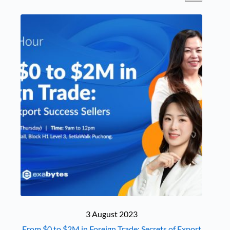
to M in Foreign Trade:
Secrets of Export Success
Seller" />
3 August 2023
From $0 to $2M in Foreign Trade: Secrets of Export