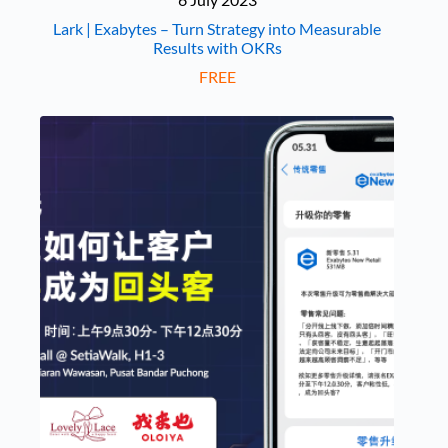
Lark | Exabytes – Turn Strategy into Measurable
Results with OKRs
FREE