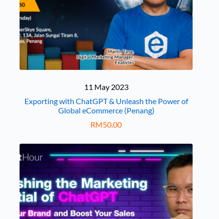
11 May 2023
Exporting with ChatGPT & Unleash the Power of
Global eCommerce (Penang)
RM
50.00