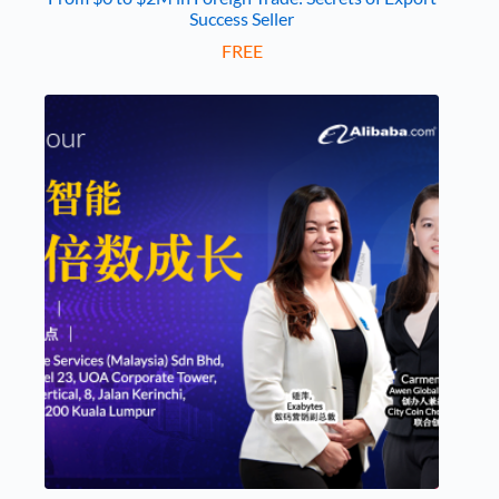
Success Seller
FREE