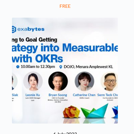
FREE
6 July 2023