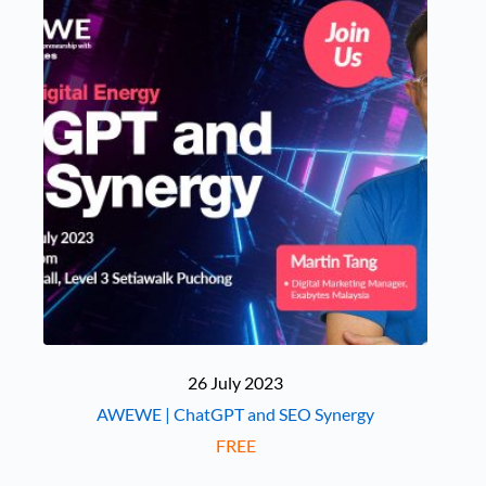
26 July 2023
AWEWE | ChatGPT and SEO Synergy
FREE