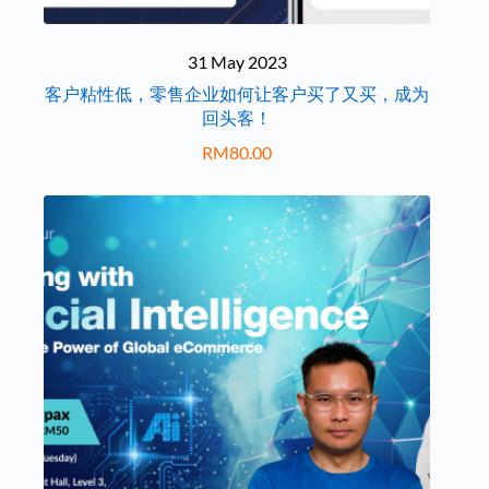
31 May 2023
客户粘性低，零售企业如何让客户买了又买，成为
回头客！
RM
80.00