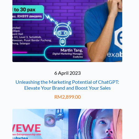
6 April 2023
Unleashing the Marketing Potential of ChatGPT:
Elevate Your Brand and Boost Your Sales
RM
2,899.00