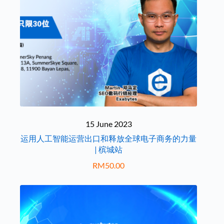
15 June 2023
运用人工智能运营出口和释放全球电子商务的力量
| 槟城站
RM
50.00