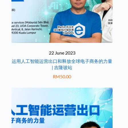
22 June 2023
运用人工智能运营出口和释放全球电子商务的力量
| 吉隆玻站
RM
50.00