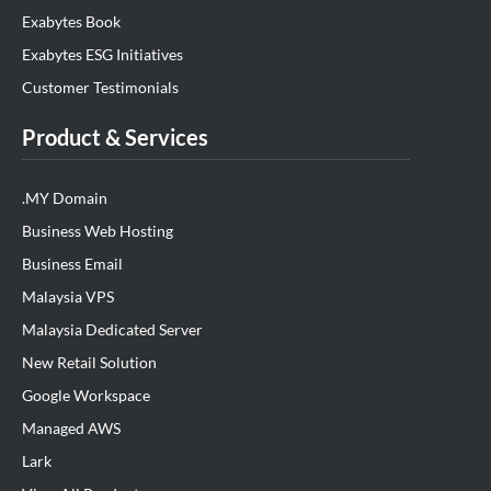
Exabytes Book
Exabytes ESG Initiatives
Customer Testimonials
Product & Services
.MY Domain
Business Web Hosting
Business Email
Malaysia VPS
Malaysia Dedicated Server
New Retail Solution
Google Workspace
Managed AWS
Lark