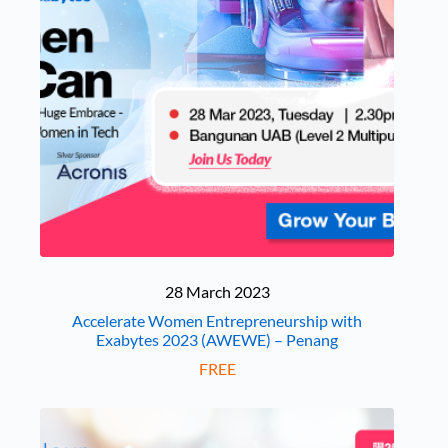
28 March 2023
Accelerate Women Entrepreneurship with
Exabytes 2023 (AWEWE) – Penang
FREE