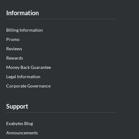
Information
Billing Information
Promo
Reviews
Rewards
Money Back Guarantee
Legal Information
Corporate Governance
Support
Exabytes Blog
Announcements