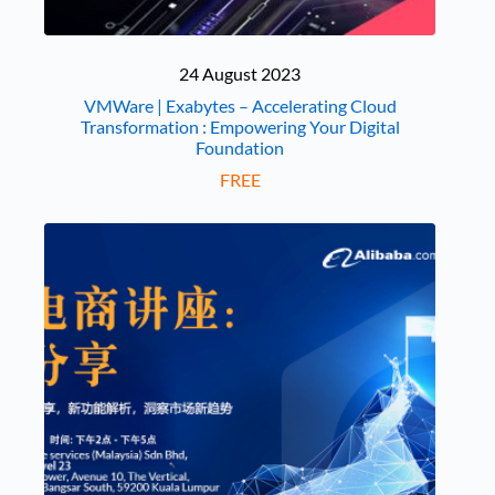
24 August 2023
VMWare | Exabytes – Accelerating Cloud
Transformation : Empowering Your Digital
Foundation
FREE