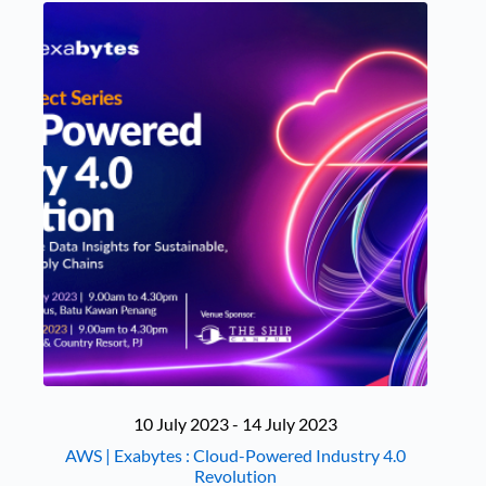
10 July 2023 - 14 July 2023
AWS | Exabytes : Cloud-Powered Industry 4.0
Revolution