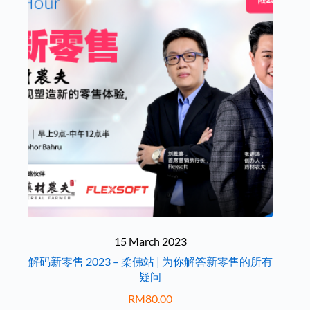
15 March 2023
解码新零售 2023 – 柔佛站 | 为你解答新零售的所有
疑问
RM
80.00