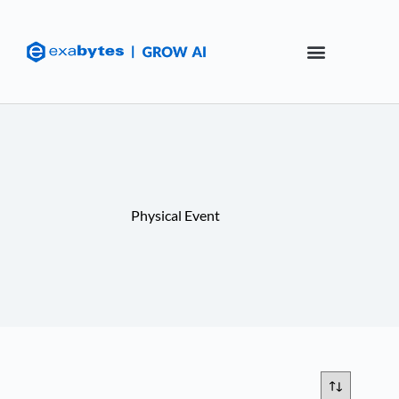
Physical Event