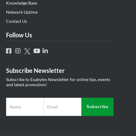
Knowledge Base
Network Uptime
Contact Us
Follow Us
Subscribe Newsletter
Subscribe to Exabytes Newsletter for online tips, events
and latest promotion!
Subscribe