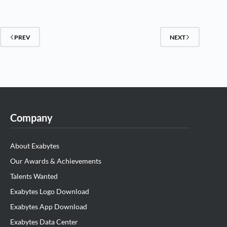
PREV
NEXT
Company
About Exabytes
Our Awards & Achievements
Talents Wanted
Exabytes Logo Download
Exabytes App Download
Exabytes Data Center