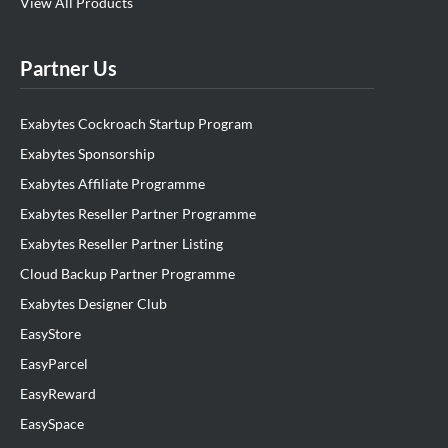
View All Products
Partner Us
Exabytes Cockroach Startup Program
Exabytes Sponsorship
Exabytes Affiliate Programme
Exabytes Reseller Partner Programme
Exabytes Reseller Partner Listing
Cloud Backup Partner Programme
Exabytes Designer Club
EasyStore
EasyParcel
EasyReward
EasySpace