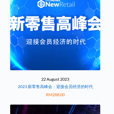
22 August 2023
2023 新零售高峰会：迎接会员经济的时代
RM
288.00