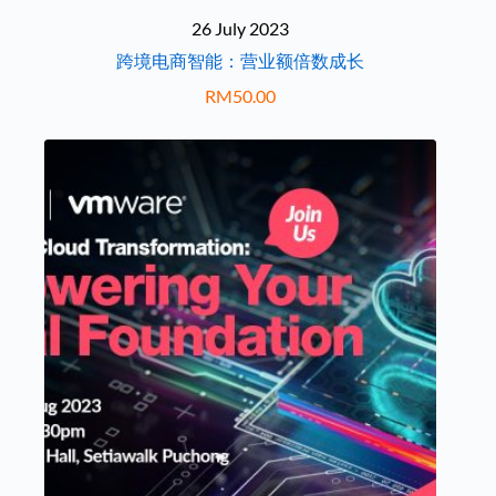
26 July 2023
跨境电商智能：营业额倍数成长
RM
50.00