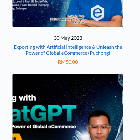
30 May 2023
Exporting with Artificial Intelligence & Unleash the
Power of Global eCommerce (Puchong)
RM
50.00