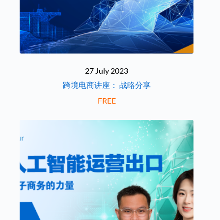
27 July 2023
跨境电商讲座： 战略分享
FREE