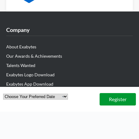
Company
About Exabytes
Our Awards & Achievements
Talents Wanted
Exabytes Logo Download
Exabytes App Download
Exabytes Data Center
Register
Exabytes Book
Exabytes ESG Initiatives
Customer Testimonials
Product & Services