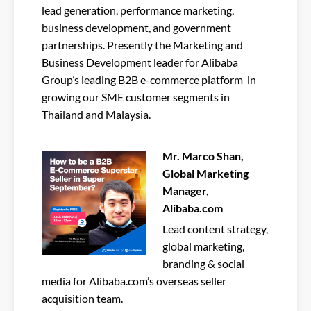
lead generation, performance marketing,
business development, and government
partnerships. Presently the Marketing and
Business Development leader for Alibaba
Group’s leading B2B e-commerce platform in
growing our SME customer segments in
Thailand and Malaysia.
Mr. Marco Shan,
Global Marketing
Manager,
Alibaba.com
Lead content strategy,
global marketing,
branding & social
media for Alibaba.com’s overseas seller
acquisition team.