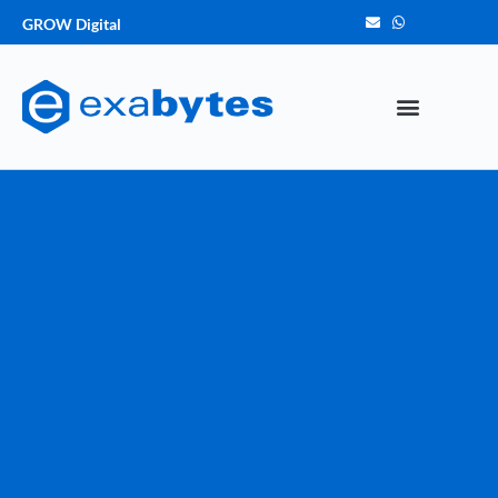
GROW Digital