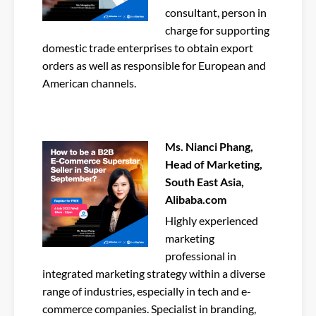
consultant, person in
charge for supporting
domestic trade enterprises to obtain export
orders as well as responsible for European and
American channels.
Ms. Nianci Phang,
Head of Marketing,
South East Asia,
Alibaba.com
Highly experienced
marketing
professional in
integrated marketing strategy within a diverse
range of industries, especially in tech and e-
commerce companies. Specialist in branding,