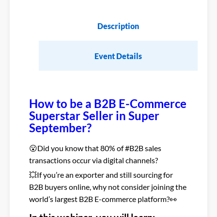
Description
Event Details
How to be a B2B E-Commerce
Superstar Seller in Super
September?
😮Did you know that 80% of #B2B sales
transactions occur via digital channels?
💥If you’re an exporter and still sourcing for
B2B buyers online, why not consider joining the
world’s largest B2B E-commerce platform?👀