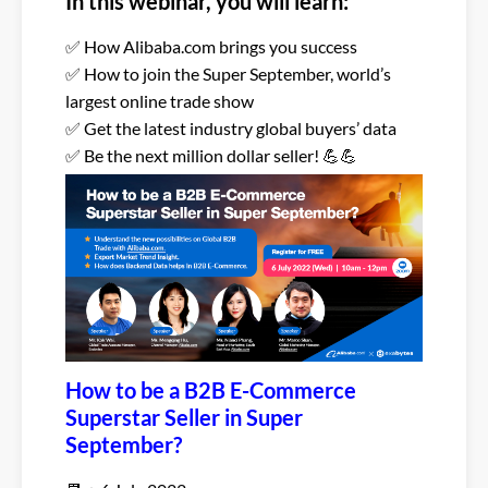
In this webinar, you will learn:
✅ How Alibaba.com brings you success
✅ How to join the Super September, world’s
largest online trade show
✅ Get the latest industry global buyers’ data
✅ Be the next million dollar seller! 💪💪
How to be a B2B E-Commerce
Superstar Seller in Super
September?