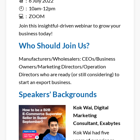
📆：6 July 2022
🕙：10am-12pm
💻：ZOOM
Join this insightful-driven webinar to grow your
business today!
Who Should Join Us?
Manufacturers/Wholesalers: CEOs/Business
Owners/Marketing Directors/Operation
Directors who are ready (or still considering) to
start an export business.
Speakers’ Backgrounds
Kok Wai, Digital
Marketing
Consultant, Exabytes
Kok Wai had five