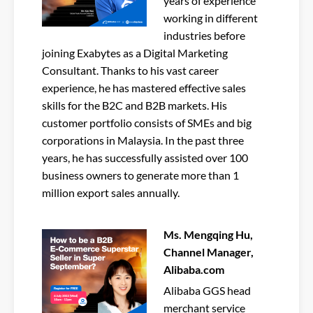
years of experience
working in different
industries before
joining Exabytes as a Digital Marketing
Consultant. Thanks to his vast career
experience, he has mastered effective sales
skills for the B2C and B2B markets. His
customer portfolio consists of SMEs and big
corporations in Malaysia. In the past three
years, he has successfully assisted over 100
business owners to generate more than 1
million export sales annually.
Ms. Mengqing Hu,
Channel Manager,
Alibaba.com
Alibaba GGS head
merchant service