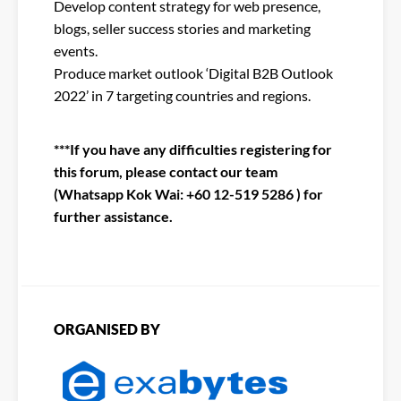
Develop content strategy for web presence,
blogs, seller success stories and marketing
events.
Produce market outlook ‘Digital B2B Outlook
2022’ in 7 targeting countries and regions.
***If you have any difficulties registering for
this forum, please contact our team
(Whatsapp Kok Wai: +60 12-519 5286 ) for
further assistance.
ORGANISED BY