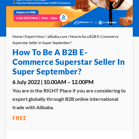
Home
/
Expert Hour
/
alibaba.com
/ How to be a B2B E-Commerce
Superstar Seller in Super September?
How To Be A B2B E-
Commerce Superstar Seller In
Super September?
6 July 2022 | 10.00AM – 12.00PM
You are in the RIGHT Place if you are considering to
export globally through B2B online international
trade with Alibaba.
FREE