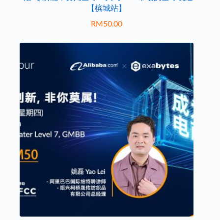
【槟城站】
RM
50.00