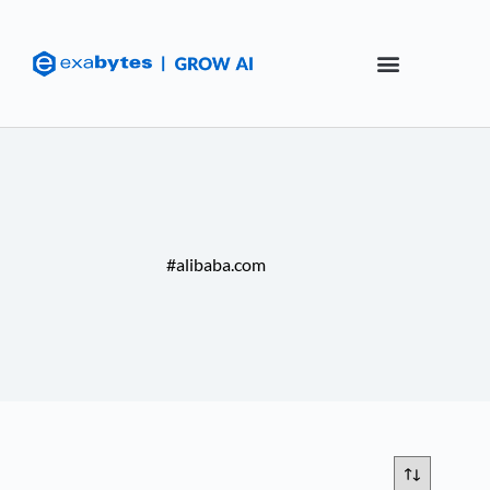
#alibaba.com