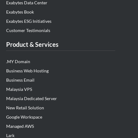
Exabytes Data Center
Exabytes Book
Exabytes ESG Initiatives
Customer Testimonials
Product & Services
.MY Domain
Business Web Hosting
Business Email
Malaysia VPS
Malaysia Dedicated Server
New Retail Solution
Google Workspace
Managed AWS
Lark