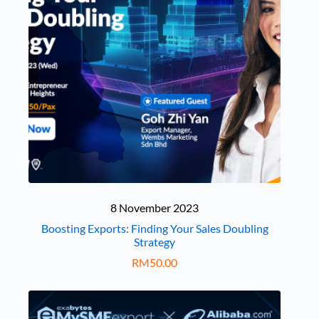
8 November 2023
Boosting Exports: Finding Your Sales Doubling
Strategy
RM
50.00