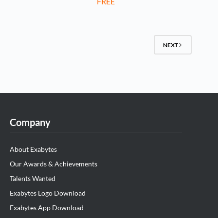
FREE
NEXT
Company
About Exabytes
Our Awards & Achievements
Talents Wanted
Exabytes Logo Download
Exabytes App Download