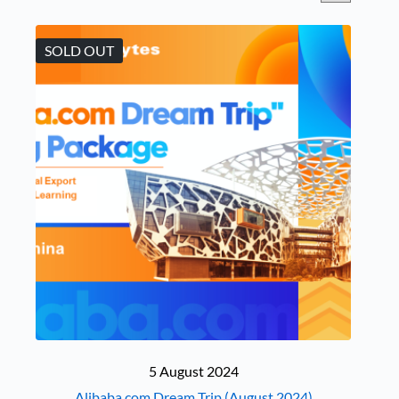
SOLD OUT
5 August 2024
Alibaba.com Dream Trip (August 2024)