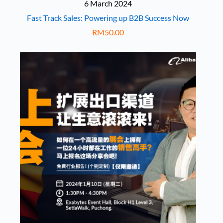
6 March 2024
Fast Track Sales: Powering up B2B Success Now
RM
50.00