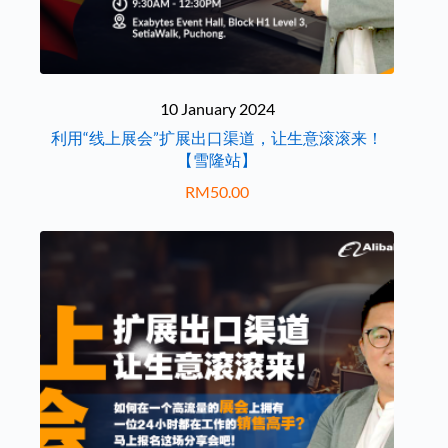
10 January 2024
利用“线上展会”扩展出口渠道，让生意滚滚来！
【雪隆站】
RM
50.00