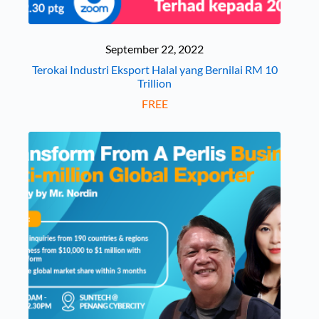
September 22, 2022
Terokai Industri Eksport Halal yang Bernilai RM 10
Trillion
FREE