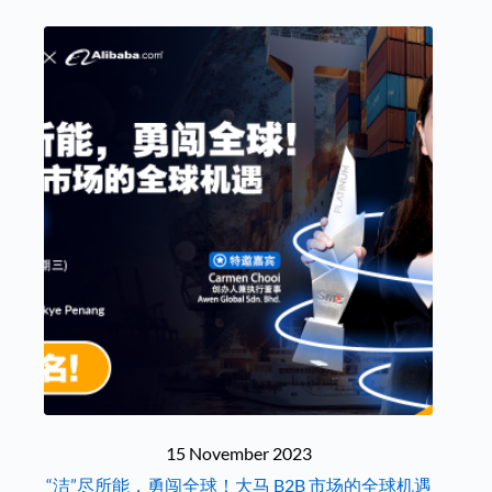
15 November 2023
“洁”尽所能，勇闯全球！大马 B2B 市场的全球机遇