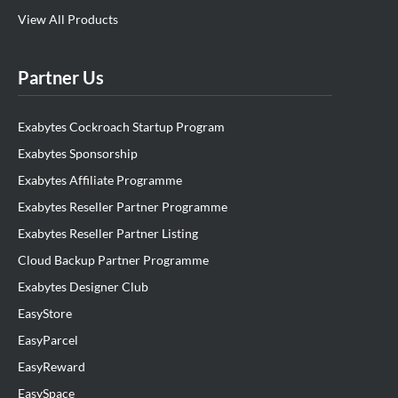
View All Products
Partner Us
Exabytes Cockroach Startup Program
Exabytes Sponsorship
Exabytes Affiliate Programme
Exabytes Reseller Partner Programme
Exabytes Reseller Partner Listing
Cloud Backup Partner Programme
Exabytes Designer Club
EasyStore
EasyParcel
EasyReward
EasySpace