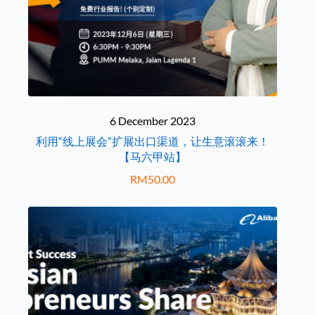
6 December 2023
利用“线上展会”扩展出口渠道，让生意滚滚来！
【马六甲站】
RM
50.00