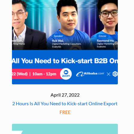
April 27, 2022
2 Hours Is All You Need to Kick-start Online Export
FREE