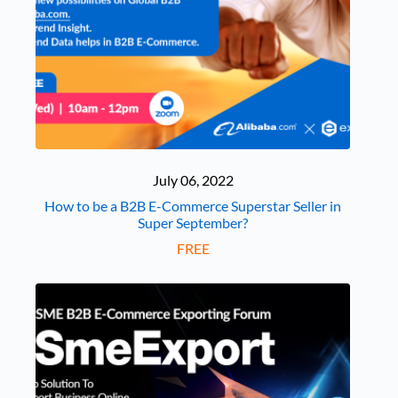
July 06, 2022
How to be a B2B E-Commerce Superstar Seller in
Super September?
FREE