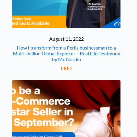
August 11, 2022
How I transform from a Perlis businessman to a
Multi-million Global Exporter – Real Life Testimony
by Mr. Nordin
FREE