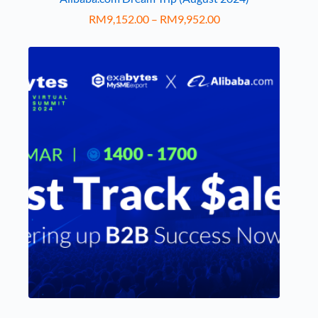
RM
9,152.00
–
RM
9,952.00