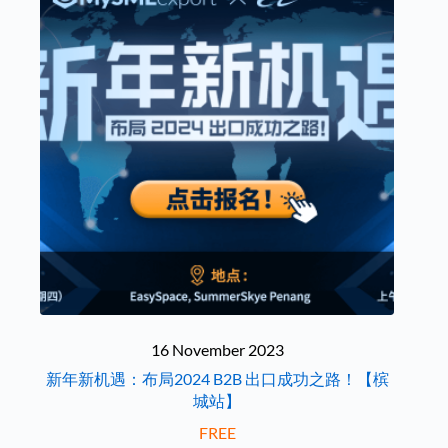
16 November 2023
新年新机遇：布局2024 B2B 出口成功之路！【槟
城站】
FREE