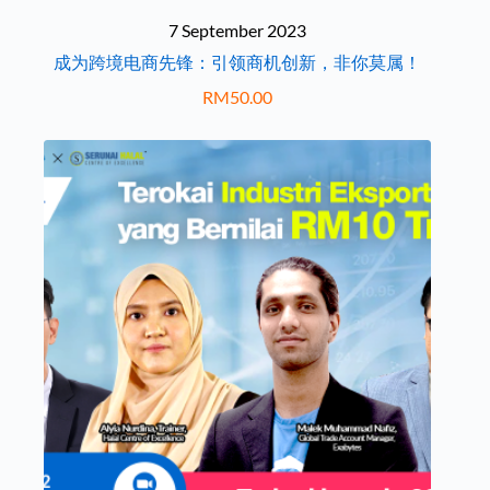
7 September 2023
成为跨境电商先锋：引领商机创新，非你莫属！
RM
50.00