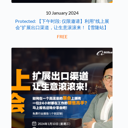
10 January 2024
Protected: 【下午时段: 仅限邀请】利用“线上展
会”扩展出口渠道，让生意滚滚来！【雪隆站】
FREE