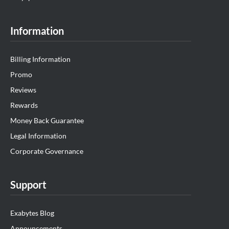
Information
Billing Information
Promo
Reviews
Rewards
Money Back Guarantee
Legal Information
Corporate Governance
Support
Exabytes Blog
Announcements