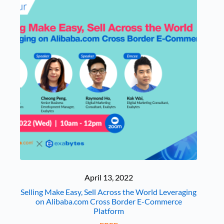
April 13, 2022
Selling Make Easy, Sell Across the World Leveraging
on Alibaba.com Cross Border E-Commerce
Platform