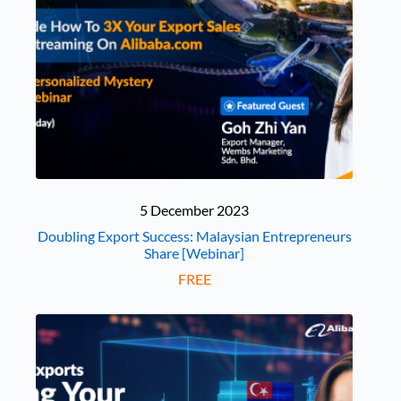
5 December 2023
Doubling Export Success: Malaysian Entrepreneurs
Share [Webinar]
FREE