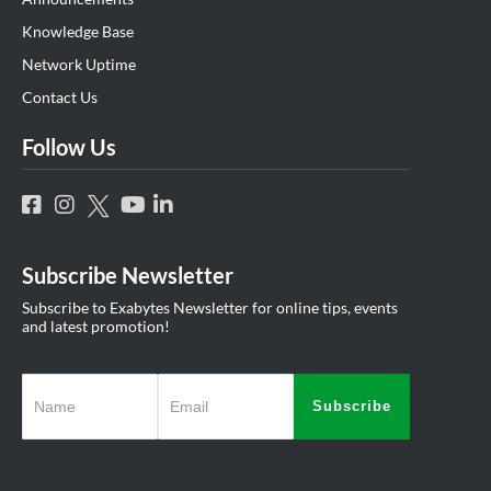
Knowledge Base
Network Uptime
Contact Us
Follow Us
Subscribe Newsletter
Subscribe to Exabytes Newsletter for online tips, events
and latest promotion!
Subscribe