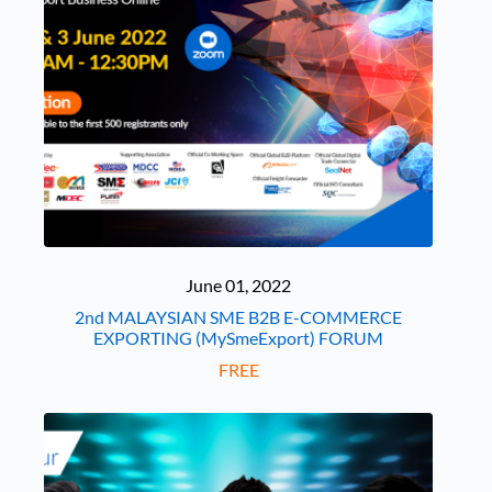
June 01, 2022
2nd MALAYSIAN SME B2B E-COMMERCE
EXPORTING (MySmeExport) FORUM
FREE