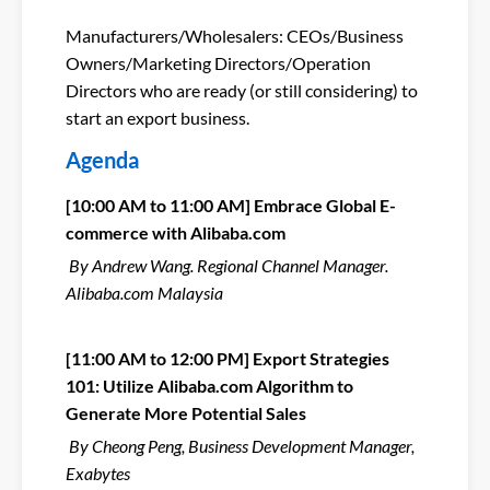
Manufacturers/Wholesalers: CEOs/Business
Owners/Marketing Directors/Operation
Directors who are ready (or still considering) to
start an export business.
Agenda
[10:00 AM to 11:00 AM]
Embrace Global E-
commerce with Alibaba.com
By Andrew Wang. Regional Channel Manager.
Alibaba.com Malaysia
[11:00 AM to 12:00 PM] Export Strategies
101: Utilize Alibaba.com Algorithm to
Generate More Potential Sales
By Cheong Peng, Business Development Manager,
Exabytes