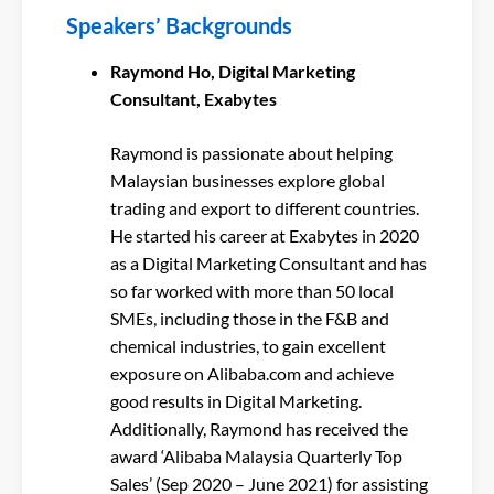
Speakers’ Backgrounds
Raymond Ho, Digital Marketing
Consultant, Exabytes
Raymond is passionate about helping
Malaysian businesses explore global
trading and export to different countries.
He started his career at Exabytes in 2020
as a Digital Marketing Consultant and has
so far worked with more than 50 local
SMEs, including those in the F&B and
chemical industries, to gain excellent
exposure on Alibaba.com and achieve
good results in Digital Marketing.
Additionally, Raymond has received the
award ‘Alibaba Malaysia Quarterly Top
Sales’ (Sep 2020 – June 2021) for assisting