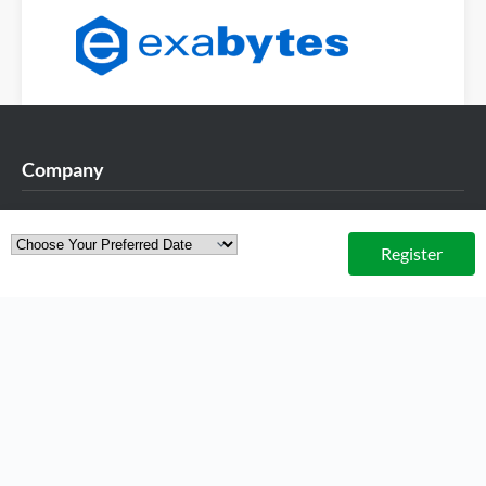
Company
About Exabytes
Register
Our Awards & Achievements
Talents Wanted
Exabytes Logo Download
Exabytes App Download
Exabytes Data Center
Exabytes Book
Exabytes ESG Initiatives