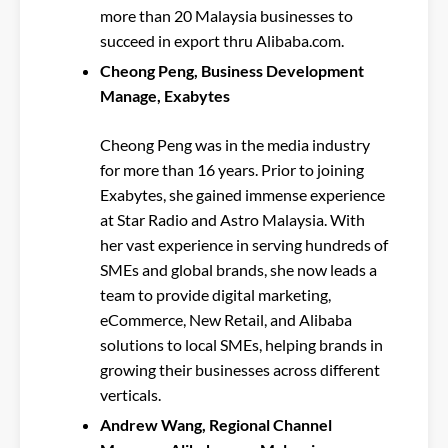
more than 20 Malaysia businesses to
succeed in export thru Alibaba.com.
Cheong Peng, Business Development
Manage, Exabytes
Cheong Peng was in the media industry
for more than 16 years. Prior to joining
Exabytes, she gained immense experience
at Star Radio and Astro Malaysia. With
her vast experience in serving hundreds of
SMEs and global brands, she now leads a
team to provide digital marketing,
eCommerce, New Retail, and Alibaba
solutions to local SMEs, helping brands in
growing their businesses across different
verticals.
Andrew Wang, Regional Channel