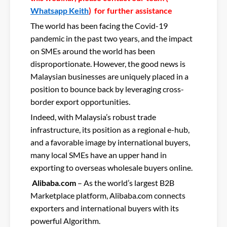
Whatsapp Keith
) for further assistance
The world has been facing the Covid-19
pandemic in the past two years, and the impact
on SMEs around the world has been
disproportionate. However, the good news is
Malaysian businesses are uniquely placed in a
position to bounce back by leveraging cross-
border export opportunities.
Indeed, with Malaysia’s robust trade
infrastructure, its position as a regional e-hub,
and a favorable image by international buyers,
many local SMEs have an upper hand in
exporting to overseas wholesale buyers online.
Alibaba.com
– As the world’s largest B2B
Marketplace platform, Alibaba.com connects
exporters and international buyers with its
powerful Algorithm.