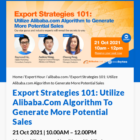
Home
/
Expert Hour
/
alibaba.com
/ Export Strategies 101: Utilize
Alibaba.com Algorithm to Generate More Potential Sales
Export Strategies 101: Utilize
Alibaba.com Algorithm To
Generate More Potential
Sales
21 Oct 2021 | 10.00AM – 12.00PM