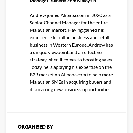
Manager, Alibaba.com Malaysia
Andrew joined Alibaba.com in 2020 as a
Senior Channel Manager for the entire
Malaysian market. Having gained his
experience in online business and retail
business in Western Europe, Andrew has
a unique viewpoint and an effective
strategy when it comes to boosting sales.
Today, he is applying his expertise on the
B2B market on Alibaba.com to help more
Malaysian SMEs in acquiring buyers and
discovering new business opportunities.
ORGANISED BY