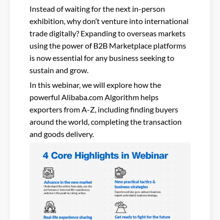
Instead of waiting for the next in-person
exhibition, why don’t venture into international
trade digitally? Expanding to overseas markets
using the power of B2B Marketplace platforms
is now essential for any business seeking to
sustain and grow.
In this webinar, we will explore how the
powerful Alibaba.com Algorithm helps
exporters from A-Z, including finding buyers
around the world, completing the transaction
and goods delivery.