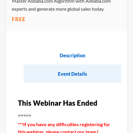
Master Alibaba.com Algorithm with Alibaba.com
experts and generate more global sales today.
FREE
Description
Event Details
This Webinar Has Ended
=====
***If you have any difficulties registering for
this webinar, please contact our team (