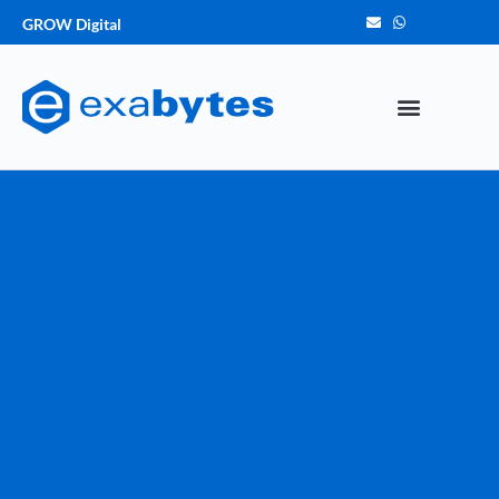
GROW Digital