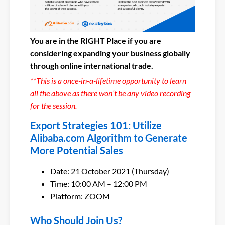
You are in the RIGHT Place if you are
considering expanding your business globally
through online international trade.
**This is a once-in-a-lifetime opportunity to learn
all the above as there won’t be any video recording
for the session.
Export Strategies 101: Utilize
Alibaba.com Algorithm to Generate
More Potential Sales
Date: 21 October 2021 (Thursday)
Time: 10:00 AM – 12:00 PM
Platform: ZOOM
Who Should Join Us?