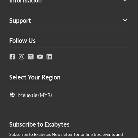
Support
Follow Us
Select Your Region
Malaysia (MYR)
Subscribe to Exabytes
Subscribe to Exabytes Newsletter for online tips, events and