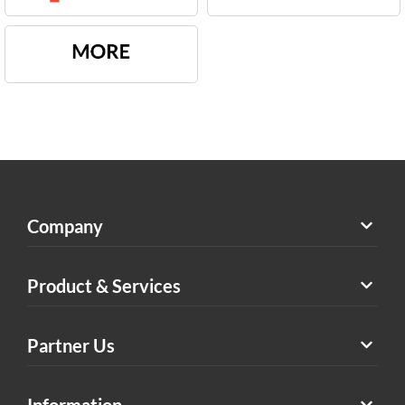
Company
Product & Services
Partner Us
Information