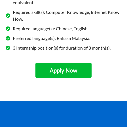
equivalent.
Required skill(s): Computer Knowledge, Internet Know
How.
Required language(s): Chinese, English
Preferred language(s): Bahasa Malaysia.
3 Internship position(s) for duration of 3 month(s).
Apply Now