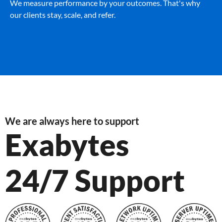
We measure performance by your outcomes. That's why
our clients stay, scale, and refer.
We are always here to support
Exabytes
24/7 Support