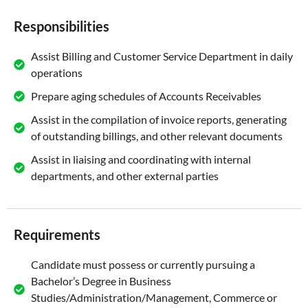
Responsibilities
Assist Billing and Customer Service Department in daily
operations
Prepare aging schedules of Accounts Receivables
Assist in the compilation of invoice reports, generating
of outstanding billings, and other relevant documents
Assist in liaising and coordinating with internal
departments, and other external parties
Requirements
Candidate must possess or currently pursuing a
Bachelor’s Degree in Business
Studies/Administration/Management, Commerce or