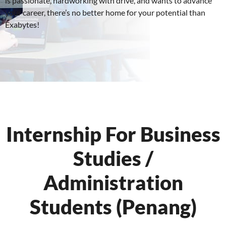
is passionate, hardworking with drive, and wants to advance
your career, there’s no better home for your potential than
Exabytes!
Internship For Business
Studies /
Administration
Students (Penang)