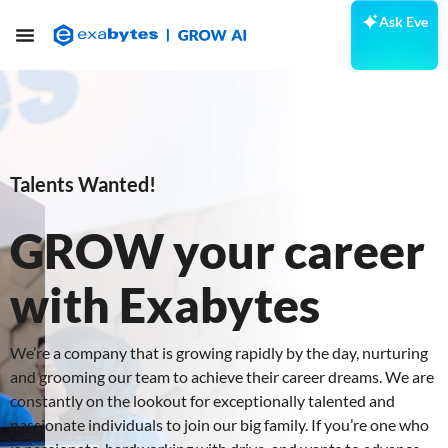
Ask Eve
Talents Wanted!
GROW your career
with Exabytes
We’re a company that is growing rapidly by the day, nurturing
and grooming our team to achieve their career dreams. We are
constantly on the lookout for exceptionally talented and
passionate individuals to join our big family. If you’re one who