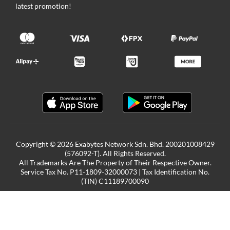
latest promotion!
Copyright © 2026 Exabytes Network Sdn. Bhd. 200201008429
(576092-T). All Rights Reserved.
All Trademarks Are The Property of Their Respective Owner.
Service Tax No. P11-1809-32000073 | Tax Identification No.
(TIN) C11189700090