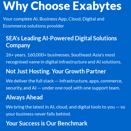
Why Choose Exabytes
Your complete AI, Business App, Cloud, Digital and
Ecommerce solutions provider
SEA's Leading AI-Powered Digital Solutions
Company
26+ years. 160,000+ businesses. Southeast Asia's most
recognised name in digital infrastructure and AI solutions.
Not Just Hosting. Your Growth Partner
We deliver the full stack — infrastructure, apps, commerce,
security, and AI — under one roof, with one support team.
Always Ahead
We bring the latest in AI, cloud, and digital tools to you — so
your business never falls behind.
Your Success is Our Benchmark