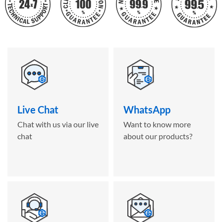
Live Chat
WhatsApp
Chat with us via our live
Want to know more
chat
about our products?