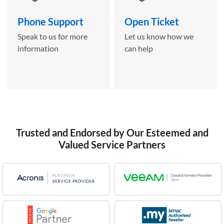
Phone Support
Open Ticket
Speak to us for more
Let us know how we
information
can help
Trusted and Endorsed by Our Esteemed and
Valued Service Partners