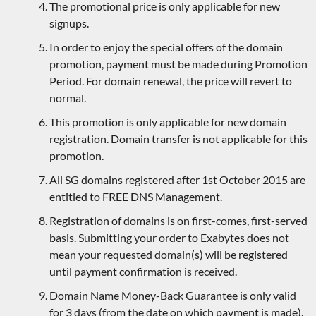
The promotional price is only applicable for new
signups.
In order to enjoy the special offers of the domain
promotion, payment must be made during Promotion
Period. For domain renewal, the price will revert to
normal.
This promotion is only applicable for new domain
registration. Domain transfer is not applicable for this
promotion.
All SG domains registered after 1st October 2015 are
entitled to FREE DNS Management.
Registration of domains is on first-comes, first-served
basis. Submitting your order to Exabytes does not
mean your requested domain(s) will be registered
until payment confirmation is received.
Domain Name Money-Back Guarantee is only valid
for 3 days (from the date on which payment is made).