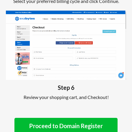
Select your preferred billing cycle and click Continue.
Step 6
Review your shopping cart, and Checkout!
Proceed to Domain Register