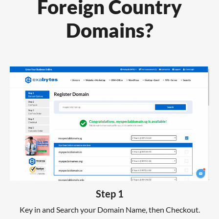
Foreign Country
Domains?
Step 1
Key in and Search your Domain Name, then Checkout.