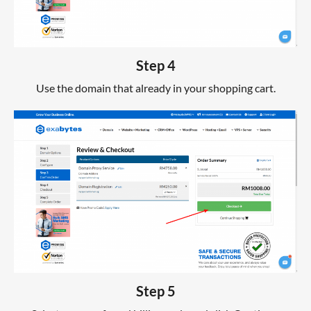
Step 4
Use the domain that already in your shopping cart.
Step 5