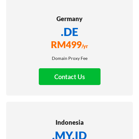
Germany
.DE
RM
499
/yr
Domain Proxy Fee
Contact Us
Indonesia
.MY.ID