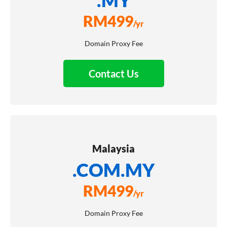
RM
499
/yr
Domain Proxy Fee
Contact Us
Malaysia
.COM.MY
RM
499
/yr
Domain Proxy Fee