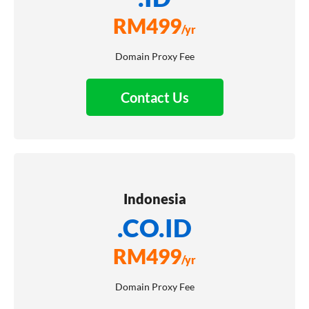
RM
499
/yr
Domain Proxy Fee
Contact Us
Indonesia
.CO.ID
RM
499
/yr
Domain Proxy Fee