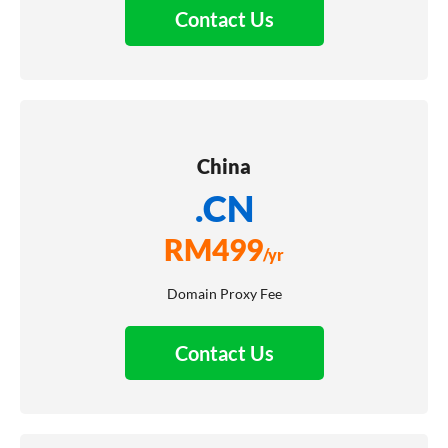
Contact Us
China
.CN
RM
499
/yr
Domain Proxy Fee
Contact Us