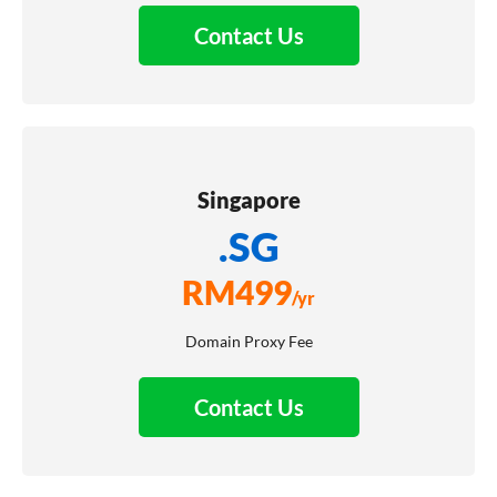
Contact Us
Singapore
.SG
RM
499
/yr
Domain Proxy Fee
Contact Us