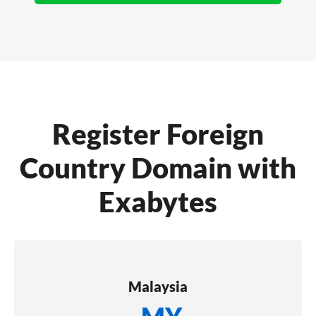
Register Foreign
Country Domain with
Exabytes
Malaysia
.MY