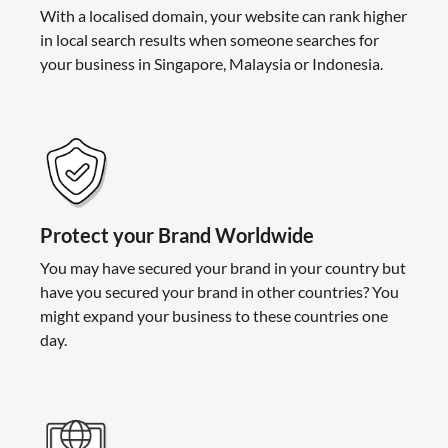
With a localised domain, your website can rank higher
in local search results when someone searches for
your business in Singapore, Malaysia or Indonesia.
Protect your Brand Worldwide
You may have secured your brand in your country but
have you secured your brand in other countries? You
might expand your business to these countries one
day.