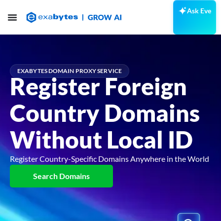
Ask Eve
EXABYTES DOMAIN PROXY SERVICE
Register Foreign
Country Domains
Without Local ID
Register Country-Specific Domains Anywhere in the World
Search Domains