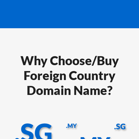
Why Choose/Buy
Foreign Country
Domain Name?