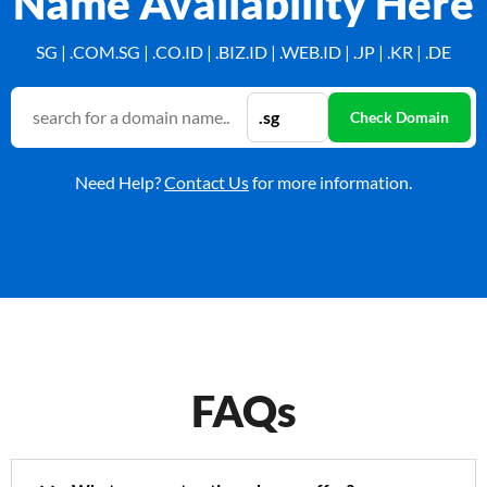
Name Availability Here
SG | .COM.SG | .CO.ID | .BIZ.ID | .WEB.ID | .JP | .KR | .DE
Need Help?
Contact Us
for more information.
FAQs