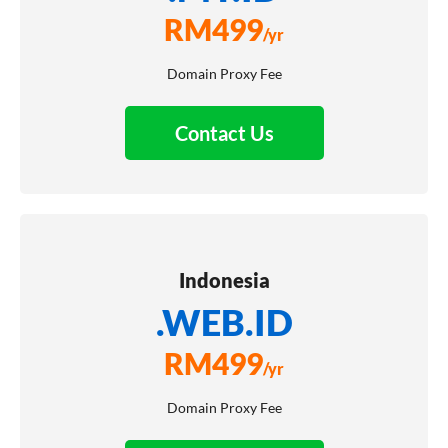
RM
499
/yr
Domain Proxy Fee
Contact Us
Indonesia
.WEB.ID
RM
499
/yr
Domain Proxy Fee