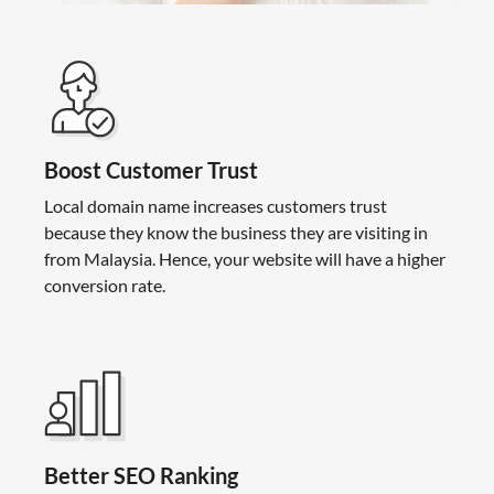
Boost Customer Trust
Local domain name increases customers trust
because they know the business they are visiting in
from Malaysia. Hence, your website will have a higher
conversion rate.
Better SEO Ranking