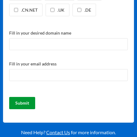
.CN.NET
.UK
.DE
Fill in your desired domain name
Fill in your email address
Need Help?
Contact Us
for more information.