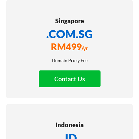
Singapore
.COM.SG
RM
499
/yr
Domain Proxy Fee
Contact Us
Indonesia
.ID