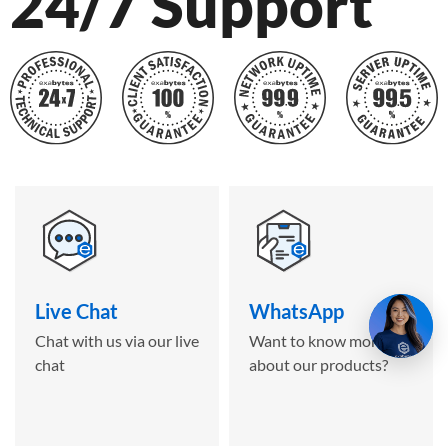
24/7 Support
Live Chat
WhatsApp
Chat with us via our live
Want to know more
chat
about our products?