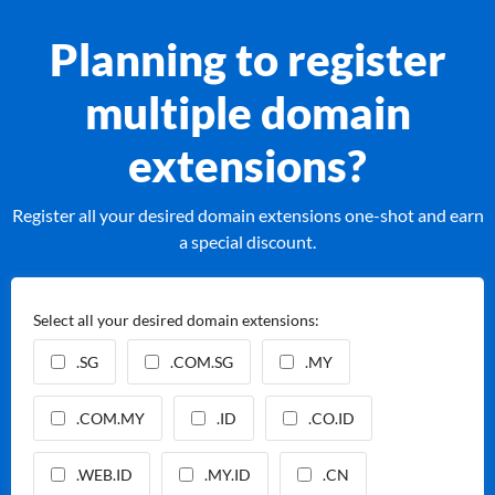
Planning to register
multiple domain
extensions?
Register all your desired domain extensions one-shot and earn
a special discount.
Select all your desired domain extensions:
.SG
.COM.SG
.MY
.COM.MY
.ID
.CO.ID
.WEB.ID
.MY.ID
.CN