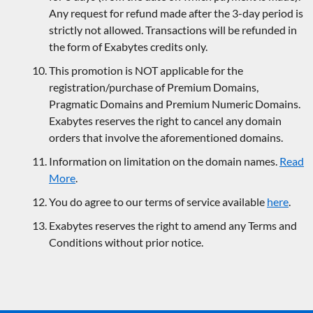
Any request for refund made after the 3-day period is
strictly not allowed. Transactions will be refunded in
the form of Exabytes credits only.
This promotion is NOT applicable for the
registration/purchase of Premium Domains,
Pragmatic Domains and Premium Numeric Domains.
Exabytes reserves the right to cancel any domain
orders that involve the aforementioned domains.
Information on limitation on the domain names.
Read
More
.
You do agree to our terms of service available
here
.
Exabytes reserves the right to amend any Terms and
Conditions without prior notice.