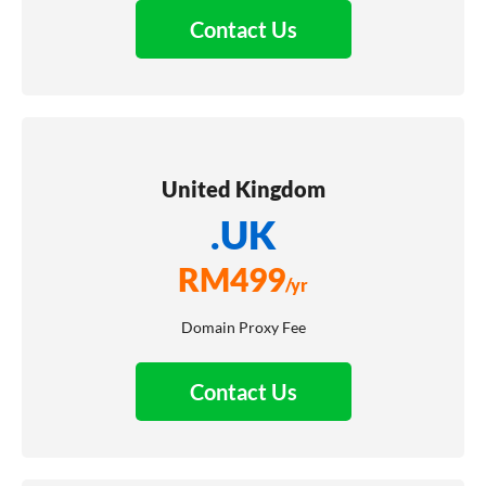
Contact Us
United Kingdom
.UK
RM
499
/yr
Domain Proxy Fee
Contact Us