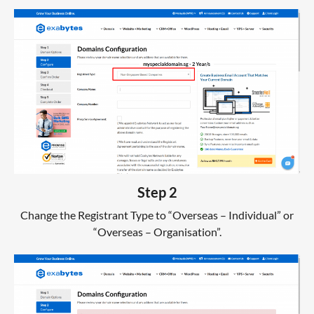
Step 2
Change the Registrant Type to “Overseas – Individual” or
“Overseas – Organisation”.