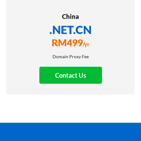
China
.NET.CN
RM
499
/yr
Domain Proxy Fee
Contact Us