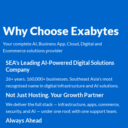
Why Choose Exabytes
Your complete AI, Business App, Cloud, Digital and
Ecommerce solutions provider
SEA's Leading AI-Powered Digital Solutions
Company
26+ years. 160,000+ businesses. Southeast Asia's most
recognised name in digital infrastructure and AI solutions.
Not Just Hosting. Your Growth Partner
We deliver the full stack — infrastructure, apps, commerce,
security, and AI — under one roof, with one support team.
Always Ahead