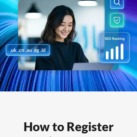
How to Register