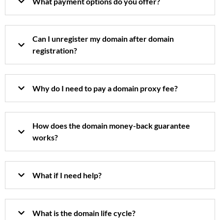
What payment options do you offer?
Can I unregister my domain after domain
registration?
Why do I need to pay a domain proxy fee?
How does the domain money-back guarantee
works?
What if I need help?
What is the domain life cycle?