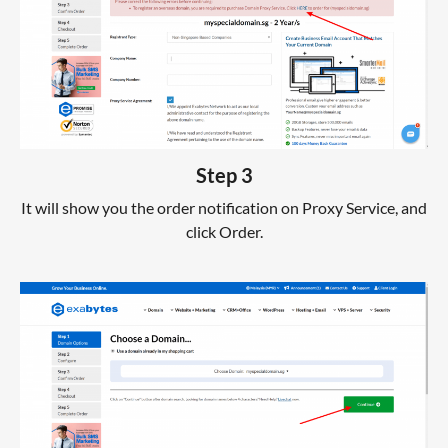
Step 3
It will show you the order notification on Proxy Service, and
click Order.