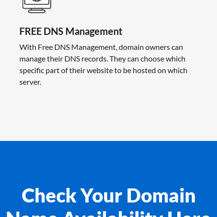
FREE DNS Management
With Free DNS Management, domain owners can
manage their DNS records. They can choose which
specific part of their website to be hosted on which
server.
Check Your Domain