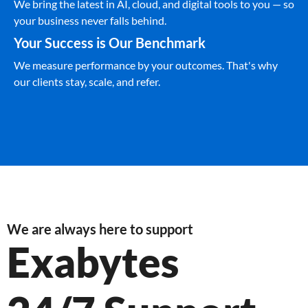
We bring the latest in AI, cloud, and digital tools to you — so
your business never falls behind.
Your Success is Our Benchmark
We measure performance by your outcomes. That's why
our clients stay, scale, and refer.
We are always here to support
Exabytes