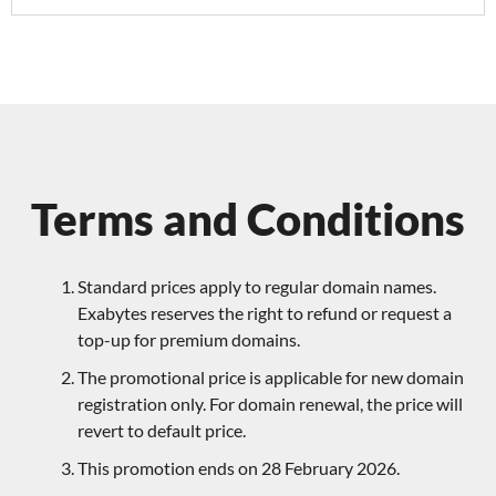
Terms and Conditions
Standard prices apply to regular domain names.
Exabytes reserves the right to refund or request a
top-up for premium domains.
The promotional price is applicable for new domain
registration only. For domain renewal, the price will
revert to default price.
This promotion ends on 28 February 2026.