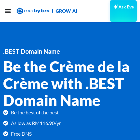
Ask Eve
.BEST Domain Name
Be the Crème de la
Crème with .BEST
Domain Name
Be the best of the best
As low as RM116.90/yr
Free DNS