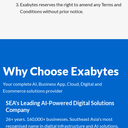
Exabytes reserves the right to amend any Terms and
Conditions without prior notice.
Why Choose Exabytes
Your complete AI, Business App, Cloud, Digital and
Ecommerce solutions provider
SEA's Leading AI-Powered Digital Solutions
Company
26+ years. 160,000+ businesses. Southeast Asia's most
recognised name in digital infrastructure and AI solutions.