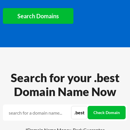
Search Domains
Search for your .best
Domain Name Now
*Domain Name Money-Back Guarantee