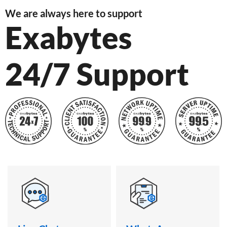
We are always here to support
Exabytes
24/7 Support