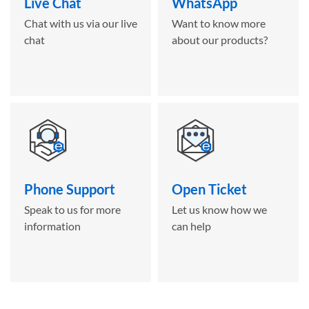
Live Chat
WhatsApp
Chat with us via our live
Want to know more
chat
about our products?
Phone Support
Open Ticket
Speak to us for more
Let us know how we
information
can help