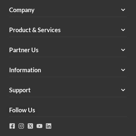
Company
Product & Services
Partner Us
Information
Support
Follow Us