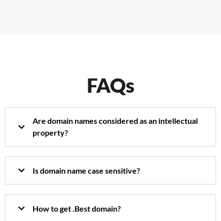
FAQs
Are domain names considered as an intellectual
property?
Is domain name case sensitive?
How to get .Best domain?