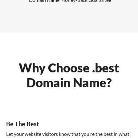
Why Choose .best
Domain Name?
Be The Best
Let your website visitors know that you’re the best in what