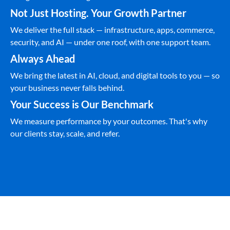
Not Just Hosting. Your Growth Partner
We deliver the full stack — infrastructure, apps, commerce,
security, and AI — under one roof, with one support team.
Always Ahead
We bring the latest in AI, cloud, and digital tools to you — so
your business never falls behind.
Your Success is Our Benchmark
We measure performance by your outcomes. That's why
our clients stay, scale, and refer.