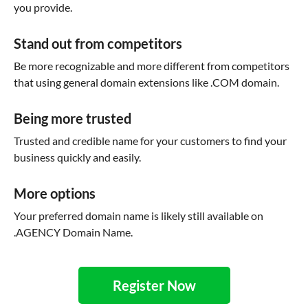
you provide.
Stand out from competitors
Be more recognizable and more different from competitors
that using general domain extensions like .COM domain.
Being more trusted
Trusted and credible name for your customers to find your
business quickly and easily.
More options
Your preferred domain name is likely still available on
.AGENCY Domain Name.
Register Now