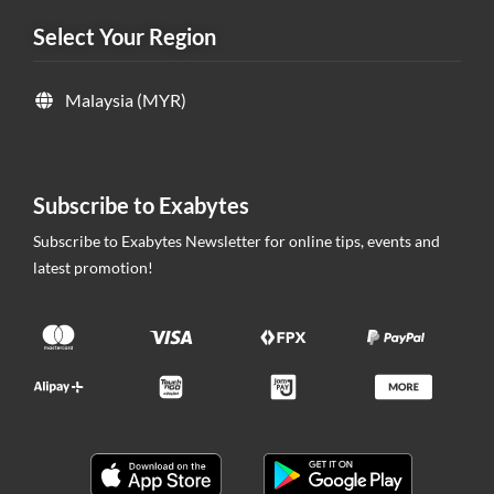
Select Your Region
Malaysia (MYR)
Subscribe to Exabytes
Subscribe to Exabytes Newsletter for online tips, events and
latest promotion!