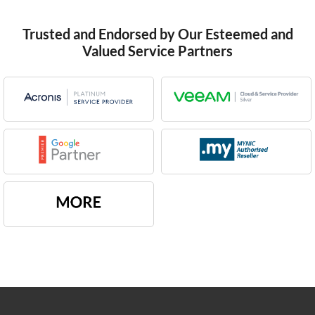
Trusted and Endorsed by Our Esteemed and
Valued Service Partners