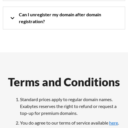
Can I unregister my domain after domain
registration?
Terms and Conditions
Standard prices apply to regular domain names.
Exabytes reserves the right to refund or request a
top-up for premium domains.
You do agree to our terms of service available
here
.