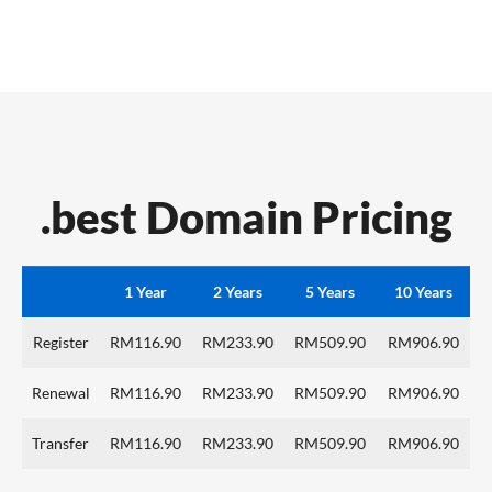
.best Domain Pricing
1 Year
2 Years
5 Years
10 Years
Register
RM116.90
RM233.90
RM509.90
RM906.90
Renewal
RM116.90
RM233.90
RM509.90
RM906.90
Transfer
RM116.90
RM233.90
RM509.90
RM906.90