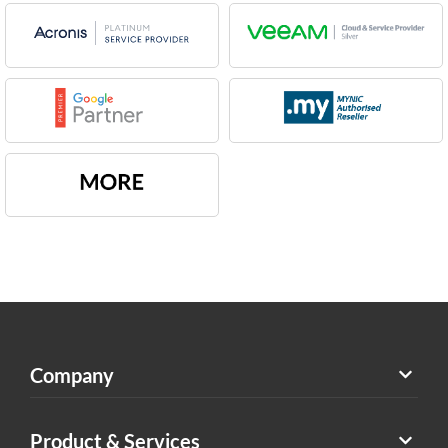
Company
Product & Services