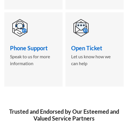
Phone Support
Open Ticket
Speak to us for more
Let us know how we
information
can help
Trusted and Endorsed by Our Esteemed and
Valued Service Partners