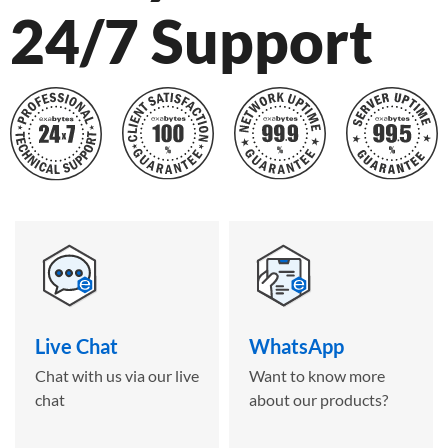
24/7 Support
Live Chat
WhatsApp
Chat with us via our live
Want to know more
chat
about our products?