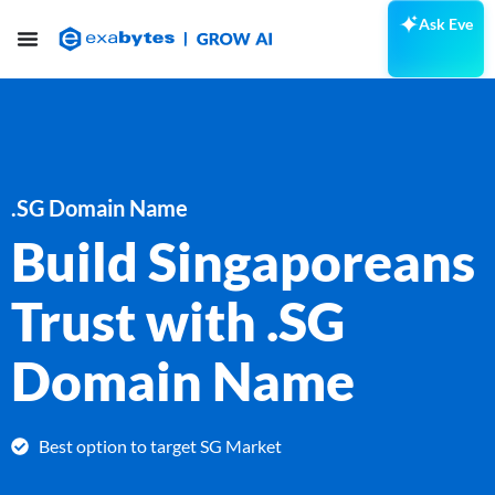
Ask Eve
.SG Domain Name
Build Singaporeans
Trust with .SG
Domain Name
Best option to target SG Market