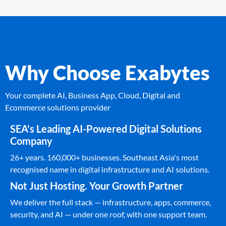
Why Choose Exabytes
Your complete AI, Business App, Cloud, Digital and
Ecommerce solutions provider
SEA's Leading AI-Powered Digital Solutions
Company
26+ years. 160,000+ businesses. Southeast Asia's most
recognised name in digital infrastructure and AI solutions.
Not Just Hosting. Your Growth Partner
We deliver the full stack — infrastructure, apps, commerce,
security, and AI — under one roof, with one support team.