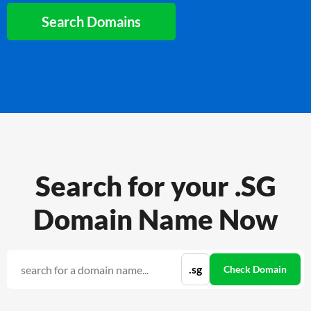
Search Domains
Search for your .SG
Domain Name Now