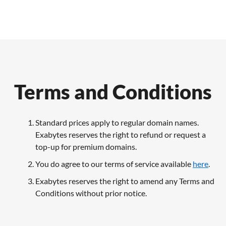
Terms and Conditions
Standard prices apply to regular domain names.
Exabytes reserves the right to refund or request a
top-up for premium domains.
You do agree to our terms of service available
here
.
Exabytes reserves the right to amend any Terms and
Conditions without prior notice.