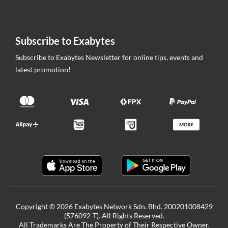
Subscribe to Exabytes
Subscribe to Exabytes Newsletter for online tips, events and
latest promotion!
Copyright © 2026 Exabytes Network Sdn. Bhd. 200201008429
(576092-T). All Rights Reserved.
All Trademarks Are The Property of Their Respective Owner.