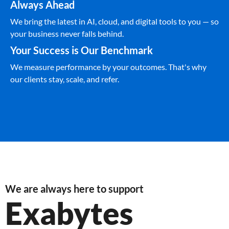
Always Ahead
We bring the latest in AI, cloud, and digital tools to you — so
your business never falls behind.
Your Success is Our Benchmark
We measure performance by your outcomes. That's why
our clients stay, scale, and refer.
We are always here to support
Exabytes