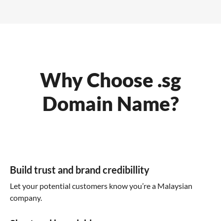
Why Choose .sg
Domain Name?
Build trust and brand credibillity
Let your potential customers know you’re a Malaysian
company.