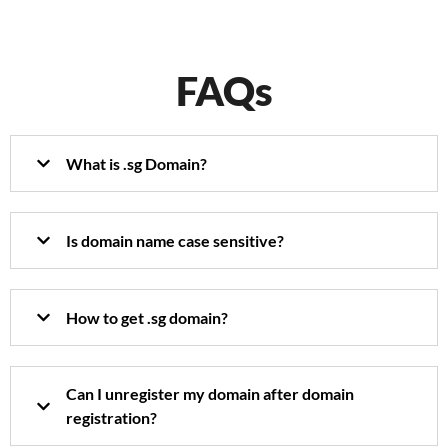
FAQs
What is .sg Domain?
Is domain name case sensitive?
How to get .sg domain?
Can I unregister my domain after domain
registration?