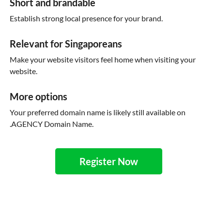
Short and brandable
Establish strong local presence for your brand.
Relevant for Singaporeans
Make your website visitors feel home when visiting your
website.
More options
Your preferred domain name is likely still available on
.AGENCY Domain Name.
Register Now