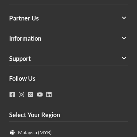
Partner Us
Information
Support
Follow Us
Select Your Region
Malaysia (MYR)