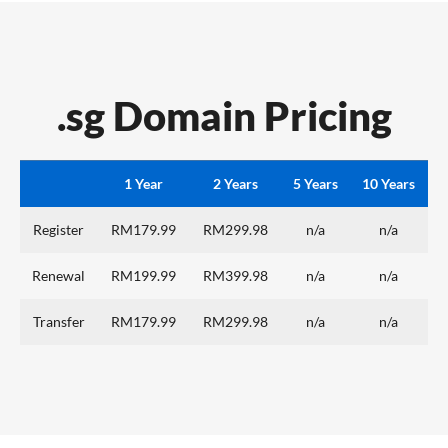
.sg Domain Pricing
1 Year
2 Years
5 Years
10 Years
Register
RM179.99
RM299.98
n/a
n/a
Renewal
RM199.99
RM399.98
n/a
n/a
Transfer
RM179.99
RM299.98
n/a
n/a