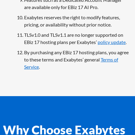
are available only for EBiz 17 AI Pro.
Exabytes reserves the right to modify features,
pricing, or availability without prior notice.
TLSv1.0 and TLSv1.1 are no longer supported on
EBiz 17 hosting plans per Exabytes’
policy update
.
By purchasing any EBiz 17 hosting plans, you agree
to these terms and Exabytes’ general
Terms of
Service
.
Why Choose Exabytes