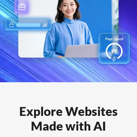
Explore Websites
Made with AI