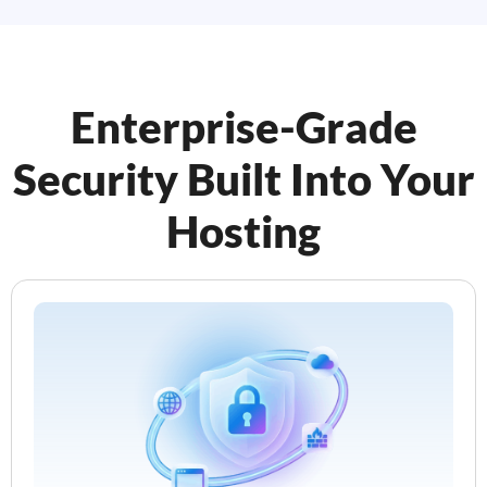
Enterprise-Grade
Security Built Into Your
Hosting