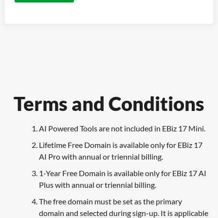
Terms and Conditions
AI Powered Tools are not included in EBiz 17 Mini.
Lifetime Free Domain is available only for EBiz 17
AI Pro with annual or triennial billing.
1-Year Free Domain is available only for EBiz 17 AI
Plus with annual or triennial billing.
The free domain must be set as the primary
domain and selected during sign-up. It is applicable