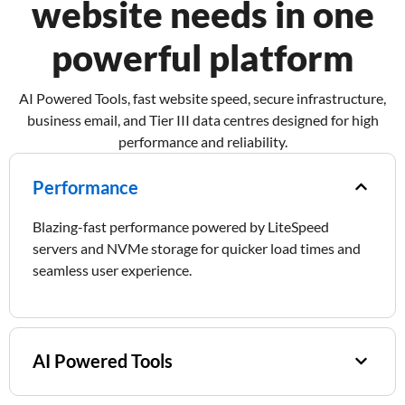
website needs in one
powerful platform
AI Powered Tools, fast website speed, secure infrastructure,
business email, and Tier III data centres designed for high
performance and reliability.
Performance​
Blazing-fast performance powered by LiteSpeed
servers and NVMe storage for quicker load times and
seamless user experience.
AI Powered Tools