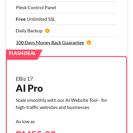
Plesk Control Panel
Free
Unlimited SSL
Daily Backup
100 Days Money Back Guarantee
EBiz 17
AI Pro
Scale smoothly with our AI Website Tool - for
high-traffic websites and businesses
As low as