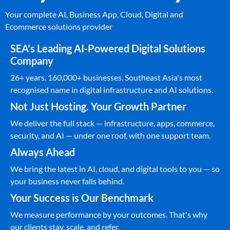
Your complete AI, Business App, Cloud, Digital and
Ecommerce solutions provider
SEA's Leading AI-Powered Digital Solutions
Company
26+ years. 160,000+ businesses. Southeast Asia's most
recognised name in digital infrastructure and AI solutions.
Not Just Hosting. Your Growth Partner
We deliver the full stack — infrastructure, apps, commerce,
security, and AI — under one roof, with one support team.
Always Ahead
We bring the latest in AI, cloud, and digital tools to you — so
your business never falls behind.
Your Success is Our Benchmark
We measure performance by your outcomes. That's why
our clients stay, scale, and refer.