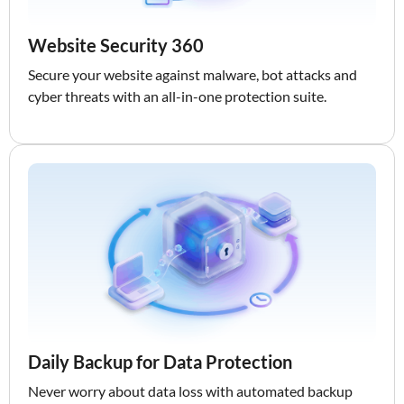
Website Security 360
Secure your website against malware, bot attacks and
cyber threats with an all-in-one protection suite.
Daily Backup for Data Protection
Never worry about data loss with automated backup