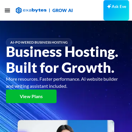
Ask Eve
AI-POWERED BUSINESS HOSTING
Business Hosting.
Built for Growth.
More resources. Faster performance. AI website builder
and writing assistant included.
View Plans