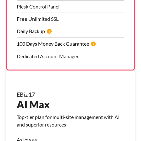
Plesk Control Panel
Free
Unlimited SSL
Daily Backup
100 Days Money Back Guarantee
Dedicated Account Manager
EBiz 17
AI Max
Top-tier plan for multi-site management with AI
and superior resources
As low as