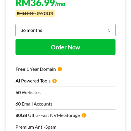
RM
36.99
/mo
RM189.99
– SAVE 81%
Order Now
Free
1 Year Domain
AI
Powered Tools
60
Websites
60
Email Accounts
80GB
Ultra-Fast NVMe Storage
Premium Anti-Spam