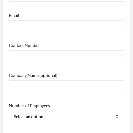
Email
Contact Number
Company Name
(optional)
Number of Employees