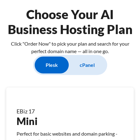
Choose Your AI
Business Hosting Plan
Click "Order Now" to pick your plan and search for your
perfect domain name — all in one go.
Plesk
cPanel
EBiz 17
Mini
Perfect for basic websites and domain parking -