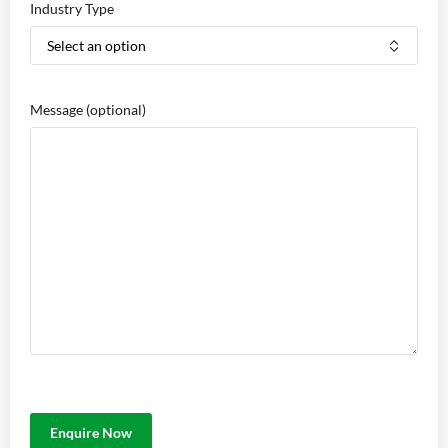
Industry Type
Message
(optional)