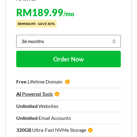
RM
189.99
/mo
RM943.99
– SAVE 80%
Order Now
Free
Lifetime Domain
AI
Powered Tools
Unlimited
Websites
Unlimited
Email Accounts
320GB
Ultra-Fast NVMe Storage