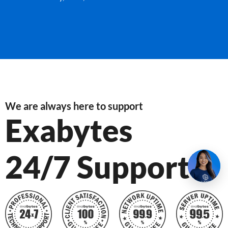
We are always here to support
Exabytes
24/7 Support