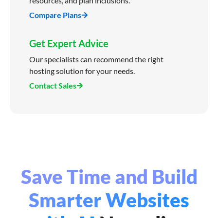
resources, and plan inclusions.
Compare Plans
Get Expert Advice
Our specialists can recommend the right
hosting solution for your needs.
Contact Sales
Save Time and Build
Smarter Websites