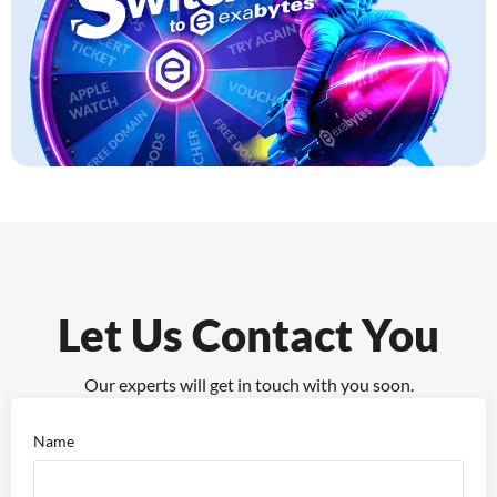
Let Us Contact You
Our experts will get in touch with you soon.
Name