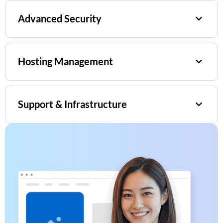
Advanced Security
Hosting Management
Support & Infrastructure​