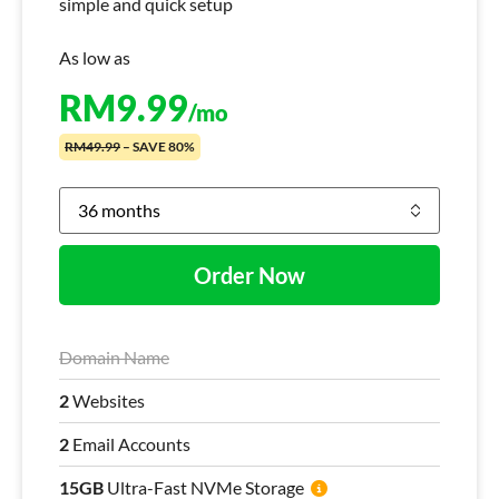
simple and quick setup
As low as
RM
9.99
/mo
RM49.99
– SAVE 80%
Order Now
Domain Name
2
Websites
2
Email Accounts
15GB
Ultra-Fast NVMe Storage