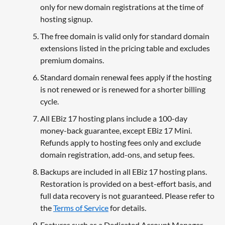
only for new domain registrations at the time of
hosting signup.
The free domain is valid only for standard domain
extensions listed in the pricing table and excludes
premium domains.
Standard domain renewal fees apply if the hosting
is not renewed or is renewed for a shorter billing
cycle.
All EBiz 17 hosting plans include a 100-day
money-back guarantee, except EBiz 17 Mini.
Refunds apply to hosting fees only and exclude
domain registration, add-ons, and setup fees.
Backups are included in all EBiz 17 hosting plans.
Restoration is provided on a best-effort basis, and
full data recovery is not guaranteed. Please refer to
the
Terms of Service
for details.
Features such as a Dedicated Account Manager