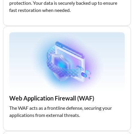
protection. Your data is securely backed up to ensure
fast restoration when needed.
Web Application Firewall (WAF)
The WAF acts as a frontline defense, securing your
applications from external threats.