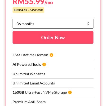
RM
55.99
/mo
RM334.99
– SAVE 83%
Order Now
Free
Lifetime Domain
AI
Powered Tools
Unlimited
Websites
Unlimited
Email Accounts
160GB
Ultra-Fast NVMe Storage
Premium Anti-Spam