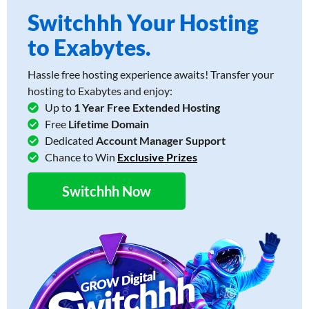
Switchhh Your Hosting
to Exabytes.
Hassle free hosting experience awaits! Transfer your
hosting to Exabytes and enjoy:
Up to
1 Year Free Extended Hosting
Free
Lifetime Domain
Dedicated
Account Manager Support
Chance to Win
Exclusive Prizes
Switchhh Now