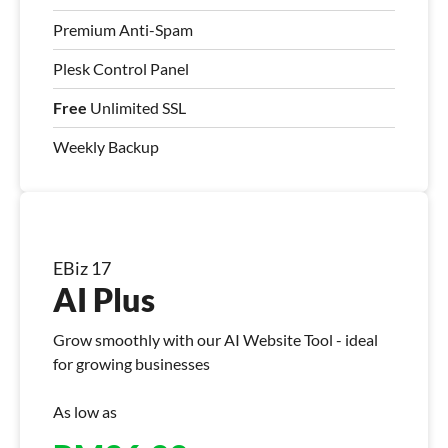
Premium Anti-Spam
Plesk Control Panel
Free
Unlimited SSL
Weekly Backup
EBiz 17
AI Plus
Grow smoothly with our AI Website Tool - ideal
for growing businesses
As low as