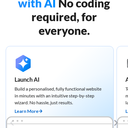
with AI
No coding
required, for
everyone.
Launch AI
Build a personalised, fully functional website
T
in minutes with an intuitive step-by-step
m
wizard. No hassle, just results.
l
Learn More
L