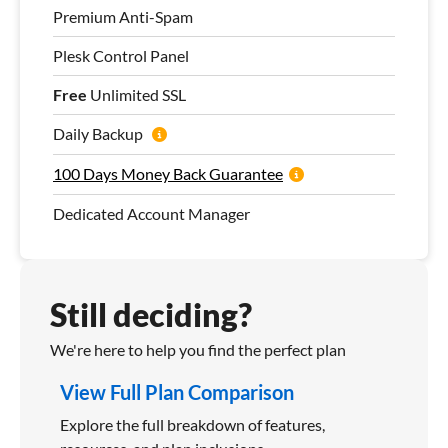
Premium Anti-Spam
Plesk Control Panel
Free
Unlimited SSL
Daily Backup
100 Days Money Back Guarantee
Dedicated Account Manager
Still deciding?
We're here to help you find the perfect plan
View Full Plan Comparison
Explore the full breakdown of features,