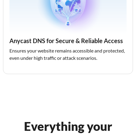
Anycast DNS for Secure & Reliable Access
Ensures your website remains accessible and protected,
even under high traffic or attack scenarios.
Everything your