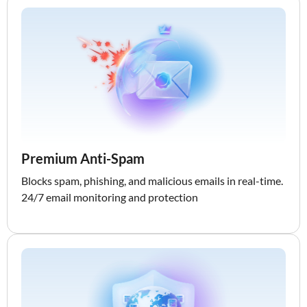
Premium Anti-Spam
Blocks spam, phishing, and malicious emails in real-time.
24/7 email monitoring and protection