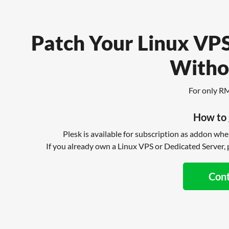
Patch Your Linux VPS
Witho
For only R
How to 
Plesk is available for subscription as addon wh
If you already own a Linux VPS or Dedicated Server, p
Con