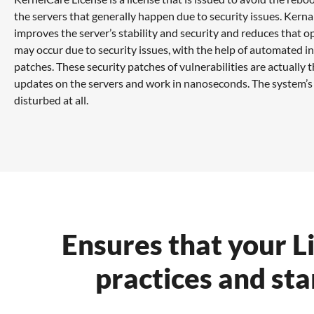
the servers that generally happen due to security issues. Kern
improves the server’s stability and security and reduces that o
may occur due to security issues, with the help of automated in
patches. These security patches of vulnerabilities are actually 
updates on the servers and work in nanoseconds. The system’s
disturbed at all.
Ensures that your L
practices and sta