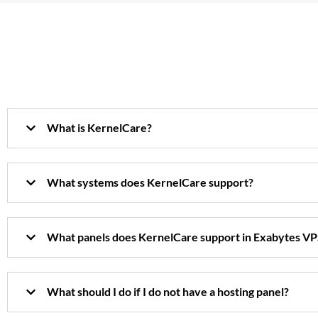
What is KernelCare?
What systems does KernelCare support?
What panels does KernelCare support in Exabytes VP
What should I do if I do not have a hosting panel?