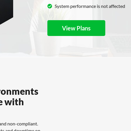
System performance is not affected
View Plans
ironments
e with
 and non-compliant.
boots and downtime on