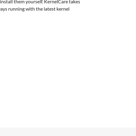
install them yourself. KernelCare takes
ways running with the latest kernel