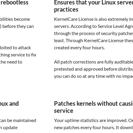
 rebootless
Ensures that your Linux serve
practices
bilities become
KernelCare License is also extremely i
) before they can
servers. According to Service Level Ag
through the process of security patches
least. Through KernelCare License the
loited to attack
created every four hours.
hing service to fix
the need to
All patch corrections are fully auditabl
pretested and approved before distribut
you can do so at any time with no impa
nux and
Patches kernels without causi
service
 can be maintained
Your uptime statistics are improved. O
an update
new patches every four hours. It downl