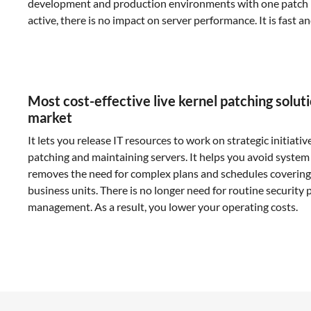
development and production environments with one patch 
active, there is no impact on server performance. It is fast a
Most cost-effective live kernel patching solut
market
It lets you release IT resources to work on strategic initiativ
patching and maintaining servers. It helps you avoid system
removes the need for complex plans and schedules covering
business units. There is no longer need for routine security 
management. As a result, you lower your operating costs.