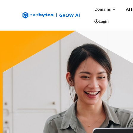
Domains
AI 
Login