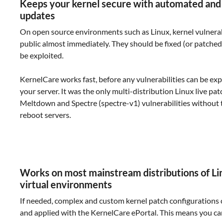
Keeps your kernel secure with automated and
updates
On open source environments such as Linux, kernel vulnera
public almost immediately. They should be fixed (or patched
be exploited.
KernelCare works fast, before any vulnerabilities can be exp
your server. It was the only multi-distribution Linux live patc
Meltdown and Spectre (spectre-v1) vulnerabilities without 
reboot servers.
Works on most mainstream distributions of Li
virtual environments
If needed, complex and custom kernel patch configurations
and applied with the KernelCare ePortal. This means you c