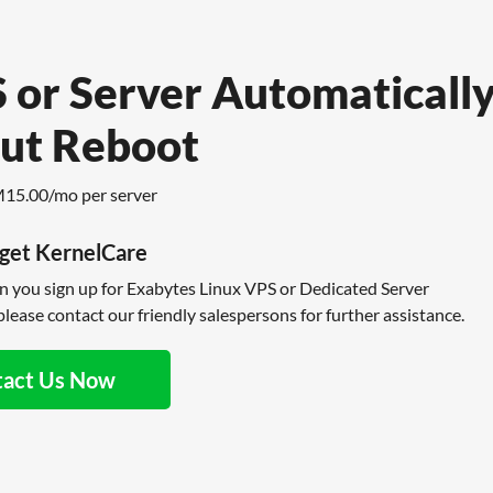
 or Server Automaticall
ut Reboot
M15.00/mo per server
get KernelCare
en you sign up for Exabytes Linux VPS or Dedicated Server
lease contact our friendly salespersons for further assistance.
tact Us Now