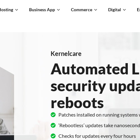
Hosting
Business App
Commerce
Digital
E
Kernelcare
Automated L
security upd
reboots
Patches installed on running systems
‘Rebootless’ updates take nanosecond
Checks for updates every four hours