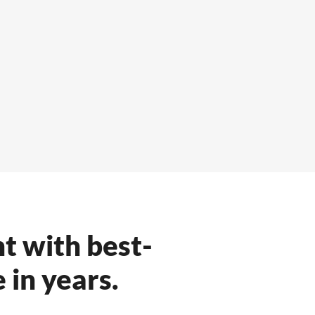
t with best-
 in years.