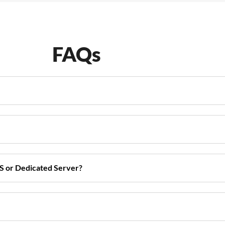
FAQs
S or Dedicated Server?