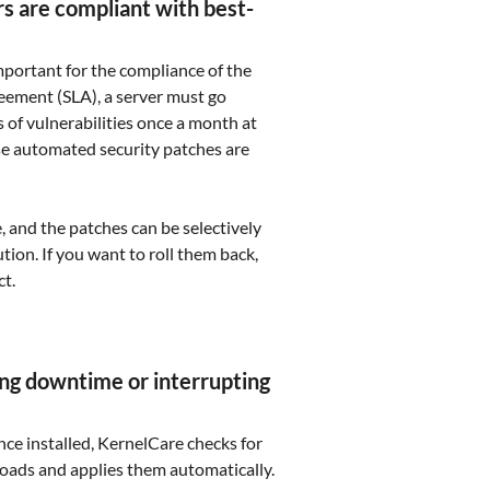
rs are compliant with best-
mportant for the compliance of the
reement (SLA), a server must go
 of vulnerabilities once a month at
se automated security patches are
e, and the patches can be selectively
ion. If you want to roll them back,
ct.
ng downtime or interrupting
nce installed, KernelCare checks for
oads and applies them automatically.