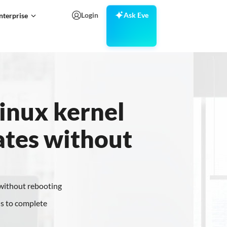
Login
Ask Eve
nterprise
inux kernel
ates without
 without rebooting
s to complete