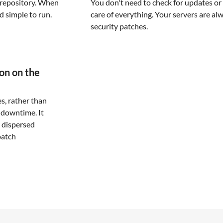
repository. When
You don't need to check for updates or 
nd simple to run.
care of everything. Your servers are al
security patches.
ion on the
es, rather than
 downtime. It
 dispersed
patch