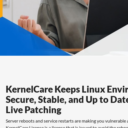
Features
FAQs
Support
KernelCare Keeps Linux Env
Secure, Stable, and Up to Dat
Live Patching
Server reboots and service restarts are making you vulnerable
KernelCare License is a license that is issued to avoid the re