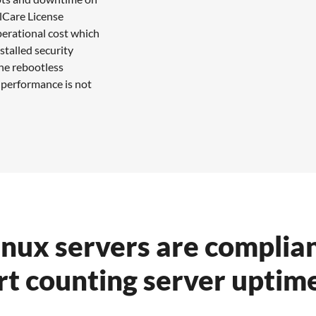
alCare License
perational cost which
stalled security
the rebootless
 performance is not
inux servers are complian
rt counting server uptime