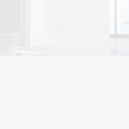
View Plans