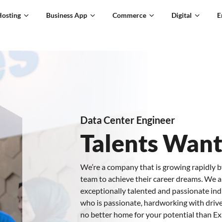
Hosting
Business App
Commerce
Digital
E
Data Center Engineer
Talents Wan
We’re a company that is growing rapidly b
team to achieve their career dreams. We a
exceptionally talented and passionate indiv
who is passionate, hardworking with drive
no better home for your potential than E