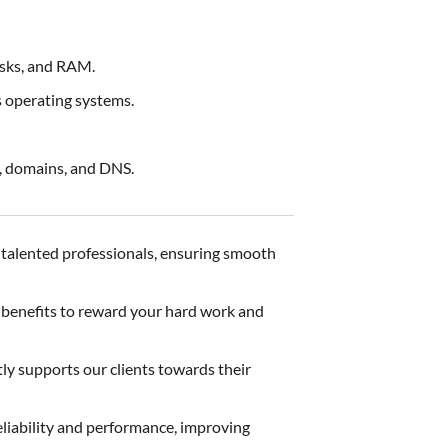
sks, and RAM.
 operating systems.
, domains, and DNS.
d talented professionals, ensuring smooth
d benefits to reward your hard work and
tly supports our clients towards their
eliability and performance, improving