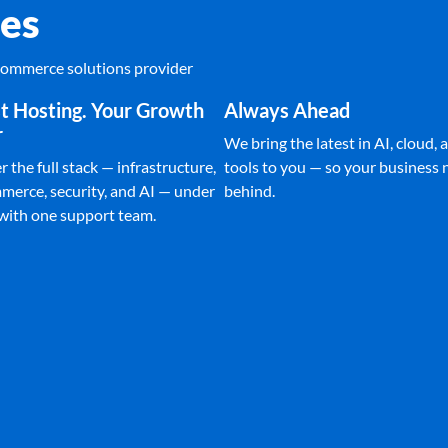
es
Ecommerce solutions provider
t Hosting. Your Growth
Always Ahead
r
We bring the latest in AI, cloud, a
 the full stack — infrastructure,
tools to you — so your business n
merce, security, and AI — under
behind.
 with one support team.