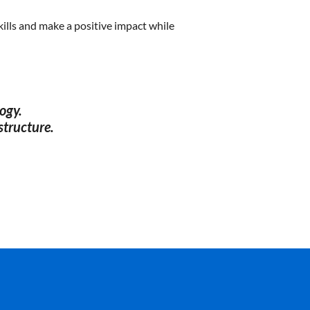
ills and make a positive impact while
ogy.
structure.