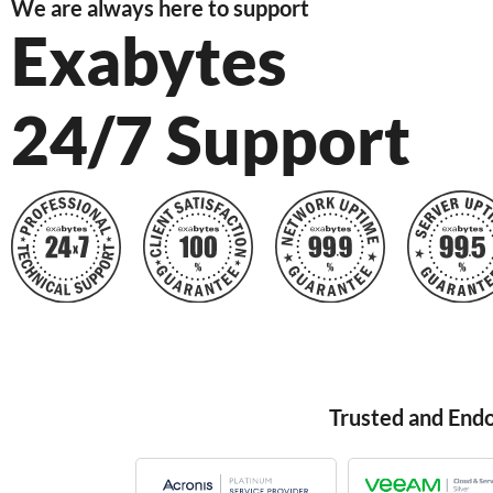
We are always here to support
Exabytes
24/7 Support
Trusted and End