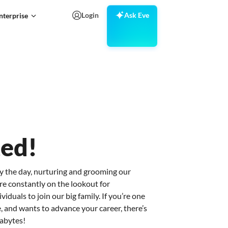
Login
Ask Eve
nterprise
ted!
y the day, nurturing and grooming our
re constantly on the lookout for
iduals to join our big family. If you’re one
, and wants to advance your career, there’s
xabytes!