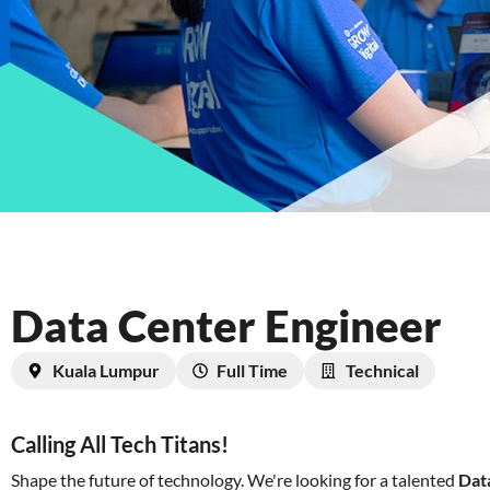
Data Center Engineer
Kuala Lumpur
Full Time
Technical
Calling All Tech Titans!
Shape the future of technology. We're looking for a talented
Dat