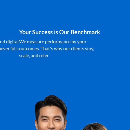
Your Success is Our Benchmark
nd digital
We measure performance by your
ever falls
outcomes. That's why our clients stay,
scale, and refer.