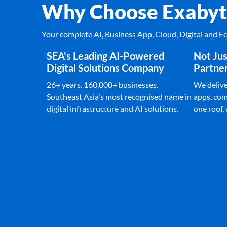
Why Choose Exabyt
Your complete AI, Business App, Cloud, Digital and 
SEA's Leading AI-Powered
Not Jus
Digital Solutions Company
Partne
26+ years. 160,000+ businesses.
We deliver
Southeast Asia's most recognised name in
apps, com
digital infrastructure and AI solutions.
one roof,