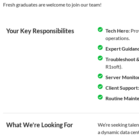
Fresh graduates are welcome to join our team!
Your Key Responsibilites
Tech Hero:
Prov
operations.
Expert Guidan
Troubleshoot &
R1soft).
Server Monitor
Client Support:
Routine Maint
What We're Looking For
We’re seeking talent
a dynamic data cen