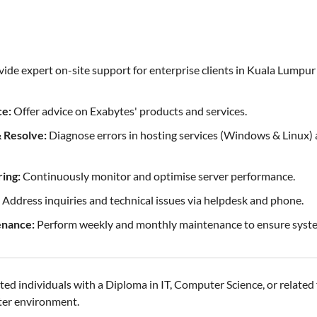
ide expert on-site support for enterprise clients in Kuala Lumpu
ce:
Offer advice on Exabytes' products and services.
 Resolve:
Diagnose errors in hosting services (Windows & Linux) 
ing:
Continuously monitor and optimise server performance.
Address inquiries and technical issues via helpdesk and phone.
enance:
Perform weekly and monthly maintenance to ensure system
ed individuals with a Diploma in IT, Computer Science, or related fi
ter environment.