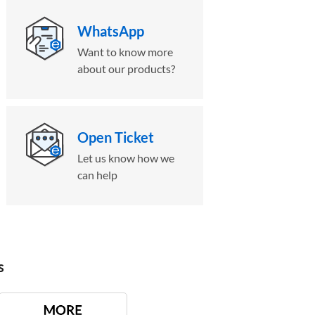
WhatsApp
Want to know more
about our products?
Open Ticket
Let us know how we
can help
s