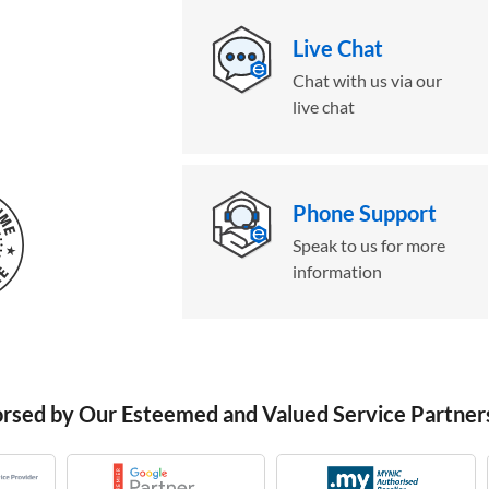
Live Chat
Chat with us via our
live chat
Phone Support
Speak to us for more
information
orsed by Our Esteemed and Valued Service Partner