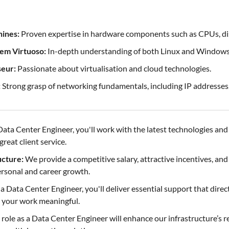
ines:
Proven expertise in hardware components such as CPUs, di
em Virtuoso:
In-depth understanding of both Linux and Windows
seur:
Passionate about virtualisation and cloud technologies.
:
Strong grasp of networking fundamentals, including IP addresses
Data Center Engineer, you'll work with the latest technologies an
reat client service.
cture:
We provide a competitive salary, attractive incentives, an
rsonal and career growth.
a Data Center Engineer, you'll deliver essential support that direc
 your work meaningful.
role as a Data Center Engineer will enhance our infrastructure’s r