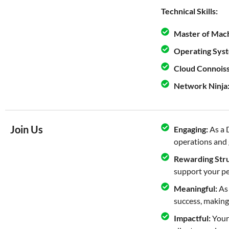
Technical Skills:
Master of Mach
Operating Syst
Cloud Connois
Network Ninja
Join Us
Engaging:
As a 
operations and g
Rewarding Stru
support your pe
Meaningful:
As 
success, making
Impactful:
Your 