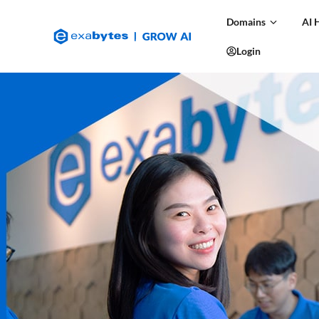
Domains
AI 
Login