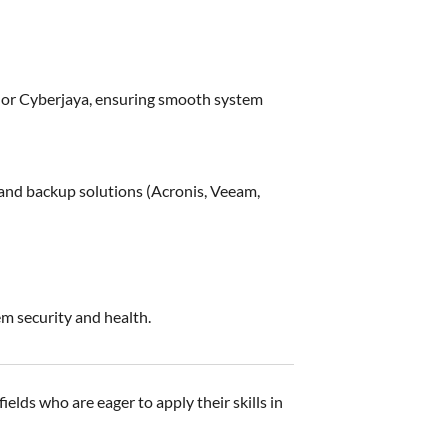
r or Cyberjaya, ensuring smooth system
and backup solutions (Acronis, Veeam,
 security and health.
elds who are eager to apply their skills in