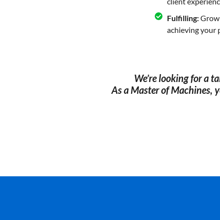
client experienc
Fulfilling:
Grow i
achieving your 
We’re looking for a t
As a Master of Machines, yo