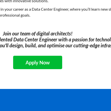
es with innovative solutions.
n your career as a Data Center Engineer, where you’ll learn new sk
professional goals.
Join our team of digital architects!
alented Data Center Engineer with a passion for technol
u'll design, build, and optimise our cutting-edge infra
Apply Now