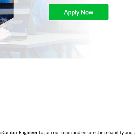
Apply Now
a Center Engineer
to join our team and ensure the reliability and 