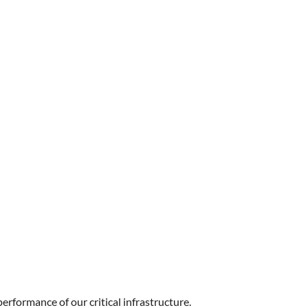
performance of our critical infrastructure.