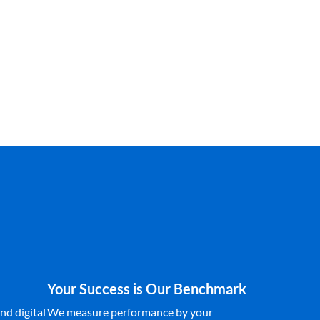
Your Success is Our Benchmark
nd digital
We measure performance by your