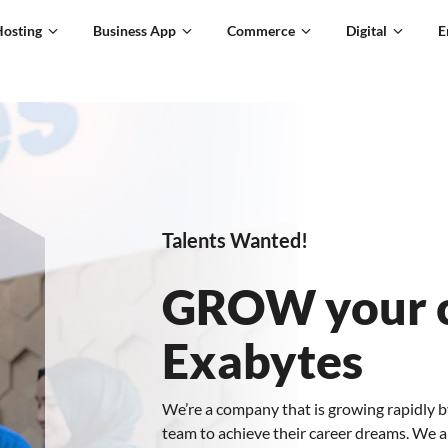
Hosting
Business App
Commerce
Digital
E
Talents Wanted!
GROW your c
Exabytes
We’re a company that is growing rapidly b
team to achieve their career dreams. We a