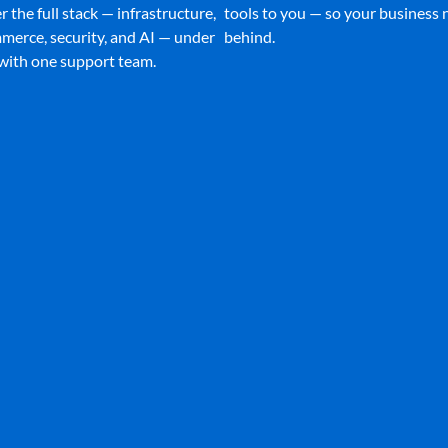
 the full stack — infrastructure,
tools to you — so your business n
merce, security, and AI — under
behind.
 with one support team.