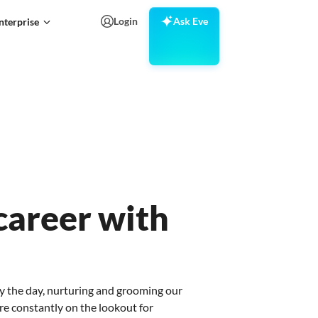
Login
Ask Eve
nterprise
areer with
y the day, nurturing and grooming our
re constantly on the lookout for