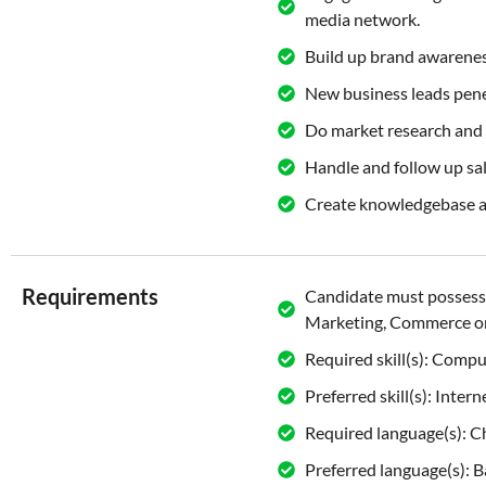
media network.
Build up brand awarene
New business leads pene
Do market research and 
Handle and follow up sal
Create knowledgebase ar
Requirements
Candidate must possess 
Marketing, Commerce or
Required skill(s): Comp
Preferred skill(s): Int
Required language(s): Ch
Preferred language(s): 