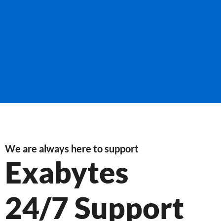
We are always here to support
Exabytes
24/7 Support