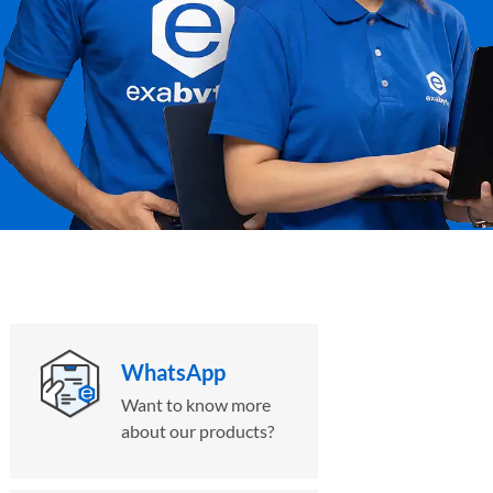
WhatsApp
Want to know more
about our products?