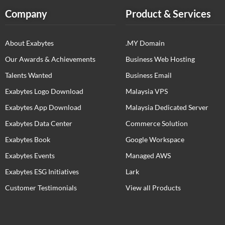
Company
Product & Services
About Exabytes
.MY Domain
Our Awards & Achievements
Business Web Hosting
Talents Wanted
Business Email
Exabytes Logo Download
Malaysia VPS
Exabytes App Download
Malaysia Dedicated Server
Exabytes Data Center
Commerce Solution
Exabytes Book
Google Workspace
Exabytes Events
Managed AWS
Exabytes ESG Initiatives
Lark
Customer Testimonials
View all Products