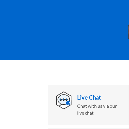
Live Chat
Chat with us via our
live chat