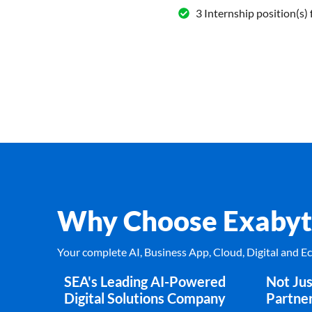
3 Internship position(s) 
Why Choose Exabyt
Your complete AI, Business App, Cloud, Digital and 
SEA's Leading AI-Powered
Not Jus
Digital Solutions Company
Partne