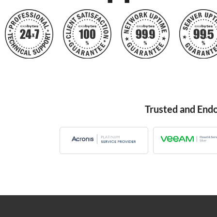
Trusted and End