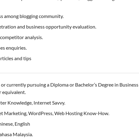
ss among blogging community.
tration and business opportunity evaluation.
competitor analysis.
es enquiries.
ticles and tips
or currently pursuing a Diploma or Bachelor’s Degree in Busine
 equivalent.
uter Knowledge, Internet Savvy.
ernet Marketing, WordPress, Web Hosting Know-How.
inese, English
Bahasa Malaysia.