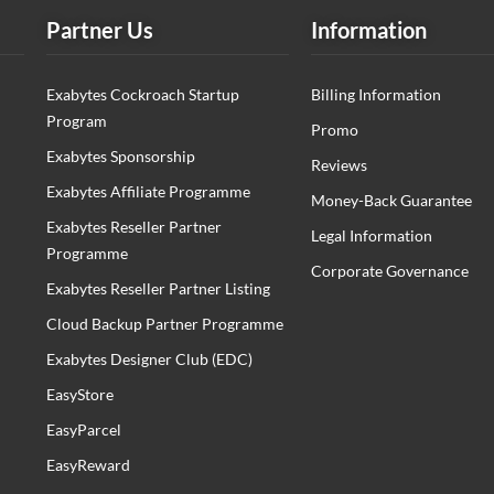
Partner Us
Information
Exabytes Cockroach Startup
Billing Information
Program
Promo
Exabytes Sponsorship
Reviews
Exabytes Affiliate Programme
Money-Back Guarantee
Exabytes Reseller Partner
Legal Information
Programme
Corporate Governance
Exabytes Reseller Partner Listing
Cloud Backup Partner Programme
Exabytes Designer Club (EDC)
EasyStore
EasyParcel
EasyReward