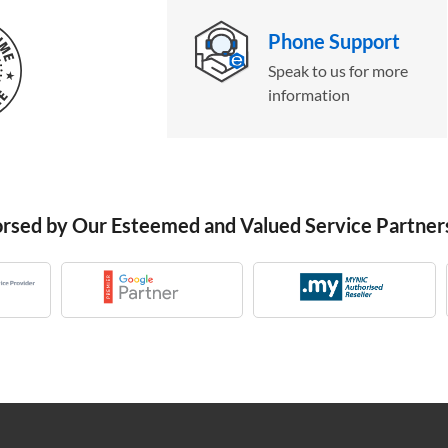
Phone Support
Speak to us for more
information
orsed by Our Esteemed and Valued Service Partner