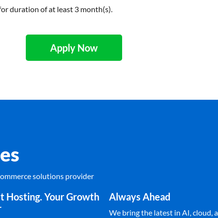
for duration of at least 3 month(s).
Apply Now
es
Ecommerce solutions provider
t Hosting. Your Growth
Always Ahead
r
We bring the latest in AI, cloud, a