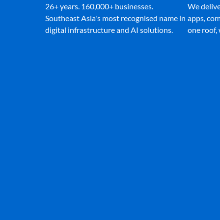
26+ years. 160,000+ businesses.
We deliver
Southeast Asia's most recognised name in
apps, com
digital infrastructure and AI solutions.
one roof,