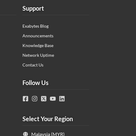
Support
Exabytes Blog
Announcements
Knowledge Base
Network Uptime
Contact Us
Follow Us
Select Your Region
Malaysia (MYR)