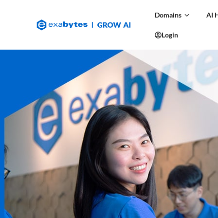
Domains
AI 
Login