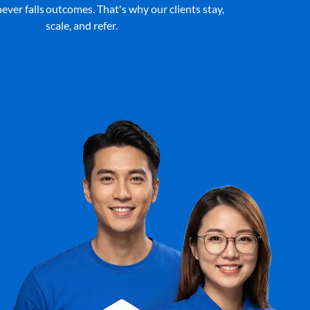
ever falls
outcomes. That's why our clients stay,
scale, and refer.