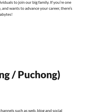
iduals to join our big family. If you’re one
, and wants to advance your career, there’s
xabytes!
ng / Puchong)
hannels such as web, blog and social