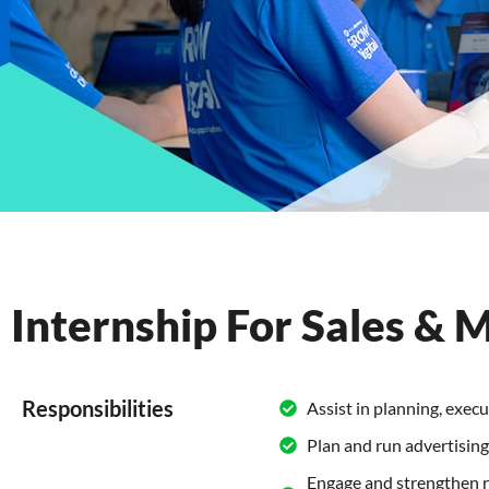
Internship For Sales & 
Responsibilities
Assist in planning, exec
Plan and run advertisin
Engage and strengthen r