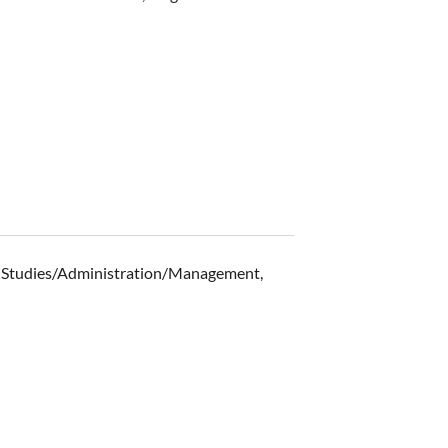
ss Studies/Administration/Management,