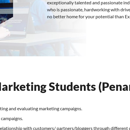
exceptionally talented and passionate indiv
who is passionate, hardworking with drive
no better home for your potential than E
Marketing Students (Pena
uting and evaluating marketing campaigns.
g campaigns.
elationship with customers/ partners/bloggers through different c