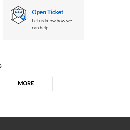
Open Ticket
Let us know how we
can help
s