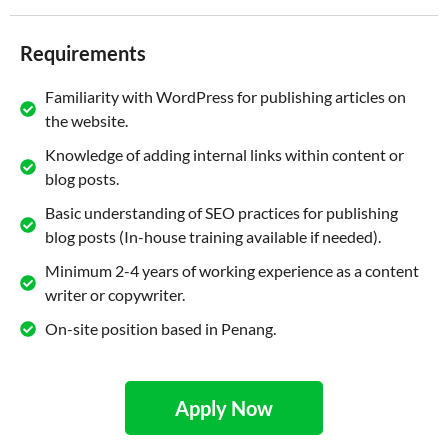
Requirements
Familiarity with WordPress for publishing articles on
the website.
Knowledge of adding internal links within content or
blog posts.
Basic understanding of SEO practices for publishing
blog posts (In-house training available if needed).
Minimum 2-4 years of working experience as a content
writer or copywriter.
On-site position based in Penang.
Apply Now