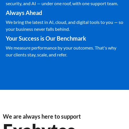
security, and AI — under one roof, with one support team.
Always Ahead
We bring the latest in AI, cloud, and digital tools to you — so
your business never falls behind.
Your Success is Our Benchmark
We measure performance by your outcomes. That's why
our clients stay, scale, and refer.
We are always here to support