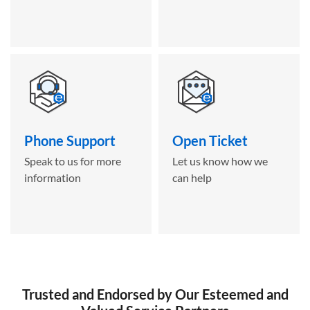
Phone Support
Open Ticket
Speak to us for more
Let us know how we
information
can help
Trusted and Endorsed by Our Esteemed and