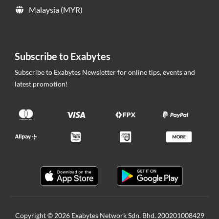
Malaysia (MYR)
Subscribe to Exabytes
Subscribe to Exabytes Newsletter for online tips, events and
latest promotion!
Copyright © 2026 Exabytes Network Sdn. Bhd. 200201008429