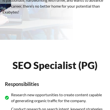
is passionate, hardworking with drive, and wants to advance
your career, there’s no better home for your potential than
Exabytes!
SEO Specialist (PG)
Responsibilities
Research new opportunities to create content capable
of generating organic traffic for the company.
Conduct research on search intent, keyword strategies,