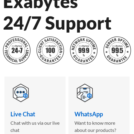
Exabytes
24/7 Support
Live Chat
WhatsApp
Chat with us via our live
Want to know more
chat
about our products?