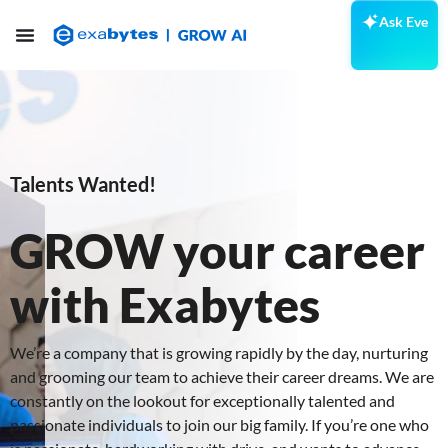
Ask Eve
Talents Wanted!
GROW your career
with Exabytes
We’re a company that is growing rapidly by the day, nurturing
and grooming our team to achieve their career dreams. We are
constantly on the lookout for exceptionally talented and
passionate individuals to join our big family. If you’re one who