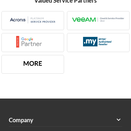
Valued Service Partners
Company