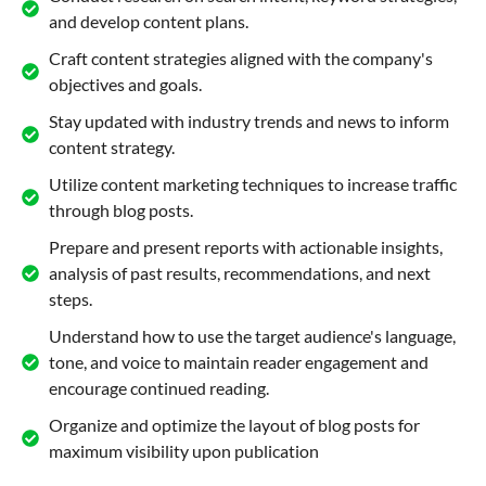
and develop content plans.
Craft content strategies aligned with the company's
objectives and goals.
Stay updated with industry trends and news to inform
content strategy.
Utilize content marketing techniques to increase traffic
through blog posts.
Prepare and present reports with actionable insights,
analysis of past results, recommendations, and next
steps.
Understand how to use the target audience's language,
tone, and voice to maintain reader engagement and
encourage continued reading.
Organize and optimize the layout of blog posts for
maximum visibility upon publication