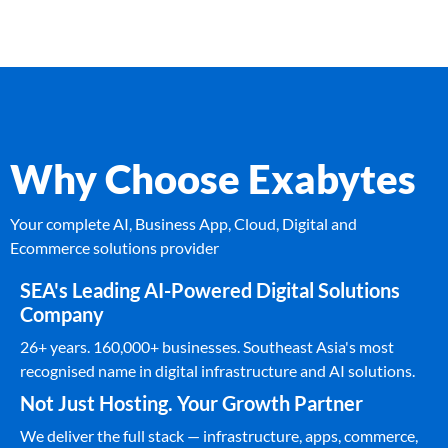
Why Choose Exabytes
Your complete AI, Business App, Cloud, Digital and
Ecommerce solutions provider
SEA's Leading AI-Powered Digital Solutions
Company
26+ years. 160,000+ businesses. Southeast Asia's most
recognised name in digital infrastructure and AI solutions.
Not Just Hosting. Your Growth Partner
We deliver the full stack — infrastructure, apps, commerce,