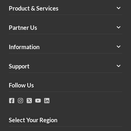
Product & Services
Partner Us
Information
Support
Follow Us
Select Your Region