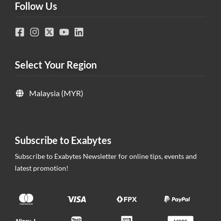
Follow Us
Select Your Region
Malaysia (MYR)
Subscribe to Exabytes
Subscribe to Exabytes Newsletter for online tips, events and
latest promotion!