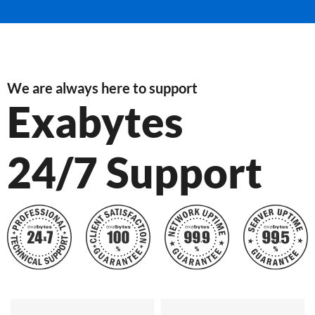
We are always here to support
Exabytes
24/7 Support