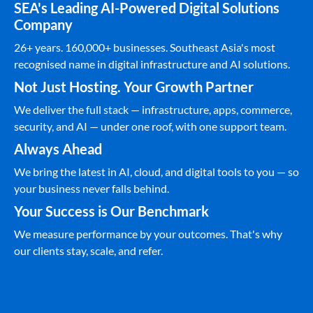
SEA's Leading AI-Powered Digital Solutions
Company
26+ years. 160,000+ businesses. Southeast Asia's most
recognised name in digital infrastructure and AI solutions.
Not Just Hosting. Your Growth Partner
We deliver the full stack — infrastructure, apps, commerce,
security, and AI — under one roof, with one support team.
Always Ahead
We bring the latest in AI, cloud, and digital tools to you — so
your business never falls behind.
Your Success is Our Benchmark
We measure performance by your outcomes. That's why
our clients stay, scale, and refer.