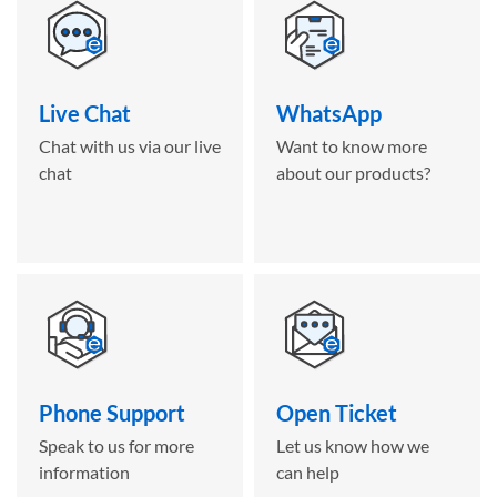
Live Chat
WhatsApp
Chat with us via our live
Want to know more
chat
about our products?
Phone Support
Open Ticket
Speak to us for more
Let us know how we
information
can help