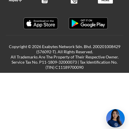
Copyright © 2026 Exabytes Network Sdn. Bhd. 200201008429
(576092-T). All Rights Reserved.
All Trademarks Are The Property of Their Respective Owner.
Service Tax No. P11-1809-32000073 | Tax Identification No.
(TIN) C11189700090