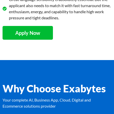
applicant also needs to match it with fast turnaround time,
enthusiasm, energy, and capability to handle high work
pressure and tight deadlines.
Apply Now
Why Choose Exabytes
Your complete AI, Business App, Cloud, Digital and
Ecommerce solutions provider