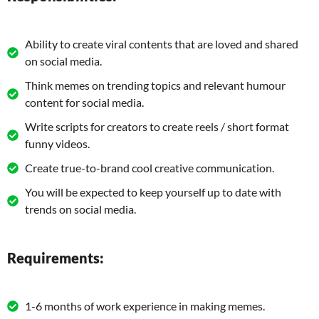
Ability to create viral contents that are loved and shared
on social media.
Think memes on trending topics and relevant humour
content for social media.
Write scripts for creators to create reels / short format
funny videos.
Create true-to-brand cool creative communication.
You will be expected to keep yourself up to date with
trends on social media.
Requirements:
1-6 months of work experience in making memes.