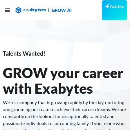
Ask Eve
Talents Wanted!
GROW your career
with Exabytes
We’re a company that is growing rapidly by the day, nurturing
and grooming our team to achieve their career dreams. We are
constantly on the lookout for exceptionally talented and
passionate individuals to join our big family. If you’re one who