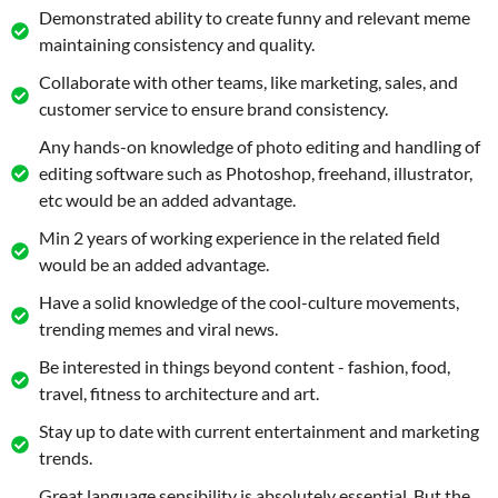
Demonstrated ability to create funny and relevant meme
maintaining consistency and quality.
Collaborate with other teams, like marketing, sales, and
customer service to ensure brand consistency.
Any hands-on knowledge of photo editing and handling of
editing software such as Photoshop, freehand, illustrator,
etc would be an added advantage.
Min 2 years of working experience in the related field
would be an added advantage.
Have a solid knowledge of the cool-culture movements,
trending memes and viral news.
Be interested in things beyond content - fashion, food,
travel, fitness to architecture and art.
Stay up to date with current entertainment and marketing
trends.
Great language sensibility is absolutely essential. But the