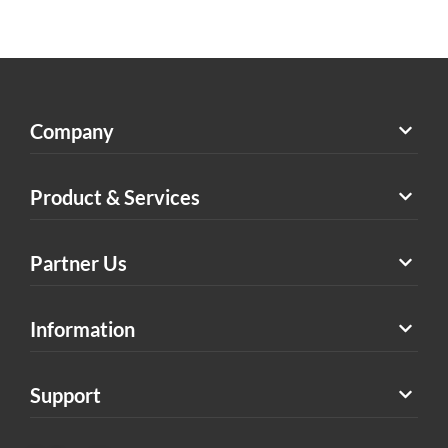
Company
Product & Services
Partner Us
Information
Support