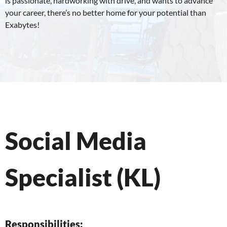
is passionate, hardworking with drive, and wants to advance
your career, there’s no better home for your potential than
Exabytes!
Social Media
Specialist (KL)
Responsibilities: