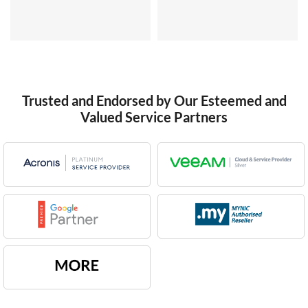
Trusted and Endorsed by Our Esteemed and
Valued Service Partners