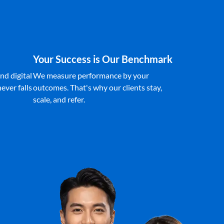
Your Success is Our Benchmark
nd digital
We measure performance by your
ever falls
outcomes. That's why our clients stay,
scale, and refer.