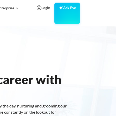
Login
Ask Eve
nterprise
areer with
y the day, nurturing and grooming our
re constantly on the lookout for