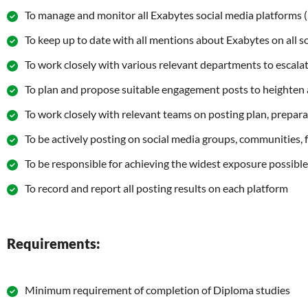
To manage and monitor all Exabytes social media platforms (F
To keep up to date with all mentions about Exabytes on all 
To work closely with various relevant departments to escalat
To plan and propose suitable engagement posts to heighten 
To work closely with relevant teams on posting plan, prepara
To be actively posting on social media groups, communities, f
To be responsible for achieving the widest exposure possible 
To record and report all posting results on each platform
Requirements:
Minimum requirement of completion of Diploma studies