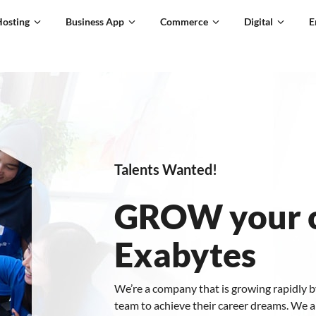
Hosting
Business App
Commerce
Digital
E
Talents Wanted!
GROW your c
Exabytes
We’re a company that is growing rapidly b
team to achieve their career dreams. We a