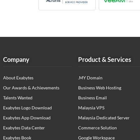
Company
Product & Services
About Exabytes
.MY Domain
Our Awards & Achievements
Business Web Hosting
Talents Wanted
Business Email
Exabytes Logo Download
Malaysia VPS
Exabytes App Download
Malaysia Dedicated Server
Exabytes Data Center
Commerce Solution
Exabytes Book
Google Workspace