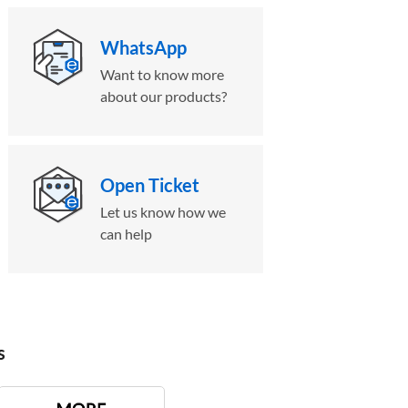
WhatsApp
Want to know more
about our products?
Open Ticket
Let us know how we
can help
s