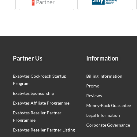
Partner Us
Information
Exabytes Cockroach Startup
Billing Information
Program
Promo
Exabytes Sponsorship
Reviews
Exabytes Affiliate Programme
Money-Back Guarantee
Exabytes Reseller Partner
Legal Information
Programme
Corporate Governance
Exabytes Reseller Partner Listing