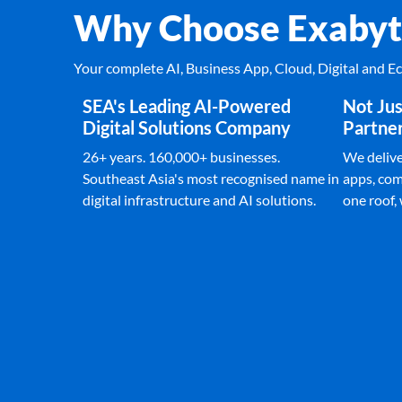
Why Choose Exabyt
Your complete AI, Business App, Cloud, Digital and 
SEA's Leading AI-Powered
Not Jus
Digital Solutions Company
Partne
26+ years. 160,000+ businesses.
We deliver
Southeast Asia's most recognised name in
apps, com
digital infrastructure and AI solutions.
one roof,