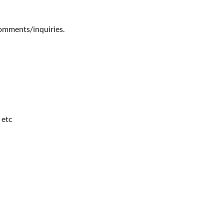
comments/inquiries.
 etc