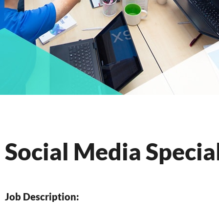
Social Media Special
Job Description: