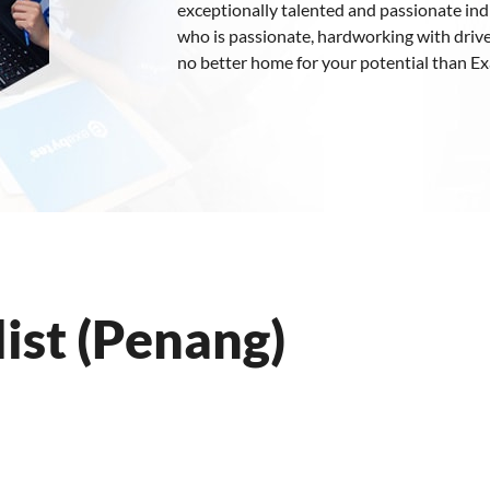
exceptionally talented and passionate indiv
who is passionate, hardworking with drive
no better home for your potential than E
ist (Penang)