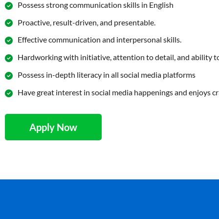
Possess strong communication skills in English
Proactive, result-driven, and presentable.
Effective communication and interpersonal skills.
Hardworking with initiative, attention to detail, and ability
Possess in-depth literacy in all social media platforms
Have great interest in social media happenings and enjoys cr
Apply Now