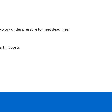
 to work under pressure to meet deadlines.
afting posts