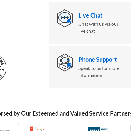
Live Chat
Chat with us via our
live chat
Phone Support
Speak to us for more
information
orsed by Our Esteemed and Valued Service Partner