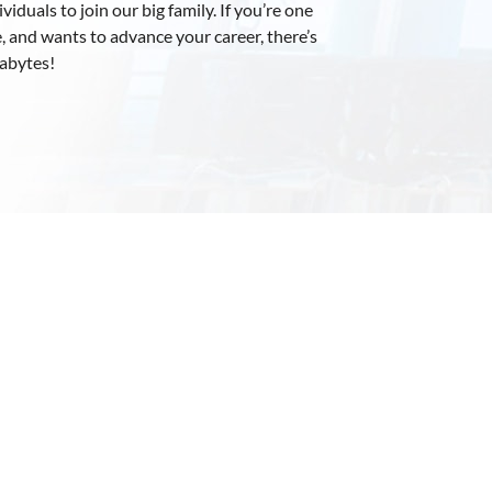
iduals to join our big family. If you’re one
, and wants to advance your career, there’s
xabytes!