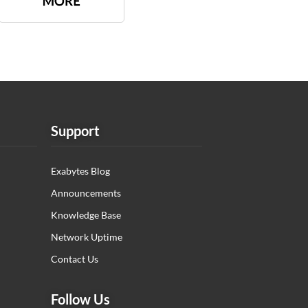
Support
Exabytes Blog
Announcements
Knowledge Base
Network Uptime
Contact Us
Follow Us