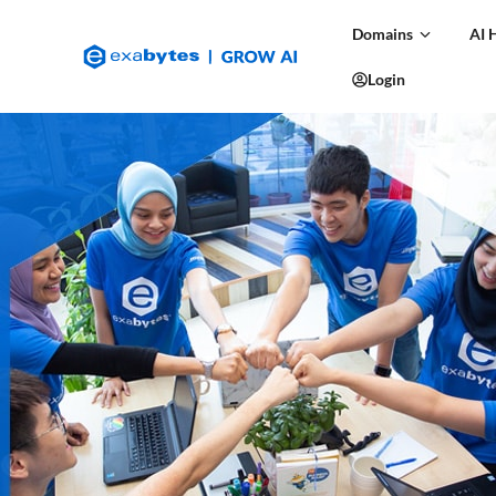
Domains
AI 
Login