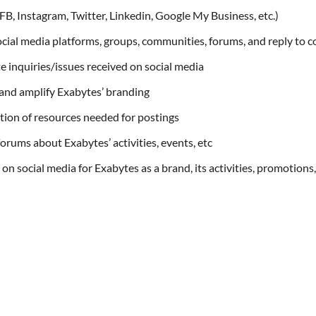
B, Instagram, Twitter, Linkedin, Google My Business, etc.)
social media platforms, groups, communities, forums, and reply to 
e inquiries/issues received on social media
and amplify Exabytes’ branding
tion of resources needed for postings
orums about Exabytes’ activities, events, etc
on social media for Exabytes as a brand, its activities, promotions,