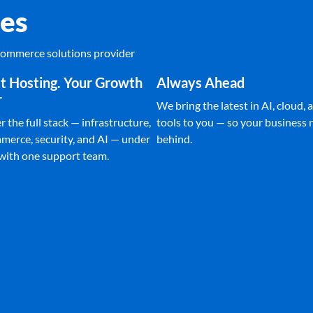
es
Ecommerce solutions provider
t Hosting. Your Growth
Always Ahead
r
We bring the latest in AI, cloud, a
 the full stack — infrastructure,
tools to you — so your business n
merce, security, and AI — under
behind.
 with one support team.