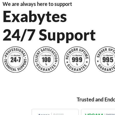
We are always here to support
Exabytes
24/7 Support
Trusted and End