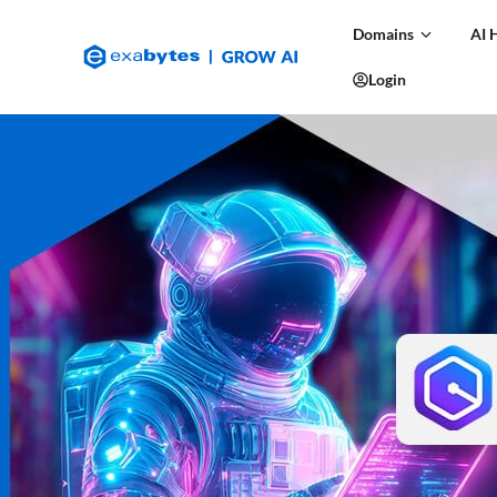
Domains
AI 
Login