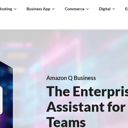
Hosting
Business App
Commerce
Digital
E
Amazon Q Business
The Enterpri
Assistant fo
Teams