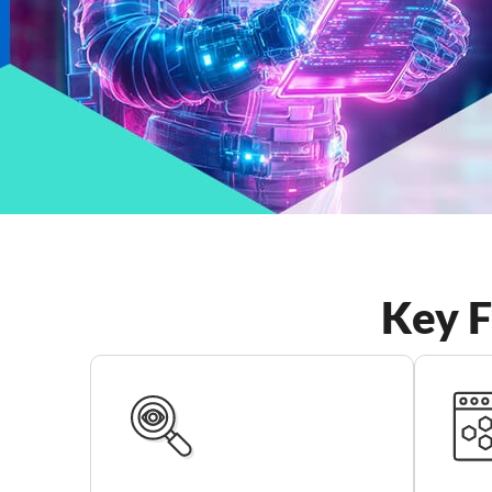
Key F