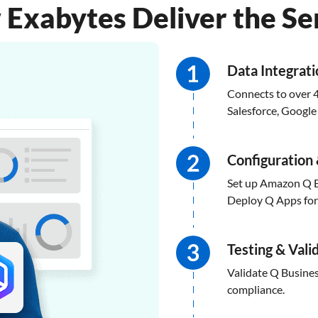
Exabytes Deliver the Se
Data Integrat
Connects to over 4
Salesforce, Googl
Configuration 
Set up Amazon Q B
Deploy Q Apps for s
Testing & Vali
Validate Q Busines
compliance.