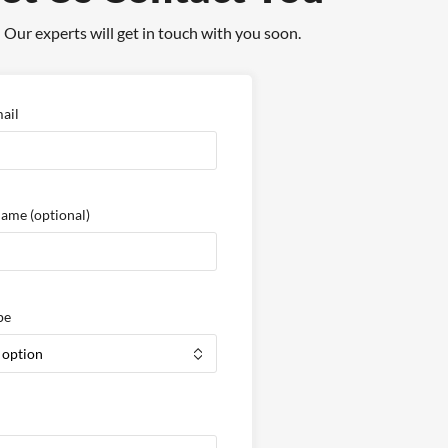
Our experts will get in touch with you soon.
ail
Name
(optional)
pe