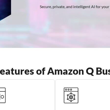
Secure, private, and intelligent AI for you
eatures of Amazon Q Bu