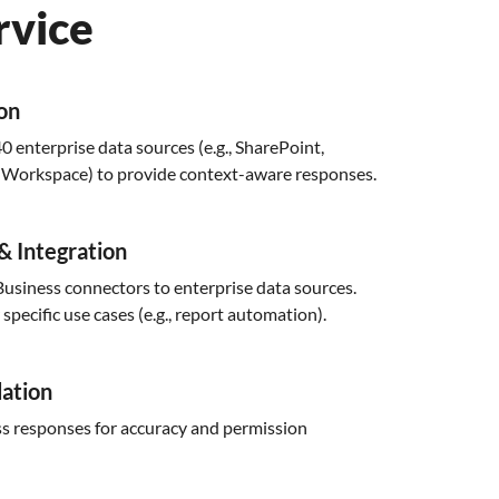
rvice
ion
0 enterprise data sources (e.g., SharePoint,
e Workspace) to provide context-aware responses.
& Integration
usiness connectors to enterprise data sources.
pecific use cases (e.g., report automation).
dation
s responses for accuracy and permission