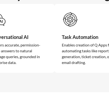
ersational AI
Task Automation
ers accurate, permission-
Enables creation of Q Apps 
 answers to natural
automating tasks like report
age queries, grounded in
generation, ticket creation, 
rise data.
email drafting.