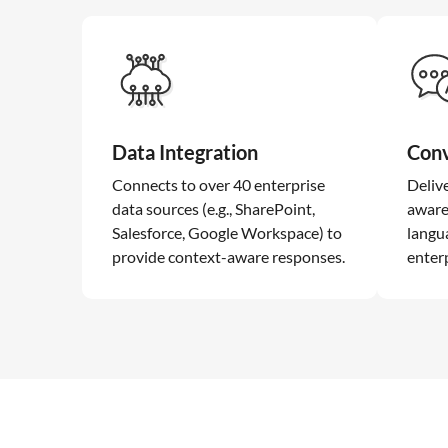
Data Integration
Conv
Connects to over 40 enterprise
Deliv
data sources (e.g., SharePoint,
aware
Salesforce, Google Workspace) to
langu
provide context-aware responses.
enterp