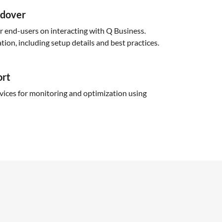
ndover
or end-users on interacting with Q Business.
ion, including setup details and best practices.
ort
ices for monitoring and optimization using