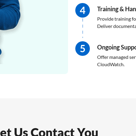
Training & Ha
Provide training f
Deliver documentat
Ongoing Supp
Offer managed serv
CloudWatch.
et Us Contact You