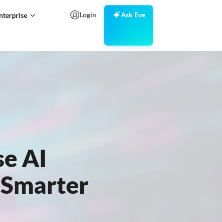
Login
Ask Eve
nterprise
se AI
r Smarter