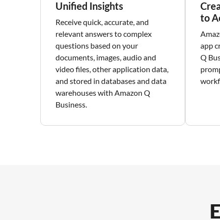
Unified Insights
Crea
to A
Receive quick, accurate, and
relevant answers to complex
Amazo
questions based on your
app c
documents, images, audio and
Q Bus
video files, other application data,
promp
and stored in databases and data
workf
warehouses with Amazon Q
Business.
E