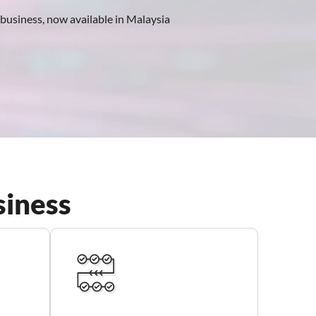
r business, now available in Malaysia
siness