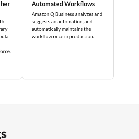
ther
Automated Workflows
Amazon Q Business analyzes and
th
suggests an automation, and
rary
automatically maintains the
pular
workflow once in production.
force,
gs