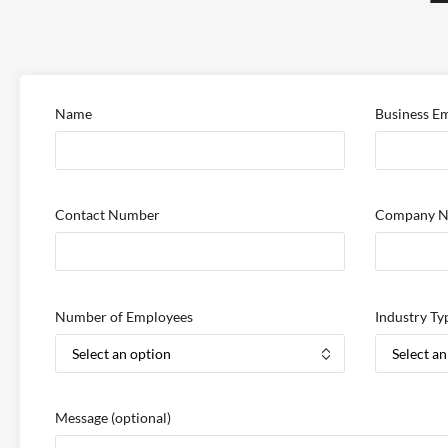
Name
Business Em
Contact Number
Company 
Number of Employees
Industry Ty
Message
(optional)