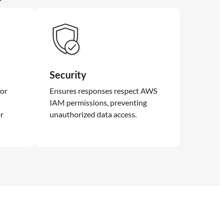
Security
for
Ensures responses respect AWS
IAM permissions, preventing
or
unauthorized data access.