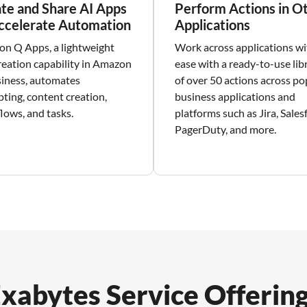
te and Share AI Apps
Perform Actions in O
ccelerate Automation
Applications
n Q Apps, a lightweight
Work across applications wi
reation capability in Amazon
ease with a ready-to-use lib
iness, automates
of over 50 actions across po
ting, content creation,
business applications and
lows, and tasks.
platforms such as Jira, Sales
PagerDuty, and more.
xabytes Service Offerin